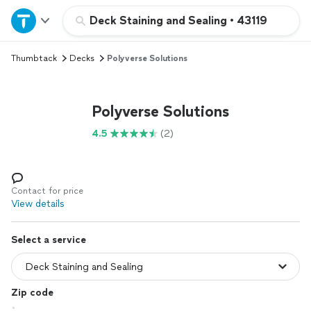
Home
Deck Staining and Sealing
•
43119
Thumbtack
Decks
Polyverse Solutions
Explore Services
Join as a pro
Polyverse Solutions
4.5
(2)
Sign up
Log in
Contact for price
View details
Select a service
Zip code