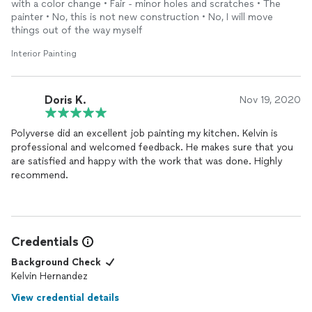
with a color change • Fair - minor holes and scratches • The
painter • No, this is not new construction • No, I will move
things out of the way myself
Interior Painting
Doris K.
Nov 19, 2020
Polyverse did an excellent job painting my kitchen. Kelvin is
professional and welcomed feedback. He makes sure that you
are satisfied and happy with the work that was done. Highly
recommend.
Credentials
Background Check
Kelvin Hernandez
View credential details