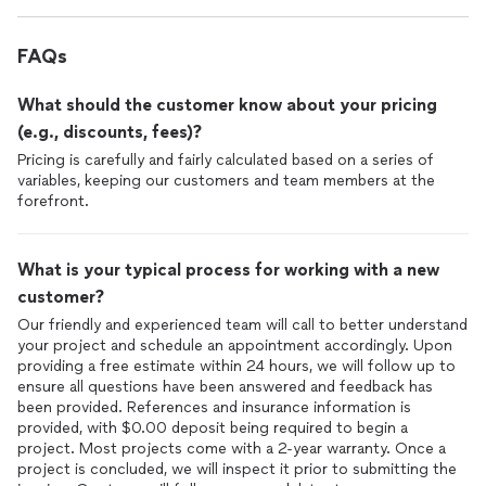
FAQs
What should the customer know about your pricing
(e.g., discounts, fees)?
Pricing is carefully and fairly calculated based on a series of
variables, keeping our customers and team members at the
forefront.
What is your typical process for working with a new
customer?
Our friendly and experienced team will call to better understand
your project and schedule an appointment accordingly. Upon
providing a free estimate within 24 hours, we will follow up to
ensure all questions have been answered and feedback has
been provided. References and insurance information is
provided, with $0.00 deposit being required to begin a
project. Most projects come with a 2-year warranty. Once a
project is concluded, we will inspect it prior to submitting the