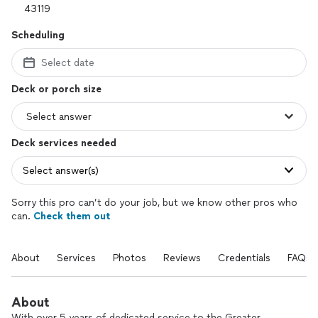
Scheduling
Select date
Deck or porch size
Deck services needed
Select answer(s)
Sorry this pro can’t do your job, but we know other pros who
can.
Check them out
About
Services
Photos
Reviews
Credentials
FAQs
About
With over 5 years of dedicated service to the Greater