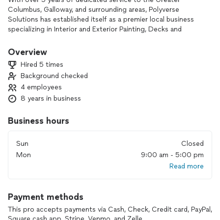
Columbus, Galloway, and surrounding areas, Polyverse
Solutions has established itself as a premier local business
specializing in Interior and Exterior Painting, Decks and
Fences, Mowing and Trimming, Pressure Washing, Drywall
repairs, and more.
Overview
Hired 5 times
As homeowners ourselves, we intimately understand the
Background checked
frustrations of home maintenance and the challenges of
4 employees
finding reliable and efficient service providers. At Polyverse
Solutions, we aim to alleviate these concerns by offering
8 years in business
top-notch quality, professionalism, and exceptional
customer service on every job. We take pride in ensuring
Business hours
your complete satisfaction.
Sun
Closed
Our reputation speaks for itself, as we are highly rated and
Mon
9:00 am - 5:00 pm
recommended on renowned platforms such as Angie's,
Read more
HomeAdvisor, and Google. Unlike many other "professional"
companies, we proactively provide references and insurance
information without waiting to be asked. Moreover, we are
Payment methods
so confident in our abilities that we require $0.00 upfront
payment to get started.
This pro accepts payments via Cash, Check, Credit card, PayPal,
Square cash app, Stripe, Venmo, and Zelle.