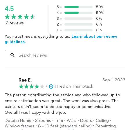
5
50%
4.5
4
50%
3
0%
2 reviews
2
0%
1
0%
Your trust means everything to us.
Learn about our review
guidelines.
Rae E.
Sep 1, 2023
•
Hired on Thumbtack
The person coordinating the service and who followed up to
ensure satisfaction was great. The work was also great. The
painters didn't seem to be too happy or communicative.
Overall I was happy with the job.
Details: Home • 2 rooms • Trim • Walls • Doors • Ceiling •
Window frames • 8 - 10 feet (standard ceiling) • Repainting,