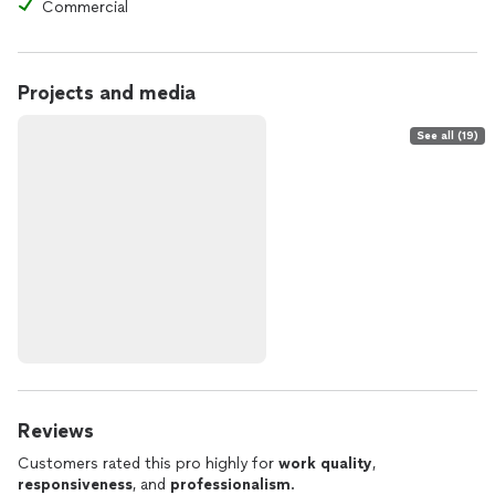
Commercial
Projects and media
See all (19)
Reviews
Customers rated this pro highly for
work quality
,
responsiveness
, and
professionalism
.