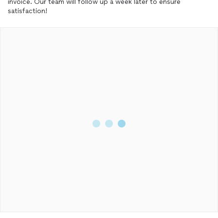
invoice. Our team will follow up a week later to ensure
satisfaction!