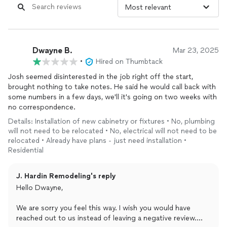
Dwayne B.
Mar 23, 2025
•
Hired on Thumbtack
Josh seemed disinterested in the job right off the start,
brought nothing to take notes. He said he would call back with
some numbers in a few days, we'll it's going on two weeks with
no correspondence.
Details: Installation of new cabinetry or fixtures • No, plumbing
will not need to be relocated • No, electrical will not need to be
relocated • Already have plans - just need installation •
Residential
J. Hardin Remodeling's reply
Hello Dwayne,
We are sorry you feel this way. I wish you would have
reached out to us instead of leaving a negative review.