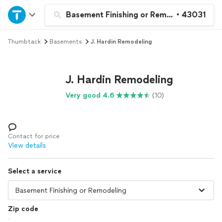
Home
Basement Finishing or Remodeling
•
43031
Thumbtack
Basements
J. Hardin Remodeling
Explore Services
Join as a pro
J. Hardin Remodeling
Very good 4.6
(10)
Sign up
Log in
Contact for price
View details
Select a service
Zip code