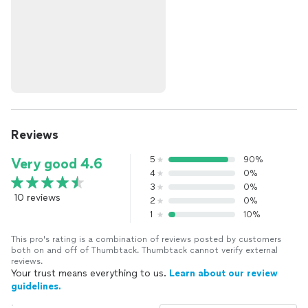
Reviews
5
90%
Very good 4.6
4
0%
3
0%
10 reviews
2
0%
1
10%
This pro's rating is a combination of reviews posted by customers
both on and off of Thumbtack. Thumbtack cannot verify external
reviews.
Your trust means everything to us.
Learn about our review
guidelines.