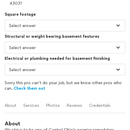
Square footage
Structural or weight bearing basement features
Electrical or plumbing needed for basement finishing
Sorry this pro can’t do your job, but we know other pros who
can.
Check them out
About
Services
Photos
Reviews
Credentials
About
We strive to be one of Central Ohio's premier remodelers.