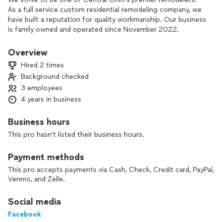
As a full service custom residential remodeling company, we
have built a reputation for quality workmanship. Our business
is family owned and operated since November 2022.
Overview
Hired 2 times
Background checked
3 employees
4 years in business
Business hours
This pro hasn't listed their business hours.
Payment methods
This pro accepts payments via Cash, Check, Credit card, PayPal,
Venmo, and Zelle.
Social media
Facebook