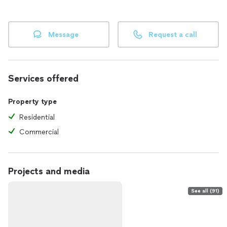
Message
Request a call
Services offered
Property type
Residential
Commercial
Projects and media
See all (91)