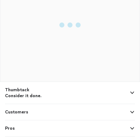
Thumbtack
Consider it done.
Customers
Pros