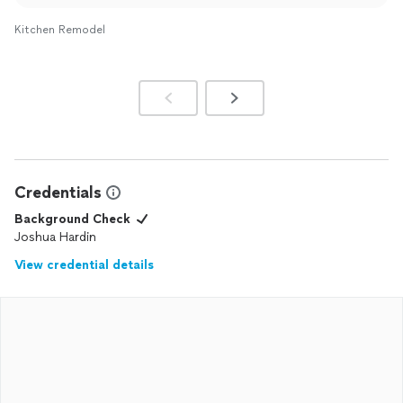
This quote was sent to the email you provided us within
48 hours of your walk through. You have both the office
Kitchen Remodel
manager and owner phone numbers with no
communication sent to either one of us to follow up on
the quote. Again we apologize you didn’t receive the
quote - good luck with your project request.
Credentials
Background Check
Joshua Hardin
View credential details