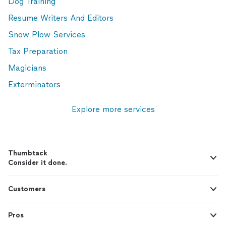
Dog Training
Resume Writers And Editors
Snow Plow Services
Tax Preparation
Magicians
Exterminators
Explore more services
Thumbtack
Consider it done.
Customers
Pros