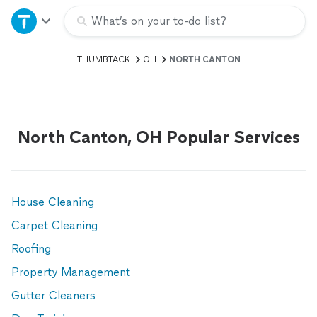
Home
What’s on your to-do list?
THUMBTACK
OH
NORTH CANTON
Explore Services
Join as a pro
North Canton, OH Popular Services
Sign up
Log in
House Cleaning
Carpet Cleaning
Roofing
Property Management
Gutter Cleaners