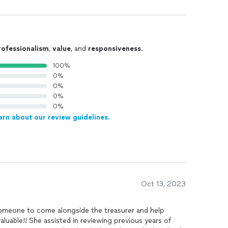
rofessionalism
,
value
, and
responsiveness
.
100%
0%
0%
0%
0%
arn about our review guidelines.
Oct 13, 2023
meone to come alongside the treasurer and help
uable!! She assisted in reviewing previous years of