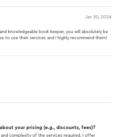
Jan 30, 2024
y, and knowledgeable book keeper, you will absolutely be
hose to use their services and I highly recommend them!
out your pricing (e.g., discounts, fees)?
nd complexity of the services required. I offer