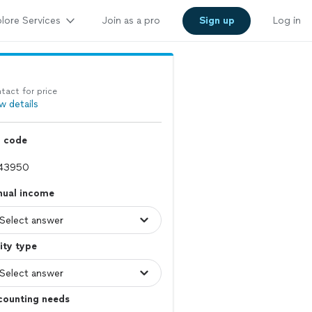
lore Services
Join as a pro
Sign up
Log in
tact for price
w details
p code
nual income
ity type
counting needs