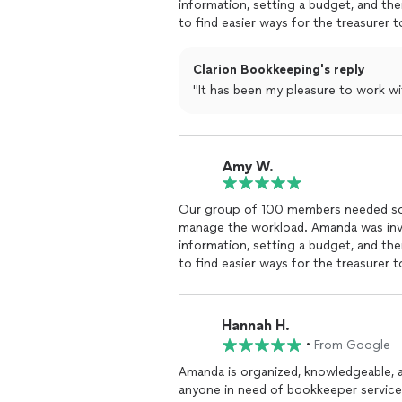
information, setting a budget, and the
to find easier ways for the treasurer
all parties.
Clarion Bookkeeping's reply
"It has been my pleasure to work 
Amy W.
Our group of 100 members needed so
manage the workload. Amanda was inval
information, setting a budget, and the
to find easier ways for the treasurer
all parties.
Hannah H.
•
From Google
Amanda is organized, knowledgeable, 
anyone in need of bookkeeper service