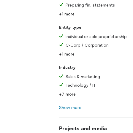
Preparing fin. statements
+1 more
Entity type
Individual or sole proprietorship
C-Corp / Corporation
+1 more
Industry
Sales & marketing
Technology / IT
+7 more
Show more
Projects and media