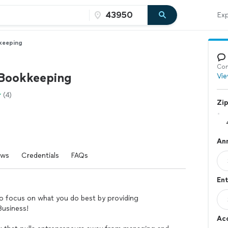
Exp
keeping
Con
 Bookkeeping
Vie
(4)
Zi
An
ews
Credentials
FAQs
Ent
 focus on what you do best by providing
Business!
Ac