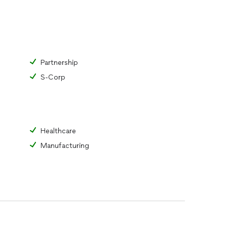
Partnership
S-Corp
Healthcare
Manufacturing