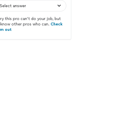
ry this pro can’t do your job, but
know other pros who can.
Check
em out