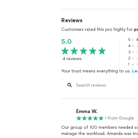
Reviews
Customers rated this pro highly for
p
5
5.0
4
3
4 reviews
2
1
Your trust means everything to us.
Le
Emma W.
•
From Google
Our group of 100 members needed so
manage the workload. Amanda was inval