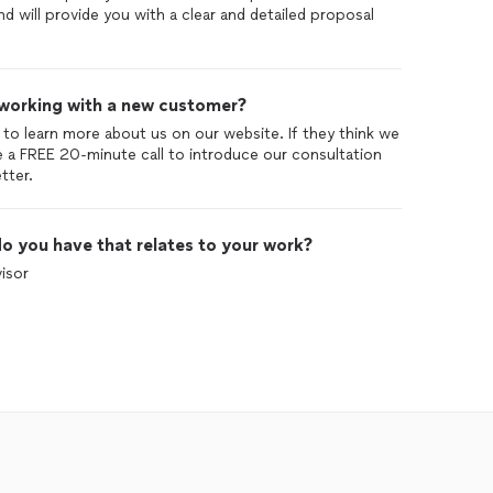
d will provide you with a clear and detailed proposal
 working with a new customer?
 to learn more about us on our website. If they think we
e a FREE 20-minute call to introduce our consultation
o you have that relates to your work?
isor