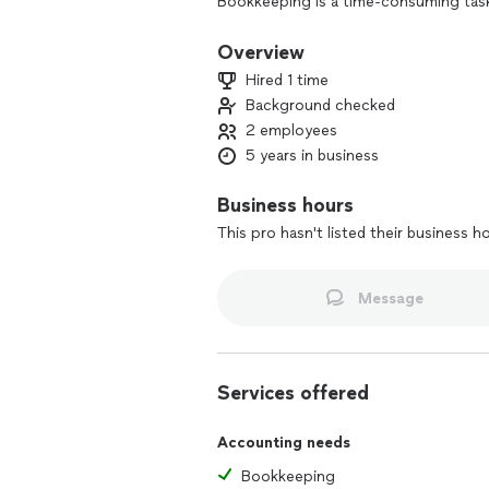
Bookkeeping is a time-consuming task
growing their businesses. What if the
services that keep you moving forward
Overview
Hired 1 time
Background checked
2 employees
5 years in business
Business hours
This pro hasn't listed their business h
Message
Services offered
Accounting needs
Bookkeeping