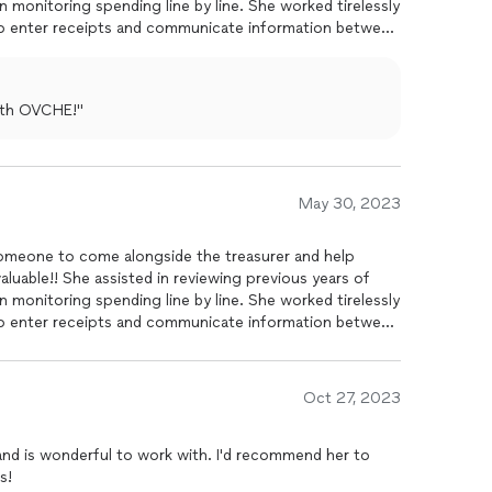
n monitoring spending line by line. She worked tirelessly
 to enter receipts and communicate information between
with OVCHE!"
May 30, 2023
meone to come alongside the treasurer and help
uable!! She assisted in reviewing previous years of
n monitoring spending line by line. She worked tirelessly
 to enter receipts and communicate information between
Oct 27, 2023
and is wonderful to work with. I'd recommend her to
s!