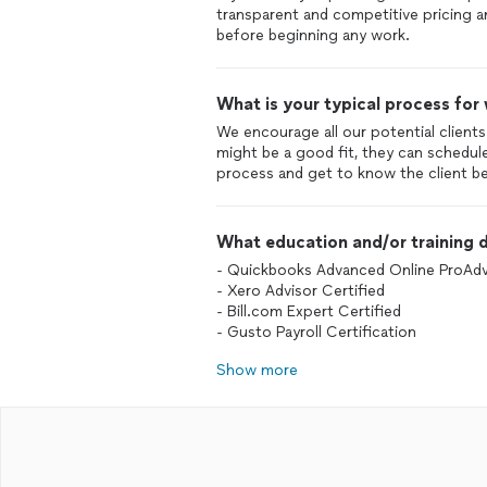
transparent and competitive pricing an
before beginning any work.
What is your typical process for
We encourage all our potential clients
might be a good fit, they can schedul
What education and/or training d
- Quickbooks Advanced Online ProAdv
- Xero Advisor Certified
- Bill.com Expert Certified
- Gusto Payroll Certification
Show more