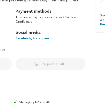
 that pulls entrepreneurs away from managing and
re was a reliable way to get professional bookkeeping
 while reducing your stress? Let us help!
Payment methods
Sor
This pro accepts payments via Check and
we 
Credit card.
th
Social media
Facebook
,
Instagram
ours.
Request a call
Managing AR and AP