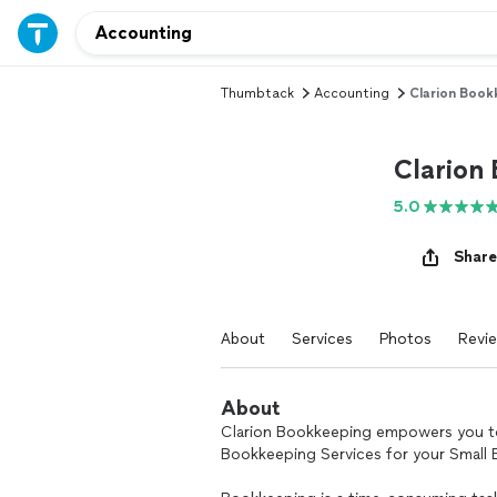
Thumbtack
Accounting
Clarion Book
Clarion
5.0
Share
About
Services
Photos
Revi
About
Clarion Bookkeeping empowers you to
Bookkeeping Services for your Small 