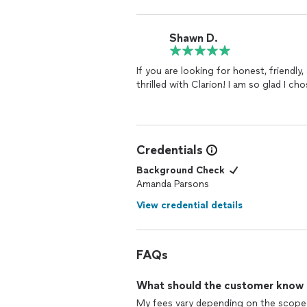
Shawn D.
If you are looking for honest, friendl
thrilled with Clarion! I am so glad I c
Credentials
Background Check
Amanda Parsons
View credential details
FAQs
What should the customer know ab
My fees vary depending on the scope a