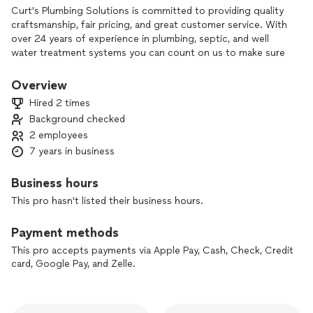
Curt's Plumbing Solutions is committed to providing quality
craftsmanship, fair pricing, and great customer service. With
over 24 years of experience in plumbing, septic, and well
water treatment systems you can count on us to make sure
your homes plumbing system and water quality is safe for
you and your family. Curt's Plumbing Solutions also offers
Overview
drain cleaning services at very competitive prices. The
Hired 2 times
business has been in the family for over 90 years!!
Background checked
2 employees
7 years in business
Business hours
This pro hasn't listed their business hours.
Payment methods
This pro accepts payments via Apple Pay, Cash, Check, Credit
card, Google Pay, and Zelle.