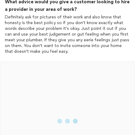
What advice would you give a customer looking to hire
a provider in your area of work?
Definitely ask for pictures of their work and also know that
honesty is the best policy so if you don't know exactly what
words describe your problem it's okay. Just point it out if you
can and use your best judgement or gut feeling when you first
meet your plumber. If they give you any eerie feelings just pass
on them. You don't want to invite someone into your home
that doesn't make you feel easy.