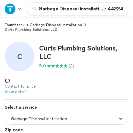
Home
Garbage Disposal Installation
•
44224
Thumbtack
Garbage Disposal Installation
Explore Services
Curts Plumbing Solutions, LLC
Join as a pro
Curts Plumbing Solutions,
C
LLC
Sign up
5.0
(2)
Log in
Contact for price
View details
Select a service
Zip code