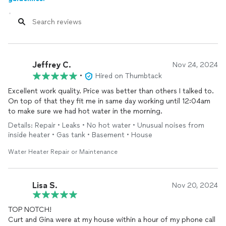
Jeffrey C.
Nov 24, 2024
•
Hired on Thumbtack
Excellent work quality. Price was better than others I talked to.
On top of that they fit me in same day working until 12:04am
to make sure we had hot water in the morning.
Details: Repair • Leaks • No hot water • Unusual noises from
inside heater • Gas tank • Basement • House
Water Heater Repair or Maintenance
Lisa S.
Nov 20, 2024
TOP NOTCH!
Curt and Gina were at my house within a hour of my phone call