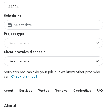
Scheduling
Select date
Project type
Client provides disposal?
Sorry this pro can’t do your job, but we know other pros who
can.
Check them out
About
Services
Photos
Reviews
Credentials
FAQs
About