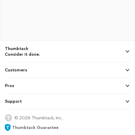
Thumbtack
Consider it done.
Customers
Pros
Support
© 2026 Thumbtack, Inc.
Thumbtack Guarantee