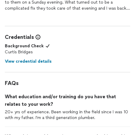
to them on a Sunday evening. What turned out to be a
complicated fix they took care of that evening and I was back
with a working toilet with no leaks. The cost was much less
than I expected and very reasonable considering the
circumstances.
They were beyond professional, explained everything they were
Credentials
doing and offered to follow up when needed. I highly
recommend Curt's Plumbing Solutions.
Background Check
Curtis Bridges
View credential details
FAQs
What education and/or training do you have that
relates to your work?
20+ yrs of experience. Been working in the field since I was 10
with my father. I'm a third generation plumber.