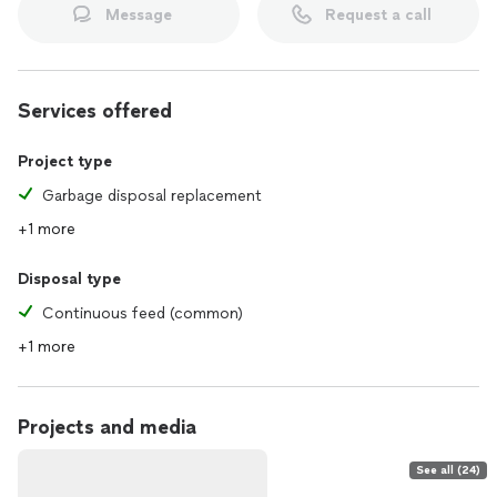
Message
Request a call
Services offered
Project type
Garbage disposal replacement
+1 more
Disposal type
Continuous feed (common)
+1 more
Projects and media
See all (24)