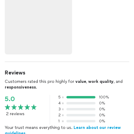
Reviews
Customers rated this pro highly for
value
,
work quality
, and
responsiveness
.
5
100%
5.0
4
0%
3
0%
2 reviews
2
0%
1
0%
Your trust means everything to us.
Learn about our review
guidelines.