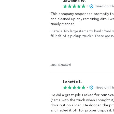
Jawanna W.
•
Hired on T
This company responded promptly to 
and cleaned up any remaining dirt. I wa
timely manner.
Details: No large items to haul • Yard
fill half of a pickup truck • There are n
Junk Removal
Lanette L.
•
Hired on T
He did a great job! I asked for
remova
(came with the truck when I bought it
drive out on a load. He donned the pr
and hauled it off for proper disposal. 