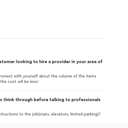
tomer looking to hire a provider in your area of
 honest with yourself about the volume of the items
 the cost will be less!
 think through before talking to professionals
ructions to the job(stairs, elevators, limited parking)?