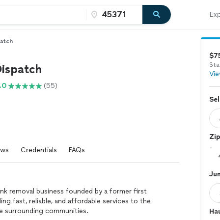
Exp
patch
$7
Sta
Dispatch
Vie
.0
(55)
Sel
Zi
ews
Credentials
FAQs
Ju
nk removal business founded by a former first
ng fast, reliable, and affordable services to the
he surrounding communities.
Hau