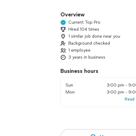
We offer a wide range of junk remova
get rid of old furniture, appliances, 
Overview
team is experienced, efficient, and rea
Current Top Pro
Hired 104 times
1 similar job done near you
Background checked
1 employee
3 years in business
Business hours
Sun
3:00 pm - 9:
Mon
3:00 pm - 9:
Read