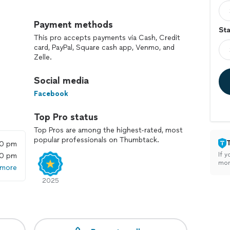
l services to meet your needs. Whether you need to
or construction debris, we've got you covered. Our
Payment methods
Sta
dy to handle any job, big or small.
This pro accepts payments via Cash, Credit
card, PayPal, Square cash app, Venmo, and
Zelle.
Social media
Facebook
Top Pro status
Top Pros are among the highest-rated, most
popular professionals on Thumbtack.
00 pm
If y
00 pm
mon
 more
2025