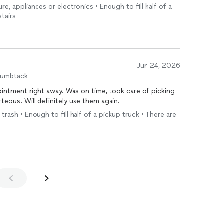
ment was easy and convenient. I was able to quickly get
ure, appliances or electronics • Enough to fill half of a
ed bug killer. Thank you, I recommend.
stairs
Jun 24, 2026
humbtack
s on time, took care of picking
up the items and was friendly and courteous. Will definitely use them again.
 trash • Enough to fill half of a pickup truck • There are