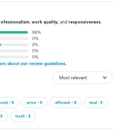
rofessionalism
,
work quality
, and
responsiveness
.
98%
0%
2%
0%
0%
arn about our review guidelines.
oved・9
price・9
efficient・8
haul・5
・2
trash・2