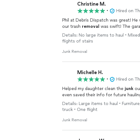
Christine M.
•
Hired on T
Phil at Debris Dispatch was great! He
our trash
removal
was swift! The gara
Details: No large items to haul • Mixed
flights of stairs
Junk Removal
Michelle H.
•
Hired on T
Helped my daughter clean the
junk
out
even saved their info for future hauli
Details: Large items to haul • Furnitur
truck • One flight
Junk Removal