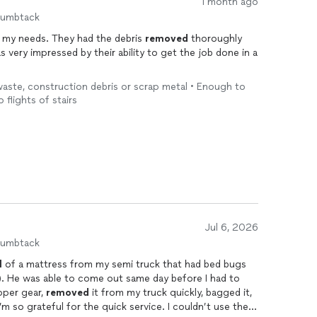
1 month ago
humbtack
my needs. They had the debris
removed
thoroughly
s very impressed by their ability to get the job done in a
 waste, construction debris or scrap metal • Enough to
o flights of stairs
Jul 6, 2026
humbtack
l
of a mattress from my semi truck that had bed bugs
). He was able to come out same day before I had to
oper gear,
removed
it from my truck quickly, bagged it,
I’m so grateful for the quick service. I couldn’t use the