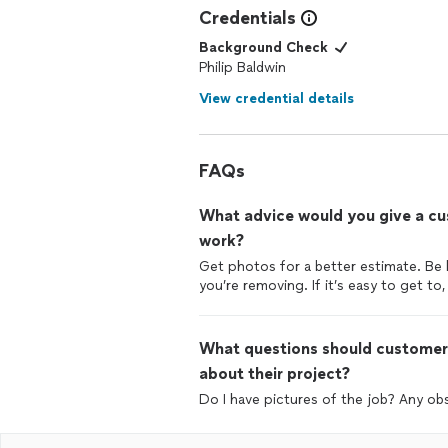
Credentials
Background Check
Philip Baldwin
View credential details
FAQs
What advice would you give a cus
work?
Get photos for a better estimate. Be
you’re removing. If it’s easy to get to,
What questions should customers
about their project?
Do I have pictures of the job? Any obst