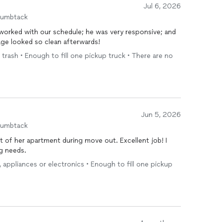
Jul 6, 2026
humbtack
 worked with our schedule; he was very responsive; and
ge looked so clean afterwards!
 trash • Enough to fill one pickup truck • There are no
Jun 5, 2026
humbtack
 of her apartment during move out. Excellent job! I
ng needs.
e, appliances or electronics • Enough to fill one pickup