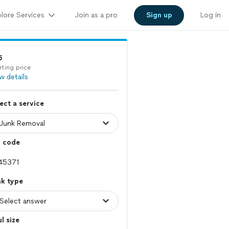
lore Services
Join as a pro
Sign up
Log in
5
rting price
w details
ect a service
p code
nk type
l size