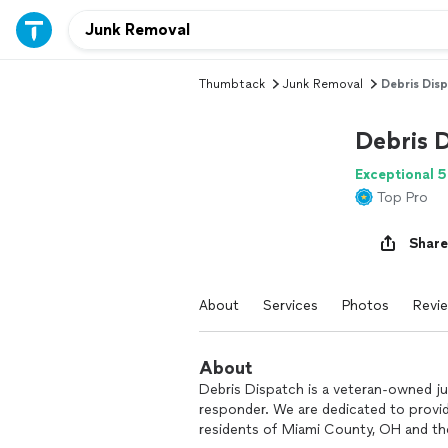
Thumbtack
Junk Removal
Debris Dis
Debris 
Exceptional 5
Top Pro
Share
About
Services
Photos
Revi
About
Debris Dispatch is a veteran-owned ju
responder. We are dedicated to providi
residents of Miami County, OH and t