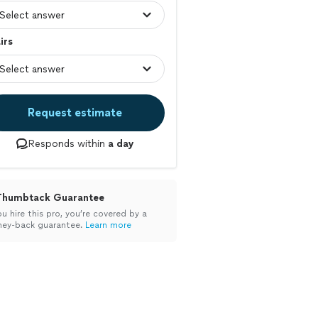
irs
Request estimate
Responds within
a day
Thumbtack Guarantee
ou hire this pro, you’re covered by a
ey-back guarantee.
Learn more