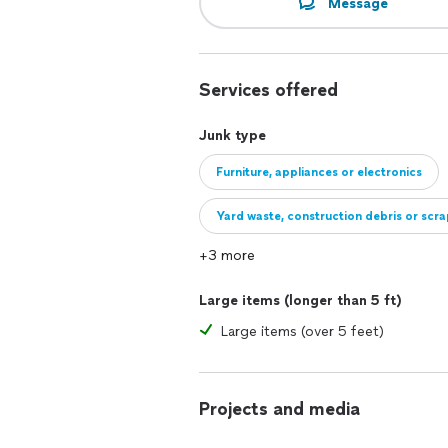
Message
Services offered
Junk type
Furniture, appliances or electronics
Yard waste, construction debris or scr
+3 more
Large items (longer than 5 ft)
Large items (over 5 feet)
Projects and media