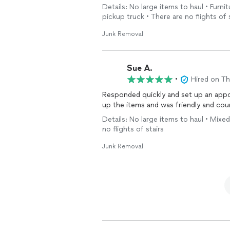
truck till the mattress was gone. Pay
Details: No large items to haul • Furnit
to soaking the truck right away with b
pickup truck • There are no flights of 
Junk Removal
Sue A.
•
Hired on T
Responded quickly and set up an appointment right away. Wa
Details: No large items to haul • Mixed
no flights of stairs
Junk Removal