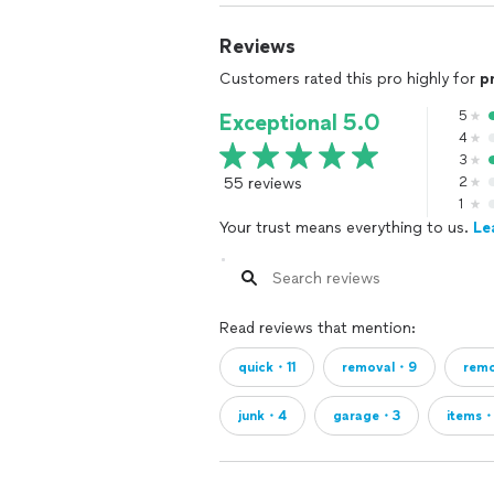
Reviews
Customers rated this pro highly for
p
5
Exceptional 5.0
4
3
55 reviews
2
1
Your trust means everything to us.
Le
Read reviews that mention:
quick・11
removal・9
rem
junk・4
garage・3
items