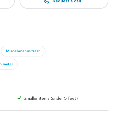
Request a call
Miscellaneous trash
ap metal
Smaller items (under 5 feet)