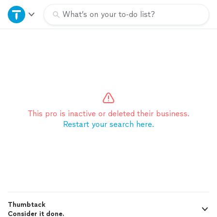
Home
What’s on your to-do list?
Explore Services
Join as a pro
Sign up
This pro is inactive or deleted their business.
Restart your search here.
Log in
Thumbtack
Consider it done.