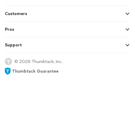
Customers
Pros
Support
© 2026 Thumbtack, Inc.
Thumbtack Guarantee