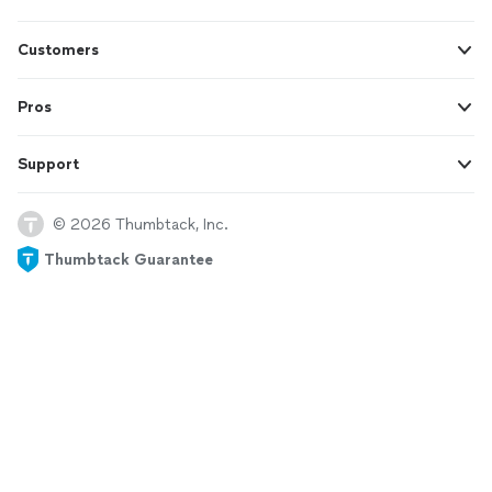
Customers
Pros
Support
© 2026 Thumbtack, Inc.
Thumbtack Guarantee