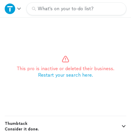
Home
What’s on your to-do list?
Explore Services
Join as a pro
Sign up
This pro is inactive or deleted their business.
Restart your search here.
Log in
Thumbtack
Consider it done.