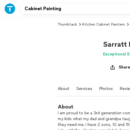
Thumbtack
Kitchen Cabinet Painters
Sarratt
Exceptional 5
Share
About
Services
Photos
Revi
About
I am proud to be a 3rd generation con
my kids what my dad and grandpa taugh
they need me, I have 2 sons, 10 and 15 