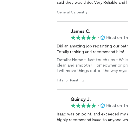
said they would do. Very Reliable and
General Carpentry
James C.
•
Hired on T
Did an amazing job repainting our bat
Totally rehiring and recommend him!
Details: Home • Just touch ups • Walls
clean and smooth • Homeowner or prop
I will move things out of the way myse
Interior Painting
Quincy J.
•
Hired on T
Isaac was on point, and exceeded my expe
highly recommend Isaac to anyone wh