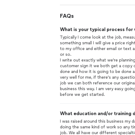
FAQs
What is your typical process for
Typically I come look at the job, measu
something small I will give a price right
to my office and either email or text 
or so.
I write out exactly what we're planni
customer sign it we both get a copy o
done and how it is going to be done 
very well for me, if there's any ques
job we can both reference our origina
business this way. I am very easy goi
before we get started.
What education and/or training d
I was raised around this business my 
doing the same kind of work so any ti
job. We all have our different specialti