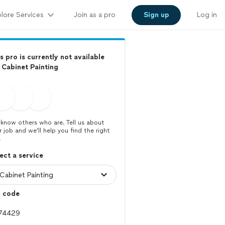
lore Services
Join as a pro
Sign up
Log in
s pro is currently not available
 Cabinet Painting
know others who are. Tell us about
r job and we’ll help you find the right
.
ect a service
p code