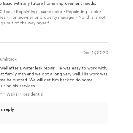
t to Isaac with any future home improvement needs.
10 feet • Repainting - same color • Repainting - color
ches • Homeowner or property manager • No, this is not
ings out of the way myself
Dec 17, 2020
humbtack
all after a water leak repair. He was easy to work with,
reat family man and we got a long very well. His work was
ame he quoted. We will get him back to do some
using his services
 • Wall(s) • Residential
s reply