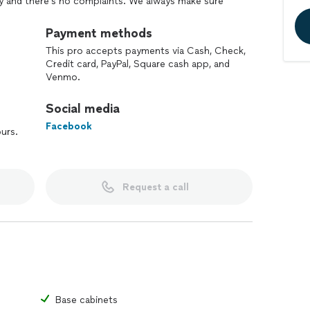
ppy and there's no complaints. We always make sure
arted.
Payment methods
This pro accepts payments via Cash, Check,
Credit card, PayPal, Square cash app, and
Venmo.
Social media
Facebook
ours.
Request a call
Base cabinets