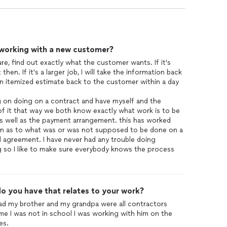
 working with a new customer?
re, find out exactly what the customer wants. If it's
 then. If it's a larger job, I will take the information back
an itemized estimate back to the customer within a day
ng on doing on a contract and have myself and the
f it that way we both know exactly what work is to be
as well as the payment arrangement. this has worked
tion as to what was or was not supposed to be done on a
l agreement. I have never had any trouble doing
ng so I like to make sure everybody knows the process
o you have that relates to your work?
dad my brother and my grandpa were all contractors
me I was not in school I was working with him on the
es.