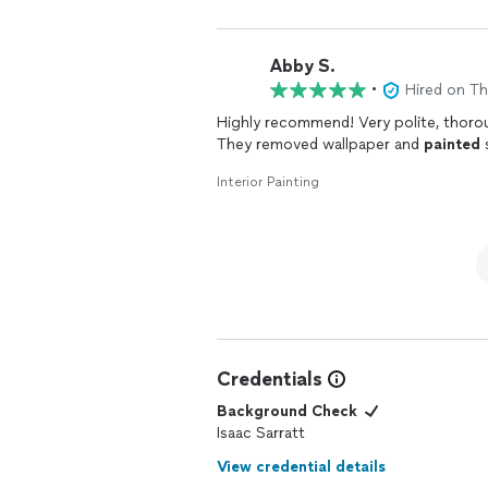
Abby S.
•
Hired on T
Highly recommend! Very polite, thorou
They removed wallpaper and
painted
s
Interior Painting
Credentials
Background Check
Isaac Sarratt
View credential details