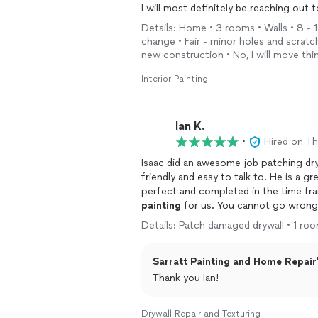
I will most definitely be reaching ou
Details: Home • 3 rooms • Walls • 8 - 
change • Fair - minor holes and scrat
new construction • No, I will move th
Interior Painting
Ian K.
•
Hired on T
Isaac did an awesome job patching dryw
friendly and easy to talk to. He is a g
perfect and completed in the time fr
painting
for us. You cannot go wrong 
Details: Patch damaged drywall • 1 room
Sarratt Painting and Home Repair'
Thank you Ian!
Drywall Repair and Texturing