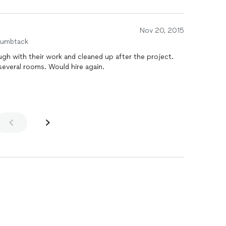
Nov 20, 2015
humbtack
gh with their work and cleaned up after the project.
everal rooms. Would hire again.