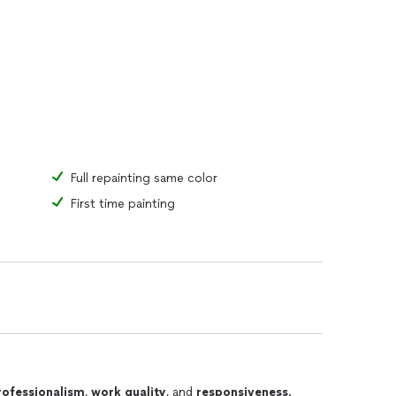
Full repainting same color
First time painting
rofessionalism
,
work quality
, and
responsiveness
.