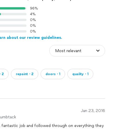
96%
4%
0%
0%
0%
arn about our review guidelines.
・2
repaint・2
doors・1
quality・1
Jan 23, 2016
humbtack
 a fantastic job and followed through on everything they