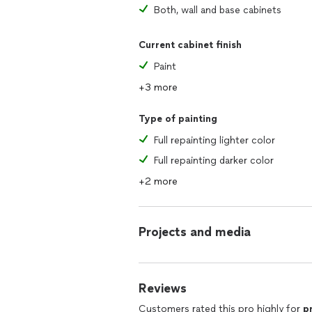
Both, wall and base cabinets
Current cabinet finish
Paint
+3 more
Type of painting
Full repainting lighter color
Full repainting darker color
+2 more
Projects and media
Reviews
Customers rated this pro highly for
p