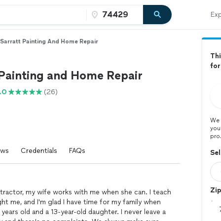
Exp
Sarratt Painting And Home Repair
Thi
for
 Painting and Home Repair
.0
(26)
We 
you
pro
ews
Credentials
FAQs
Sel
Zi
tractor, my wife works with me when she can. I teach
t me, and I'm glad I have time for my family when
years old and a 13-year-old daughter. I never leave a