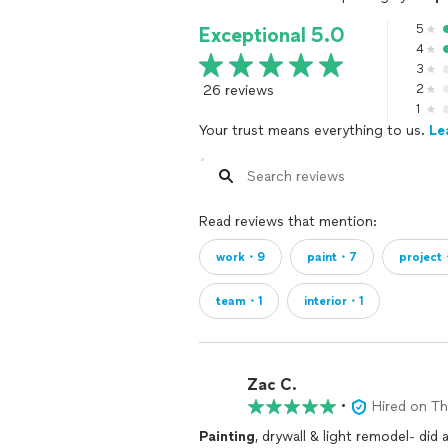
5
Exceptional 5.0
4
3
26 reviews
2
1
Your trust means everything to us.
Le
Read reviews that mention:
work・9
paint・7
project
team・1
interior・1
Zac C.
•
Hired on T
Painting
, drywall & light remodel- did