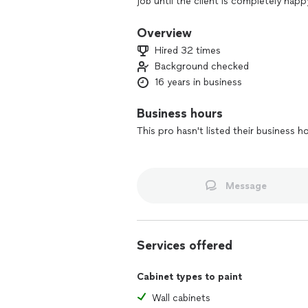
job until the client is completely ha
your home is cleaner than when we st
Overview
Hired 32 times
Background checked
16 years in business
Business hours
This pro hasn't listed their business h
Message
Services offered
Cabinet types to paint
Wall cabinets