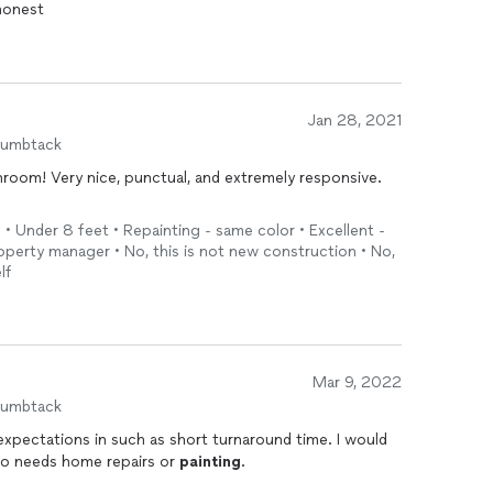
 honest
Jan 28, 2021
humbtack
hroom! Very nice, punctual, and extremely responsive.
 • Under 8 feet • Repainting - same color • Excellent -
erty manager • No, this is not new construction • No,
lf
Mar 9, 2022
humbtack
ctations in such as short turnaround time. I would
o needs home repairs or
painting
.