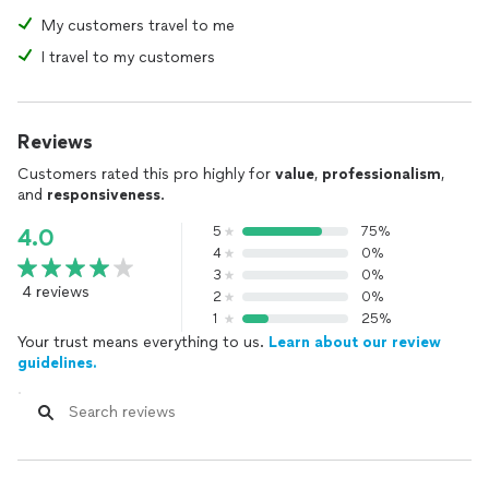
My customers travel to me
I travel to my customers
Reviews
Customers rated this pro highly for
value
,
professionalism
,
and
responsiveness
.
5
75%
4.0
4
0%
3
0%
4 reviews
2
0%
1
25%
Your trust means everything to us.
Learn about our review
guidelines.