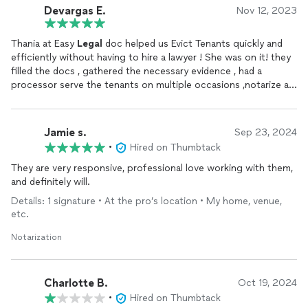
Devargas E.
Nov 12, 2023
Thania at Easy
Legal
doc helped us Evict Tenants quickly and
efficiently without having to hire a lawyer ! She was on it! they
filled the docs , gathered the necessary evidence , had a
processor serve the tenants on multiple occasions ,notarize all
docs! They are a one stop shop. All within a month! Saved us
so much trouble and money .
Jamie s.
Sep 23, 2024
•
Hired on Thumbtack
They are very responsive, professional love working with them,
and definitely will.
Details: 1 signature • At the pro’s location • My home, venue,
etc.
Notarization
Charlotte B.
Oct 19, 2024
•
Hired on Thumbtack