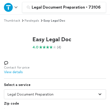
Home
Legal Document Preparation
•
73106
Thumbtack
Paralegals
Easy Legal Doc
Explore Services
Join as a pro
Easy Legal Doc
4.0
(4)
Sign up
Log in
Contact for price
View details
Select a service
Zip code