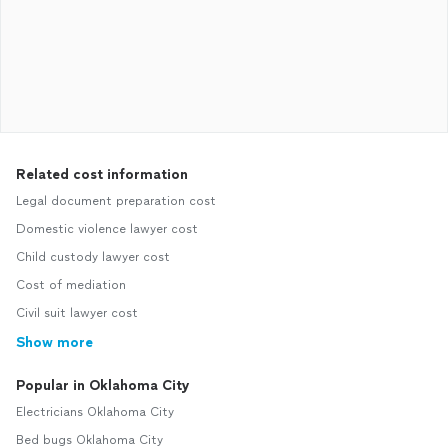
Related cost information
Legal document preparation cost
Domestic violence lawyer cost
Child custody lawyer cost
Cost of mediation
Civil suit lawyer cost
Show more
Popular in Oklahoma City
Electricians Oklahoma City
Bed bugs Oklahoma City