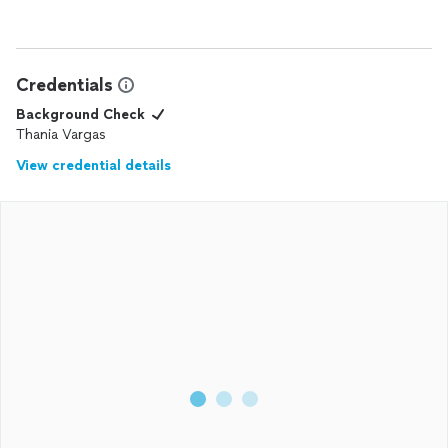
Credentials
Background Check
Thania Vargas
View credential details