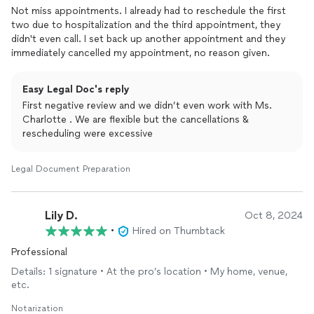
Not miss appointments. I already had to reschedule the first
two due to hospitalization and the third appointment, they
didn't even call. I set back up another appointment and they
immediately cancelled my appointment, no reason given.
Easy Legal Doc's reply
First negative review and we didn’t even work with Ms.
Charlotte . We are flexible but the cancellations &
rescheduling were excessive
Legal Document Preparation
Lily D.
Oct 8, 2024
•
Hired on Thumbtack
Professional
Details: 1 signature • At the pro’s location • My home, venue,
etc.
Notarization