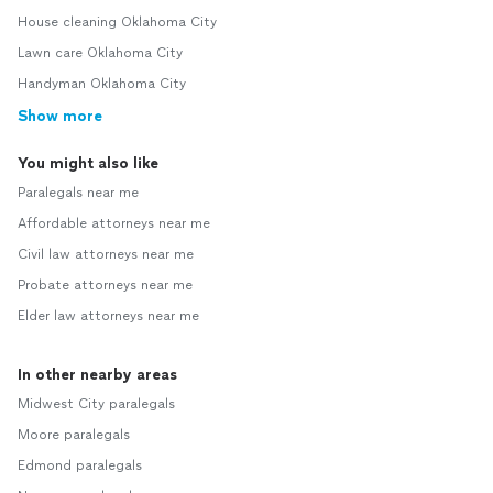
House cleaning Oklahoma City
Lawn care Oklahoma City
Handyman Oklahoma City
Show more
You might also like
Paralegals near me
Affordable attorneys near me
Civil law attorneys near me
Probate attorneys near me
Elder law attorneys near me
In other nearby areas
Midwest City paralegals
Moore paralegals
Edmond paralegals