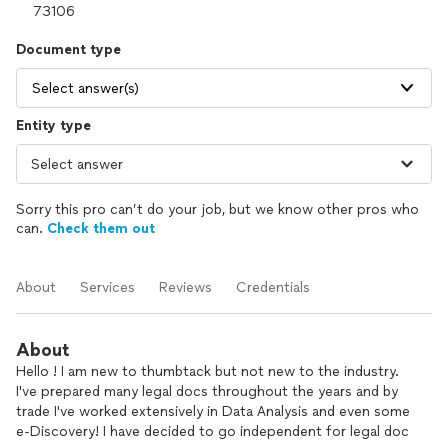
Document type
Select answer(s)
Entity type
Sorry this pro can’t do your job, but we know other pros who
can.
Check them out
About
Services
Reviews
Credentials
About
Hello ! I am new to thumbtack but not new to the industry.
I've prepared many legal docs throughout the years and by
trade I've worked extensively in Data Analysis and even some
e-Discovery! I have decided to go independent for legal doc