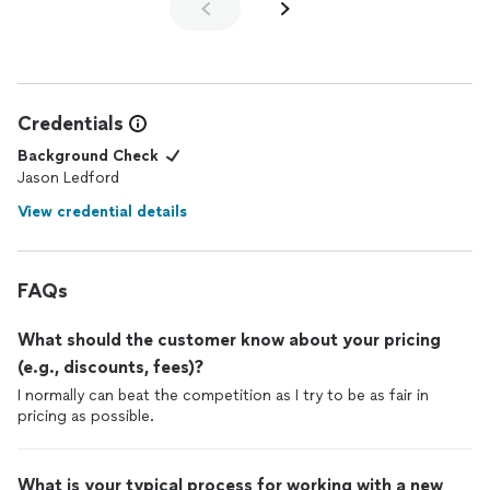
Credentials
Background Check
Jason Ledford
View credential details
FAQs
What should the customer know about your pricing
(e.g., discounts, fees)?
I normally can beat the competition as I try to be as fair in
pricing as possible.
What is your typical process for working with a new