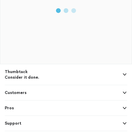
Thumbtack
Consider it done.
Customers
Pros
Support