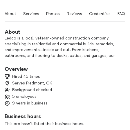
About
Services
Photos
Reviews
Credentials
FAQs
About
Ledco is a local, veteran-owned construction company
specializing in residential and commercial builds, remodels,
and improvements—inside and out. From kitchens,
bathrooms, and flooring to decks, patios, and garages, our
experienced team can handle projects of all sizes with care
and craftsmanship.
Overview
Hired 45 times
Based in Piedmont, our owner is a proud Mustang Alumni
Serves Piedmont, OK
who’s committed to serving the Oklahoma community. We’re
Background checked
fully insured and a member of the Central Oklahoma Home
Builders Association, giving you added peace of mind on
5 employees
every project.
9 years in business
We’d be honored to earn your business. Contact us to
Business hours
discuss your next project and see why homeowners and
This pro hasn't listed their business hours.
businesses across the area trust Ledco.