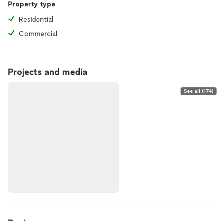
Property type
Residential
Commercial
Projects and media
See all (174)