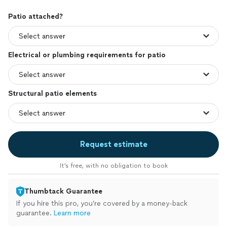
Patio attached?
Electrical or plumbing requirements for patio
Structural patio elements
Request estimate
It’s free, with no obligation to book
Thumbtack Guarantee
If you hire this pro, you’re covered by a money-back
guarantee.
Learn more