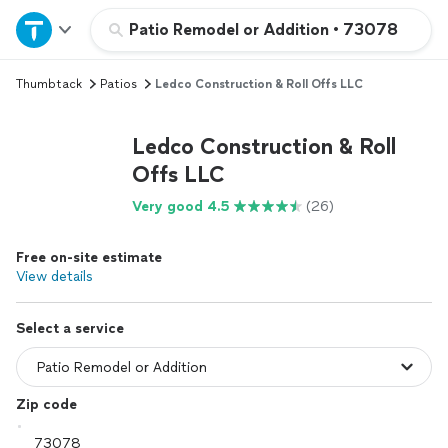
Home
Patio Remodel or Addition
•
73078
Thumbtack
Patios
Ledco Construction & Roll Offs LLC
Explore Services
Ledco Construction & Roll
Join as a pro
Offs LLC
Very good 4.5
(26)
Sign up
Free on-site estimate
Log in
View details
Select a service
Zip code