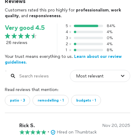
Reviews
Customers rated this pro highly for
professionalism
,
work
quality
, and
responsiveness
.
5
84%
Very good 4.5
4
4%
3
0%
26 reviews
2
4%
1
8%
Your trust means everything to us.
Learn about our review
guidelines.
Read reviews that mention:
patio・3
remodelling・1
budgets・1
Rick S.
Nov 20, 2025
•
Hired on Thumbtack