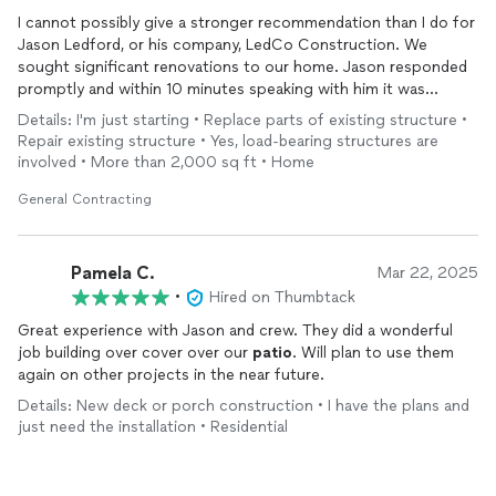
I cannot possibly give a stronger recommendation than I do for
Jason Ledford, or his company, LedCo Construction. We
sought significant renovations to our home. Jason responded
promptly and within 10 minutes speaking with him it was
apparent that he had a command of his work and the trades.
Details: I'm just starting • Replace parts of existing structure •
We required replacement of all of the soffits and fascia on the
Repair existing structure • Yes, load-bearing structures are
home. Several windows needed replacement. Two of the large
involved • More than 2,000 sq ft • Home
windows needed to be custom fabricated. Masonry repairs. A
patio
epoxied and sealed. The carpentry work and the house
General Contracting
needed to be painted. We needed a section of fence with a
gate built. A sink, disposal and faucet replaced. All of this work
was done with excellent craftsmanship.
Pamela C.
Mar 22, 2025
•
Hired on Thumbtack
Jason’s crew; Josh, Ethan, Terrel, and Brandon were
Great experience with Jason and crew. They did a wonderful
professional, courteous, and personable. Their work was
job building over cover over our
patio
. Will plan to use them
exemplary. They exhibited respect for the property and
again on other projects in the near future.
surroundings, and they were a pleasure to have on our property
and work with. The inevitable unforeseen circumstances that
Details: New deck or porch construction • I have the plans and
are always associated with extensive work were addressed
just need the installation • Residential
agreeably, and sorted out immediately to our satisfaction. We
could not be happier. I have shared with Jason that should
anyone need verification of this endorsement, he is free to