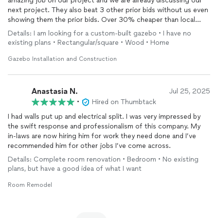
amazing job on our project and we are already discussing our
next project. They also beat 3 other prior bids without us even
showing them the prior bids. Over 30% cheaper than local
bids.
Details: I am looking for a custom-built gazebo • I have no
existing plans • Rectangular/square • Wood • Home
Gazebo Installation and Construction
Anastasia N.
Jul 25, 2025
•
Hired on Thumbtack
I had walls put up and electrical split. I was very impressed by
the swift response and professionalism of this company. My
in-laws are now hiring him for work they need done and I’ve
recommended him for other jobs I’ve come across.
Details: Complete room renovation • Bedroom • No existing
plans, but have a good idea of what I want
Room Remodel