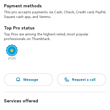
Payment methods
This pro accepts payments via Cash, Check, Credit card, PayPal,
Square cash app, and Venmo.
Top Pro status
Top Pros are among the highest-rated, most popular
professionals on Thumbtack.
2025
Message
Request a call
Services offered