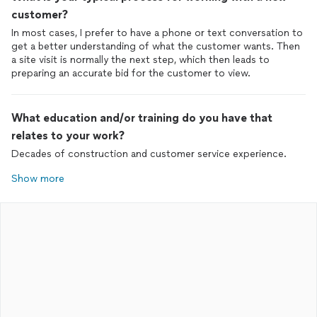
customer?
In most cases, I prefer to have a phone or text conversation to
get a better understanding of what the customer wants. Then
a site visit is normally the next step, which then leads to
preparing an accurate bid for the customer to view.
What education and/or training do you have that
relates to your work?
Decades of construction and customer service experience.
Show more