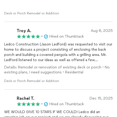
share my telephone number with anyone considering using
LedCo for construction work that they may require. Jason’s bid
for the work was competitive, and the work was completed on
Deck or Porch Remodel or Addition
time. Jason is also a Veteran. You cannot go wrong working
with Jason and LedCo.
Troy A.
Aug 8, 2025
R. Smith
•
Hired on Thumbtack
Oklahoma City, OK
Ledco Construction (Jason Ledford) was requested to visit our
home to discuss a project consisting of enclosing the back
porch and building a covered pergola with a grilling area. Mr.
Ledford listened to our ideas as well as offered a few
suggestions which reflected his experience and
Details: Remodel or renovation of existing deck or porch • No
professionalism to establish a plan and reasonable quote.
existing plans, I need suggestions • Residential
Before work started at our request, he came back to our home
to answer all
additional
questions my wife and I had.
Deck or Porch Remodel or Addition
Throughout the job, Mr. Ledford was accessible and punctual
on project timelines. He and his workers were courteous and
accommodating throughout the project and were open to
Rachel T.
Dec 15, 2025
changes or minor
additions
. We are very happy with our new
•
Hired on Thumbtack
enclosed back porch, pergola, and grilling area and will use
WE WOULD GIVE 10 STARS IF WE COULD! Ledco did an
Ledco Construction again for any construction needs.