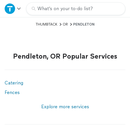
Home
What’s on your to-do list?
THUMBTACK
OR
PENDLETON
Explore Services
Join as a pro
Pendleton, OR Popular Services
Sign up
Log in
Catering
Fences
Explore more services