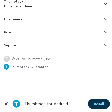
Thumbtack
Consider it done.
Customers
Pros
Support
© 2026 Thumbtack, Inc.
Thumbtack Guarantee
Thumbtack for Android
Install