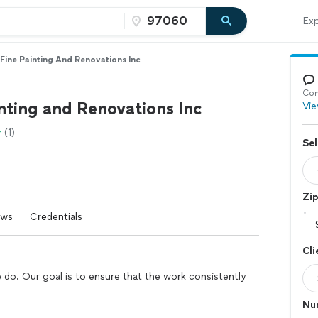
Exp
Fine Painting And Renovations Inc
Con
nting and Renovations Inc
Vie
(1)
Sel
Zi
ews
Credentials
Cli
we do. Our goal is to ensure that the work consistently
Nu