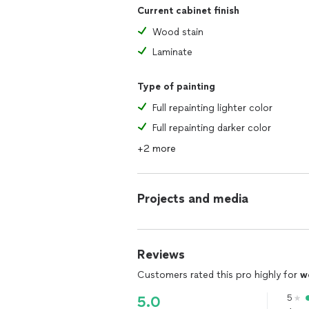
Current cabinet finish
Wood stain
Laminate
Type of painting
Full repainting lighter color
Full repainting darker color
+2 more
Projects and media
Reviews
Customers rated this pro highly for
w
5
5.0