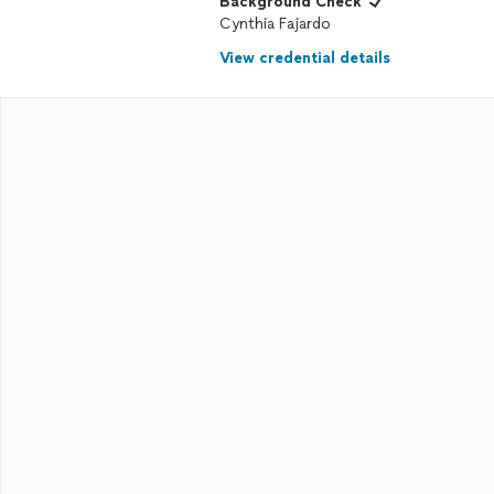
Background Check
Cynthia Fajardo
View credential details