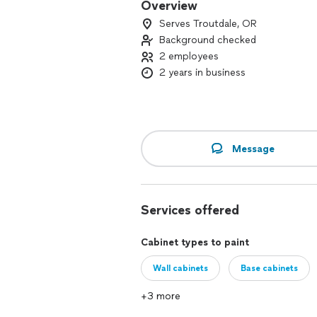
Overview
Serves Troutdale, OR
Background checked
2 employees
2 years in business
Message
Services offered
Cabinet types to paint
Wall cabinets
Base cabinets
+3 more