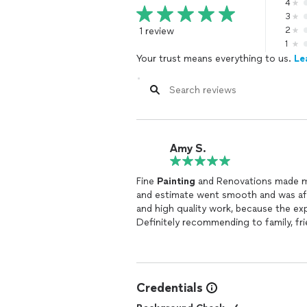
4
3
1 review
2
1
Your trust means everything to us.
Le
Amy S.
Fine
Painting
and Renovations made m
and estimate went smooth and was aff
and high quality work, because the e
Definitely recommending to family, fr
Credentials