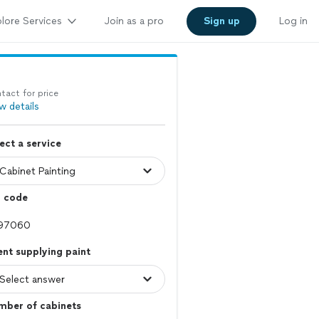
lore Services
Join as a pro
Sign up
Log in
tact for price
w details
ect a service
p code
ent supplying paint
mber of cabinets