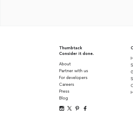
Thumbtack
C
Consider it done.
H
About
S
Partner with us
G
For developers
S
Careers
C
Press
H
Blog