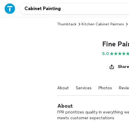
Thumbtack
Kitchen Cabinet Painters
Fine Pai
5.0
Share
About
Services
Photos
Revi
About
FPR prioritizes quality in everything 
meets customer expectations