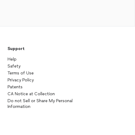
Support
Help
Safety
Terms of Use
Privacy Policy
Patents
CA Notice at Collection
Do not Sell or Share My Personal
Information