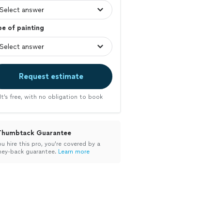
e of painting
Request estimate
It’s free, with no obligation to book
Thumbtack Guarantee
ou hire this pro, you’re covered by a
ey-back guarantee.
Learn more