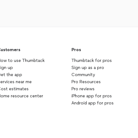
ustomers
Pros
ow to use Thumbtack
Thumbtack for pros
ign up
Sign up as a pro
et the app
Community
ervices near me
Pro Resources
ost estimates
Pro reviews
ome resource center
iPhone app for pros
Android app for pros