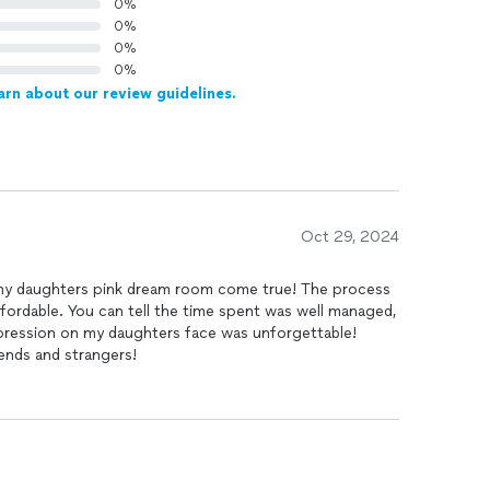
0%
0%
0%
0%
arn about our review guidelines.
Oct 29, 2024
y daughters pink dream room come true! The process
ordable. You can tell the time spent was well managed,
xpression on my daughters face was unforgettable!
iends and strangers!