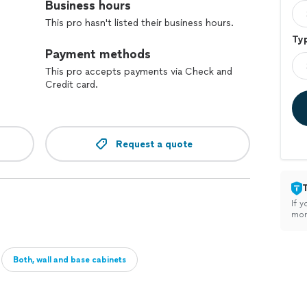
Business hours
This pro hasn't listed their business hours.
Typ
Payment methods
This pro accepts payments via Check and
Credit card.
Request a quote
If y
mon
Both, wall and base cabinets