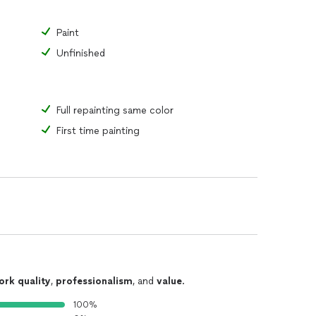
Paint
Unfinished
Full repainting same color
First time painting
ork quality
,
professionalism
, and
value
.
100%