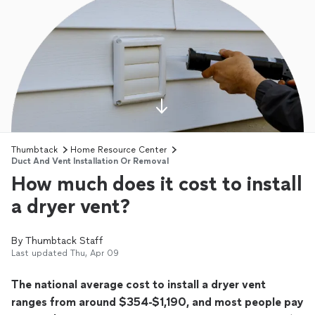
Thumbtack
Home Resource Center
Duct And Vent Installation Or Removal
How much does it cost to install
a dryer vent?
By
Thumbtack Staff
Last updated
Thu, Apr 09
The national average cost to install a dryer vent
ranges from around $354-$1,190, and most people pay