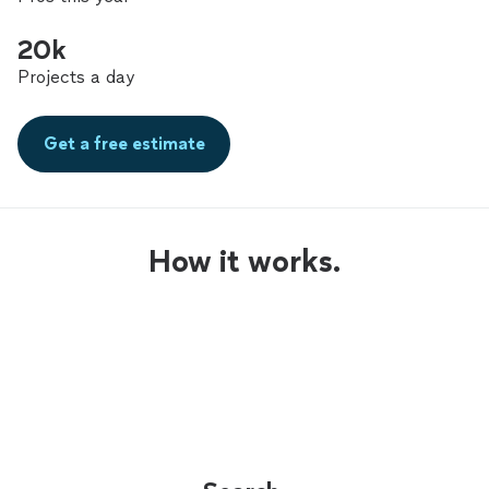
20k
Projects a day
Get a free estimate
How it works.