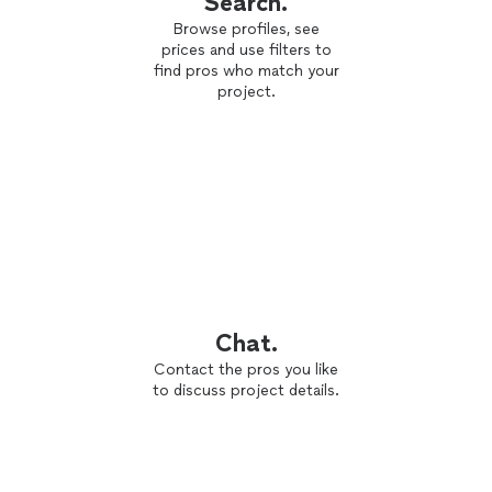
Search.
Browse profiles, see
prices and use filters to
find pros who match your
project.
Chat.
Contact the pros you like
to discuss project details.