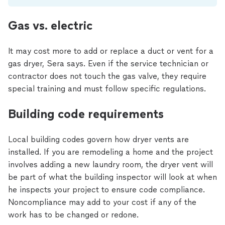
Gas vs. electric
It may cost more to add or replace a duct or vent for a
gas dryer, Sera says. Even if the service technician or
contractor does not touch the gas valve, they require
special training and must follow specific regulations.
Building code requirements
Local building codes govern how dryer vents are
installed. If you are remodeling a home and the project
involves adding a new laundry room, the dryer vent will
be part of what the building inspector will look at when
he inspects your project to ensure code compliance.
Noncompliance may add to your cost if any of the
work has to be changed or redone.