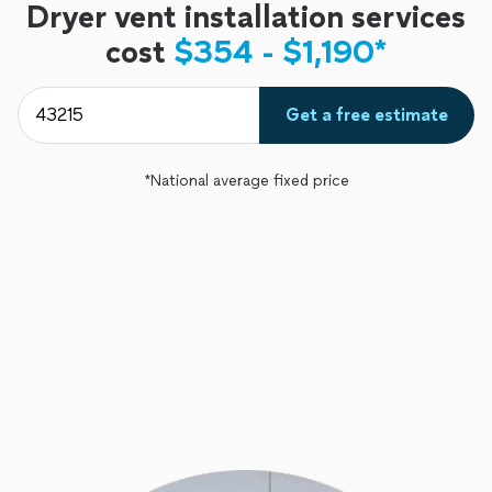
Dryer vent installation services
cost
$354 - $1,190*
Get a free estimate
*National average fixed price