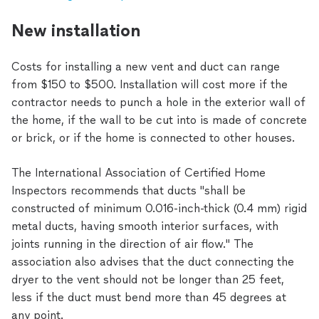
New installation
Costs for installing a new vent and duct can range
from $150 to $500. Installation will cost more if the
contractor needs to punch a hole in the exterior wall of
the home, if the wall to be cut into is made of concrete
or brick, or if the home is connected to other houses.
The International Association of Certified Home
Inspectors recommends that ducts "shall be
constructed of minimum 0.016-inch-thick (0.4 mm) rigid
metal ducts, having smooth interior surfaces, with
joints running in the direction of air flow." The
association also advises that the duct connecting the
dryer to the vent should not be longer than 25 feet,
less if the duct must bend more than 45 degrees at
any point.