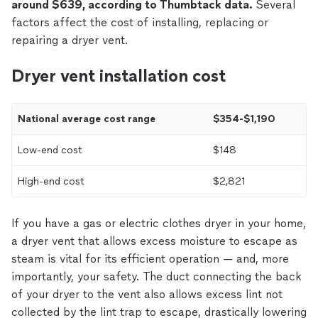
around $639, according to Thumbtack data.
Several
factors affect the cost of installing, replacing or
repairing a dryer vent.
Dryer vent installation cost
National average cost range
$354-$1,190
Low-end cost
$148
High-end cost
$2,821
If you have a gas or electric clothes dryer in your home,
a dryer vent that allows excess moisture to escape as
steam is vital for its efficient operation — and, more
importantly, your safety. The duct connecting the back
of your dryer to the vent also allows excess lint not
collected by the lint trap to escape, drastically lowering