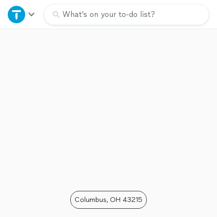
Home
What’s on your to-do list?
Explore Services
Join as a pro
Sign up
Log in
Columbus, OH 43215