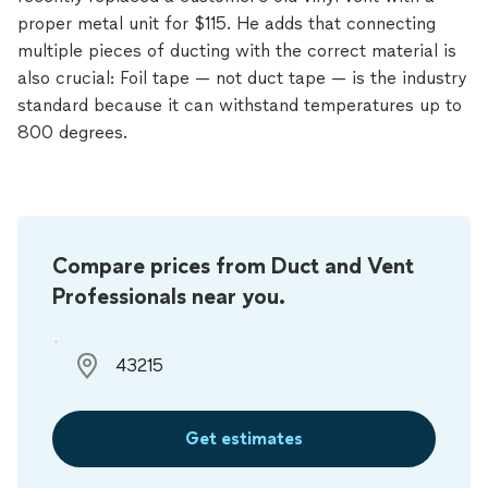
proper metal unit for $115. He adds that connecting
multiple pieces of ducting with the correct material is
also crucial: Foil tape — not duct tape — is the industry
standard because it can withstand temperatures up to
800 degrees.
Compare prices from Duct and Vent
Professionals near you.
Get estimates