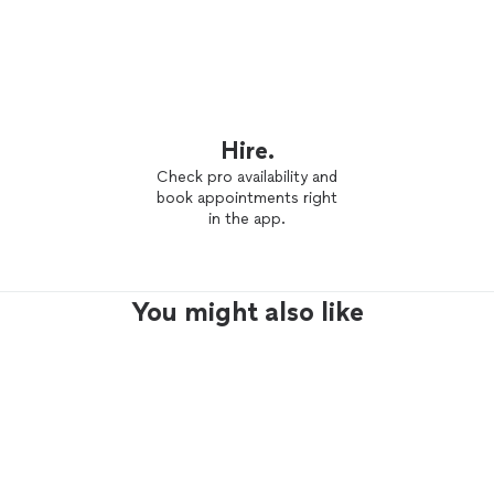
Hire.
Check pro availability and
book appointments right
in the app.
You might also like