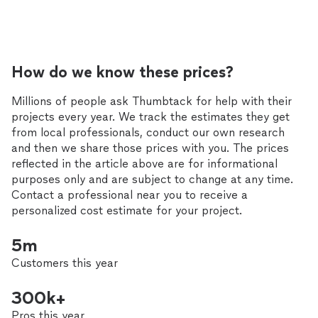
How do we know these prices?
Millions of people ask Thumbtack for help with their
projects every year. We track the estimates they get
from local professionals, conduct our own research
and then we share those prices with you. The prices
reflected in the article above are for informational
purposes only and are subject to change at any time.
Contact a professional near you to receive a
personalized cost estimate for your project.
5m
Customers this year
300k+
Pros this year