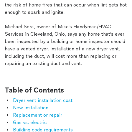
the risk of home fires that can occur when lint gets hot
enough to spark and ignite.
Michael Sera, owner of Mike's Handyman/HVAC
Services in Cleveland, Ohio, says any home that’s ever
been inspected by a building or home inspector should
have a vented dryer. Installation of a new dryer vent,
including the duct, will cost more than replacing or
repairing an existing duct and vent.
Table of Contents
Dryer vent installation cost
New installation
Replacement or repair
Gas vs. electric
Building code requirements