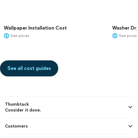
Wallpaper Installation Cost
Washer Dr
See prices
See prices
See all cost guides
Thumbtack
Consider it done.
Customers