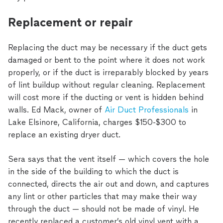
Replacement or repair
Replacing the duct may be necessary if the duct gets
damaged or bent to the point where it does not work
properly, or if the duct is irreparably blocked by years
of lint buildup without regular cleaning. Replacement
will cost more if the ducting or vent is hidden behind
walls. Ed Mack, owner of
Air Duct Professionals
in
Lake Elsinore, California, charges $150-$300 to
replace an existing dryer duct.
Sera says that the vent itself — which covers the hole
in the side of the building to which the duct is
connected, directs the air out and down, and captures
any lint or other particles that may make their way
through the duct — should not be made of vinyl. He
recently replaced a customer’s old vinyl vent with a