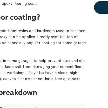
 epoxy flooring costs.
oor coating?
made from resins and hardeners used to seal and
epoxy can be applied directly over the top of
is an especially popular coating for home garage
 in home garages to help prevent dust and dirt
e, keep salt from damaging your cement floor,
 in a workshop. They also have a sleek, high-
h, easy-to-clean surface that's free of cracks.
 breakdown