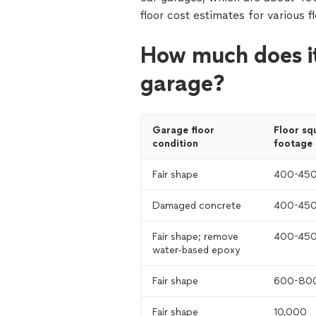
floor cost estimates for various f
How much does it
garage?
Garage floor 
Floor squ
condition
footage
Fair shape
400-45
Damaged concrete
400-45
Fair shape; remove 
400-45
water-based epoxy
Fair shape
600-80
Fair shape
10,000 