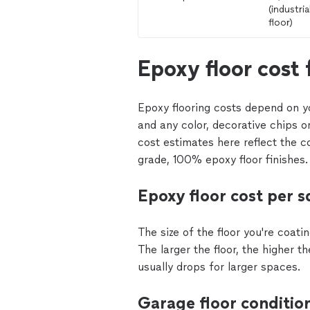
(industrial
floor)
Epoxy floor cost 
Epoxy flooring costs depend on yo
and any color, decorative chips o
cost estimates here reflect the c
grade, 100% epoxy floor finishes.
Epoxy floor cost per s
The size of the floor you're coati
The larger the floor, the higher t
usually drops for larger spaces.
Garage floor conditio