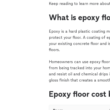
Keep reading to learn more about
What is epoxy fl
Epoxy is a hard plastic coating 
protect your floor. A coating of 
your existing concrete floor and 
floors.
Homeowners can use epoxy floors
from being tracked into your hom
and resist oil and chemical drips
gloss finish that creates a smoot
Epoxy floor cost