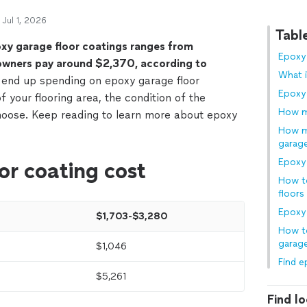
 Jul 1, 2026
Tabl
oxy garage floor coatings ranges from
Epoxy 
wners pay around $2,370, according to
What i
nd up spending on epoxy garage floor
Epoxy
f your flooring area, the condition of the
How m
hoose. Keep reading to learn more about epoxy
How mu
garag
Epoxy 
or coating cost
How t
floors
Epoxy 
$1,703-$3,280
How to
garage
$1,046
Find e
$5,261
Find lo