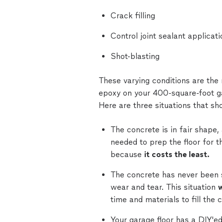
Crack filling
Control joint sealant applicati
Shot-blasting
These varying conditions are the
epoxy on your 400-square-foot gar
Here are three situations that sh
The concrete is in fair shape,
needed to prep the floor for th
because
it costs the least.
The concrete has never been sea
wear and tear. This situation
w
time and materials to fill the 
Your garage floor has a DIY'e