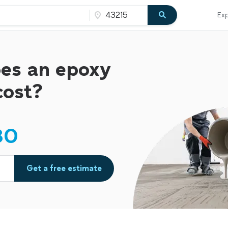
Exp
es an epoxy
cost?
80
Get a free estimate