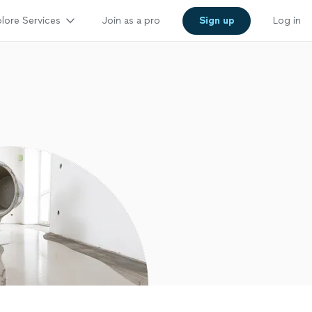
lore Services
Join as a pro
Sign up
Log in