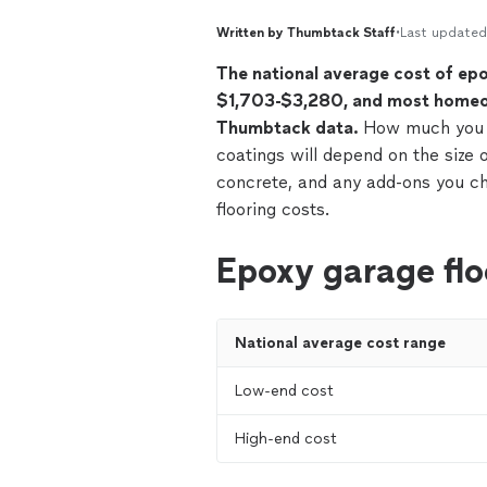
Written by Thumbtack Staff
•
Last updated
The national average cost of ep
$1,703-$3,280, and most homeo
Thumbtack data.
How much you e
coatings will depend on the size o
concrete, and any add-ons you c
flooring costs.
Epoxy garage flo
National average cost range
Low-end cost
High-end cost