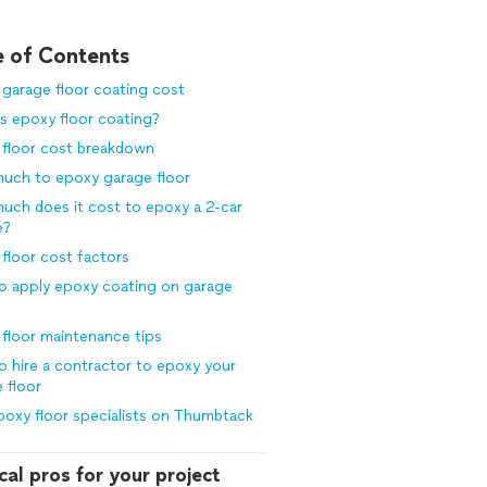
e of Contents
garage floor coating cost
s epoxy floor coating?
 floor cost breakdown
uch to epoxy garage floor
ch does it cost to epoxy a 2-car
e?
floor cost factors
o apply epoxy coating on garage
floor maintenance tips
 hire a contractor to epoxy your
 floor
poxy floor specialists on Thumbtack
cal pros for your project