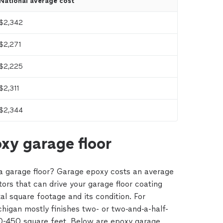
National average cost
$2,342
$2,271
$2,225
$2,311
$2,344
xy garage floor
a garage floor? Garage epoxy costs an average
tors that can drive your garage floor coating
tal square footage and its condition. For
igan mostly finishes two- or two-and-a-half-
0-450 square feet. Below are epoxy garage