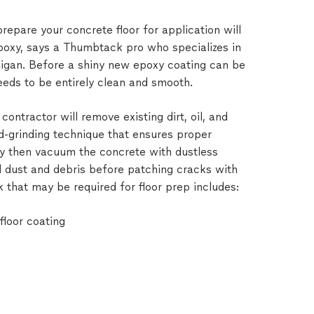
epare your concrete floor for application will
 epoxy, says a Thumbtack pro who specializes in
higan. Before a shiny new epoxy coating can be
eeds to be entirely clean and smooth.
contractor will remove existing dirt, oil, and
d-grinding technique that ensures proper
hey then vacuum the concrete with dustless
 dust and debris before patching cracks with
 that may be required for floor prep includes:
loor coating