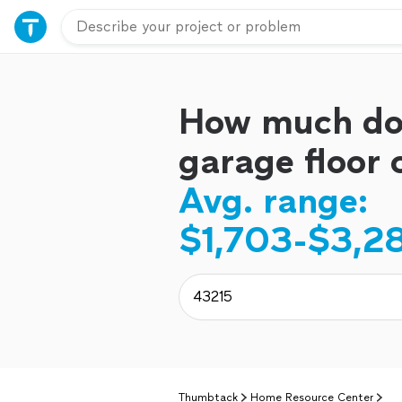
How much do
garage floor 
Avg. range:
$1,703-$3,2
Thumbtack
Home Resource Center