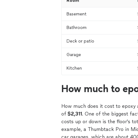
Room
Basement
Bathroom
Deck or patio
Garage
Kitchen
How much to epo
How much does it cost to epoxy 
of
$2,311
. One of the biggest fac
costs up or down is the floor's to
example, a Thumbtack Pro in Mich
car garages, which are about 40