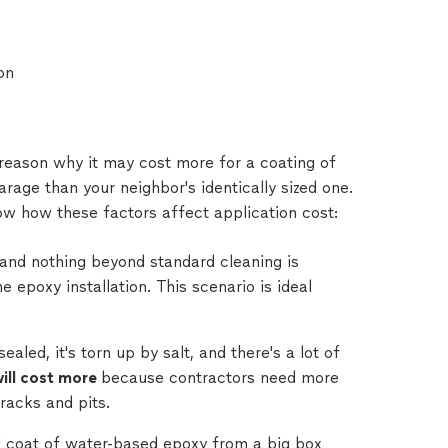
on
 reason why it may cost more for a coating of
age than your neighbor's identically sized one.
ow how these factors affect application cost:
 and nothing beyond standard cleaning is
e epoxy installation. This scenario is ideal
led, it's torn up by salt, and there's a lot of
ill cost more
because contractors need more
cracks and pits.
d coat of water-based epoxy from a big box