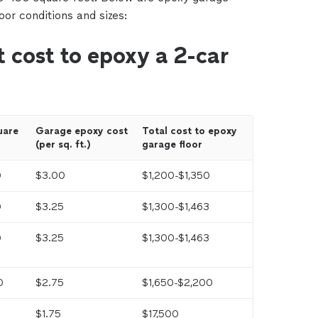
loor conditions and sizes:
 cost to epoxy a 2-car
are 
Garage epoxy cost 
Total cost to epoxy 
(per sq. ft.)
garage floor
0
$3.00
$1,200-$1,350
0
$3.25
$1,300-$1,463
0
$3.25
$1,300-$1,463
0
$2.75
$1,650-$2,200
$1.75
$17,500