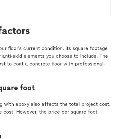
 
factors
ur floor's current condition, its square footage
r anti-skid elements you choose to include. The
ost to coat a concrete floor with professional-
quare foot
ng with epoxy also affects the total project cost.
he cost. However, the price per square foot
n