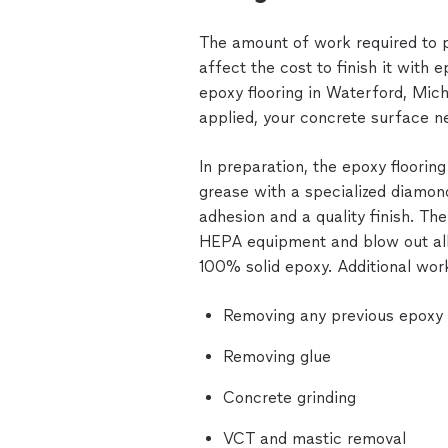
The amount of work required to pr
affect the cost to finish it with
epoxy flooring in Waterford, Mic
applied, your concrete surface n
In preparation, the epoxy flooring 
grease with a specialized diamon
adhesion and a quality finish. T
HEPA equipment and blow out all
100% solid epoxy. Additional work
Removing any previous epoxy f
Removing glue
Concrete grinding
VCT and mastic removal