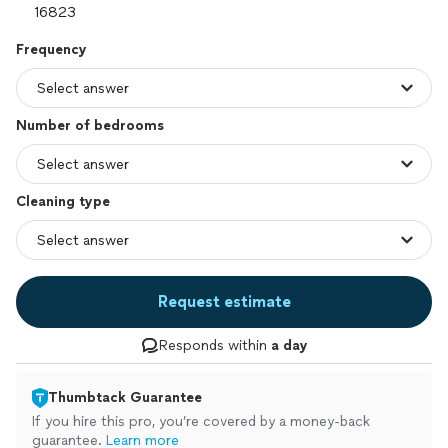
Frequency
Number of bedrooms
Cleaning type
Request estimate
Responds within
a day
Thumbtack Guarantee
If you hire this pro, you’re covered by a money-back
guarantee.
Learn more