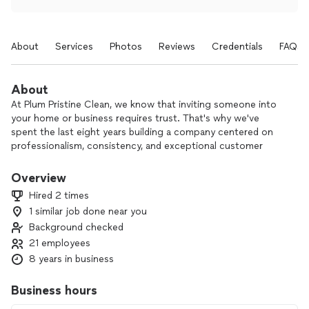
About
Services
Photos
Reviews
Credentials
FAQs
About
At Plum Pristine Clean, we know that inviting someone into
your home or business requires trust. That's why we've
spent the last eight years building a company centered on
professionalism, consistency, and exceptional customer
service. Our trained team provides residential, commercial,
Airbnb, move-in/move-out, special event, and recurring
Overview
cleaning services throughout Central Pennsylvania using
Hired 2 times
proven systems and attention to detail that have earned us
1 similar job done near you
hundreds of 5-star reviews. Whether you need a fresh start
Background checked
with a deep clean or reliable ongoing service, our goal is
simple—to give you more time to enjoy what matters while
21 employees
we take care of the cleaning.
8 years in business
Business hours