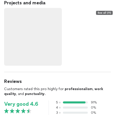
Projects and media
See all (11)
Reviews
Customers rated this pro highly for
professionalism
,
work
quality
, and
punctuality
.
5
91%
Very good 4.6
4
0%
3
0%