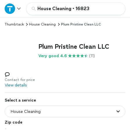
Home
House Cleaning
•
16823
Thumbtack
House Cleaning
Plum Pristine Clean LLC
Explore Services
Join as a pro
Plum Pristine Clean LLC
Very good 4.6
(11)
Sign up
Log in
Contact for price
View details
Select a service
Zip code