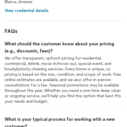
Blanca Jimenez
View credential details
FAQs
What should the customer know about your pricing
(e.g., discounts, fees)?
We offer transparent, upfront pricing for residential,
commercial, Airbnb, move-in/move-out, special event, and
hourly/priority cleaning services. Every home is unique, so
pricing is based on the size, condition, and scope of work. Free
online estimates are available, and we also offer in-person
consultations for a fee. Seasonal promotions may be available
throughout the year. Whether you need a one-time deep clean
or ongoing service, we'll help you find the option that best fits
your needs and budget.
What is your typical process for working with a new
customer?