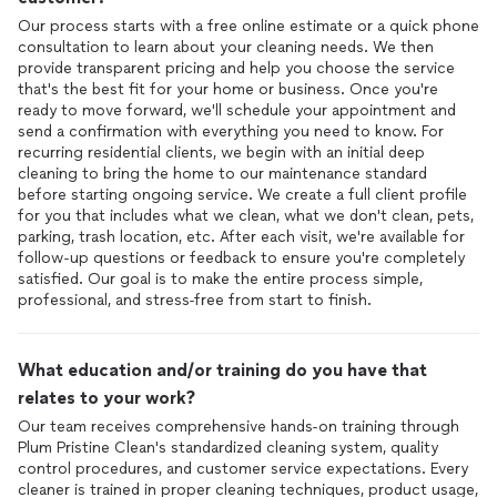
Our process starts with a free online estimate or a quick phone
consultation to learn about your cleaning needs. We then
provide transparent pricing and help you choose the service
that's the best fit for your home or business. Once you're
ready to move forward, we'll schedule your appointment and
send a confirmation with everything you need to know. For
recurring residential clients, we begin with an initial deep
cleaning to bring the home to our maintenance standard
before starting ongoing service. We create a full client profile
for you that includes what we clean, what we don't clean, pets,
parking, trash location, etc. After each visit, we're available for
follow-up questions or feedback to ensure you're completely
satisfied. Our goal is to make the entire process simple,
professional, and stress-free from start to finish.
What education and/or training do you have that
relates to your work?
Our team receives comprehensive hands-on training through
Plum Pristine Clean's standardized cleaning system, quality
control procedures, and customer service expectations. Every
cleaner is trained in proper cleaning techniques, product usage,