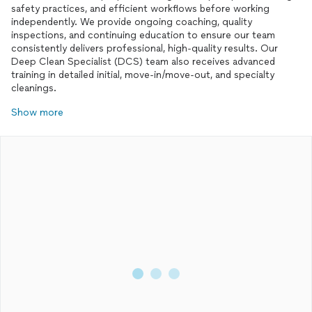
safety practices, and efficient workflows before working
independently. We provide ongoing coaching, quality
inspections, and continuing education to ensure our team
consistently delivers professional, high-quality results. Our
Deep Clean Specialist (DCS) team also receives advanced
training in detailed initial, move-in/move-out, and specialty
cleanings.
Show more