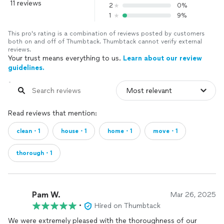
11 reviews
2
0%
1
9%
This pro's rating is a combination of reviews posted by customers
both on and off of Thumbtack. Thumbtack cannot verify external
reviews.
Your trust means everything to us.
Learn about our review
guidelines.
Read reviews that mention:
clean・1
house・1
home・1
move・1
thorough・1
Pam W.
Mar 26, 2025
•
Hired on Thumbtack
We were extremely pleased with the thoroughness of our