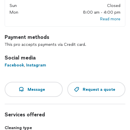
Sun
Closed
Mon
8:00 am - 4:00 pm
Read more
Payment methods
This pro accepts payments via Credit card.
Social media
Facebook
,
Instagram
Message
Request a quote
Services offered
Cleaning type