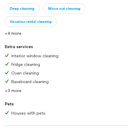
Deep cleaning
Move out cleaning
Vacation rental cleaning
+4 more
Extra services
Interior window cleaning
Fridge cleaning
Oven cleaning
Baseboard cleaning
+3 more
Pets
Houses with pets