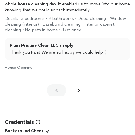
whole
house
cleaning
day. It enabled us to move into our home
knowing that we could unpack immediately.
Details: 3 bedrooms • 2 bathrooms • Deep cleaning • Window
cleaning (interior) • Baseboard cleaning • Interior cabinet
cleaning • No pets in home • Just once
Plum Pristine Clean LLC's reply
Thank you Pam! We are so happy we could help :)
House Cleaning
Credentials
Background Check