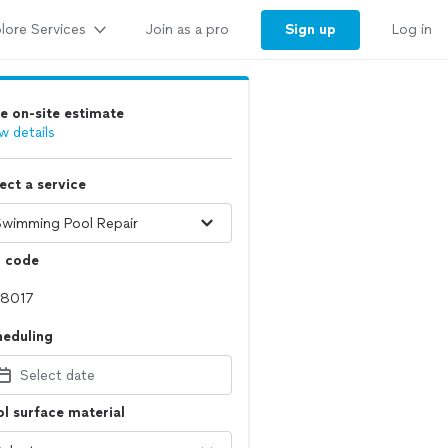
lore Services
Sign up
Join as a pro
Log in
e on-site estimate
w details
ect a service
p code
heduling
Select date
l surface material