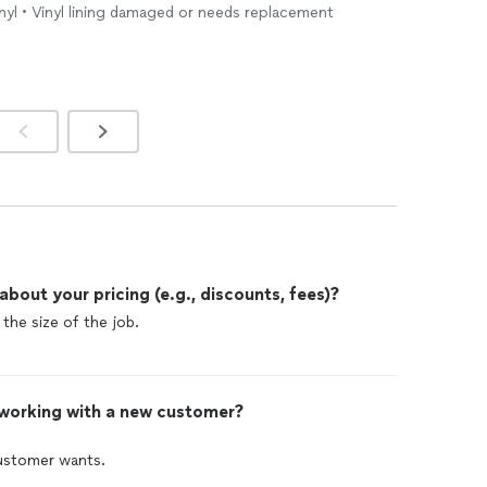
nyl • Vinyl lining damaged or needs replacement
dequately conveyed in words. For anyone seeking
y that collaborates closely with clients and goes above
s, I highly recommend Dream Maker
Pool
. The company
nificant issue and made my vision a reality by having my
4th weekend, coinciding with a gathering I was hosting.
exemplary service.
out your pricing (e.g., discounts, fees)?
the size of the job.
 working with a new customer?
customer wants.