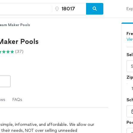
Exp
eam Maker Pools
Fre
Vie
aker Pools
(37)
Sel
Zi
ews
FAQs
Sc
Poo
simple, informative, and affordable. We allow our
 their needs, NOT over selling unneeded