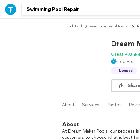
Thumbtack
Swimming Pool Repair
Dr
Dream M
Great 4.8
Top Pro
Licensed
Share
About
Services
Photos
Revi
About
At Dream Maker Pools, our process is 
customers to choose what is best for