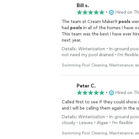
Bill s.
•
Hired on T
The team at Cream Maker9
pools
wer
had
pools
in all of the homes I have 
This team was the best I have ever hi
next year.
Details: Winterization • In-ground pool 
not need my pool drained • I'm flexible
Swimming Pool Cleaning, Maintenance, an
Peter C.
•
Hired on T
Called first to see if they could show up earlier than e
and I will be calling them again in th
Details: Winterization • In-ground pool
cloudy • Leaves • Algae • I'm flexible
Swimming Pool Cleaning, Maintenance, an