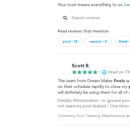
Your trust means everything to us.
Le
Read reviews that mention:
pool・13
repairs・3
fixed
Scott R.
•
Hired on T
The team from Dream Maker
Pools
qu
on their schedule rapidly to close my
will definitely be using them for all of
Details: Winterization • In-ground pool 
not need my pool drained • One time 
Swimming Pool Cleaning, Maintenance, an