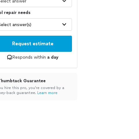
l repair needs
Select answer(s)
Request estimate
Responds within
a day
Thumbtack Guarantee
ou hire this pro, you’re covered by a
ey-back guarantee.
Learn more