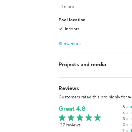
+1 more
Pool location
Indoors
Show more
Projects and media
Reviews
Customers rated this pro highly for
w
5
Great 4.8
4
3
37 reviews
2
1