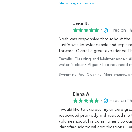
Show original review
Jenn R.
•
Hired on T
Noah was responsive throughout the 
Justin was knowledgeable and explai
forward. Overall a great experience T
Details: Cleaning and Maintenance • A
water is clear • Algae • I do not need
Swimming Pool Cleaning, Maintenance, an
Elena A.
•
Hired on T
I would like to express my sincere gra
responded promptly and assisted me th
volumes about his commitment to cus
identified additional complications I 