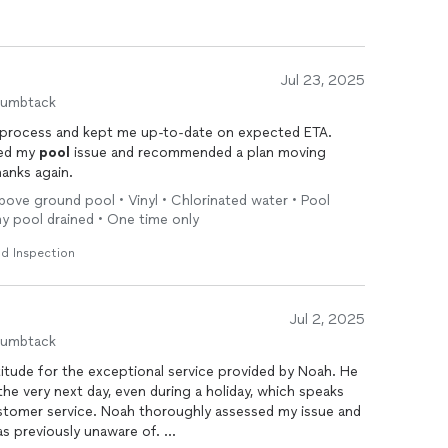
Jul 23, 2025
humbtack
process and kept me up-to-date on expected ETA.
ned my
pool
issue and recommended a plan moving
hanks again.
bove ground pool • Vinyl • Chlorinated water • Pool
 my pool drained • One time only
d Inspection
Jul 2, 2025
humbtack
titude for the exceptional service provided by Noah. He
e very next day, even during a holiday, which speaks
tomer service. Noah thoroughly assessed my issue and
was previously unaware of.