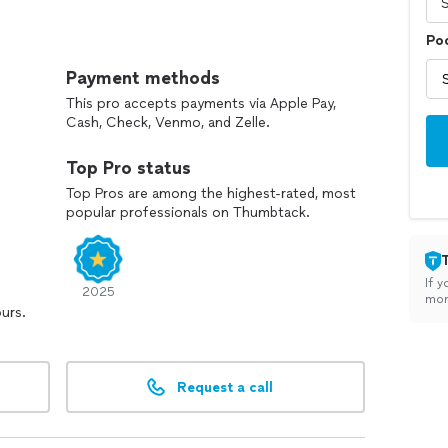
Poo
d only dream about!
Payment methods
reas of outdoor construction:
This pro accepts payments via Apple Pay,
Cash, Check, Venmo, and Zelle.
Top Pro status
Top Pros are among the highest-rated, most
popular professionals on Thumbtack.
If y
2025
mon
ours.
Request a call