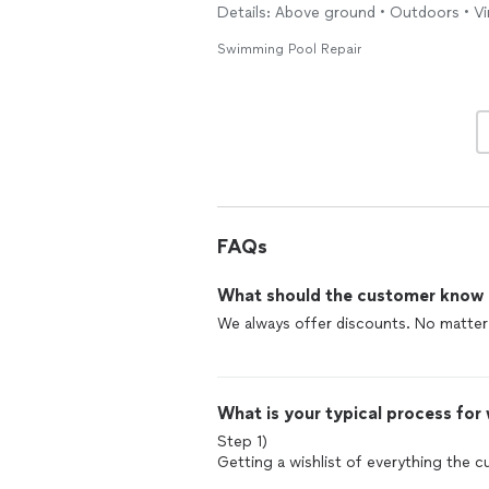
Details: Above ground • Outdoors • Vi
My appreciation for Noah cannot be a
assistance from a professional compan
Swimming Pool Repair
and beyond to address their concern
name is fitting, as Noah resolved a sig
pool
operational in time for the July 
Thank you once again, Noah, for your 
FAQs
What should the customer know ab
We always offer discounts. No matter 
What is your typical process for
Step 1)
Getting a wishlist of everything the 