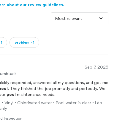
arn about our review guidelines.
・1
problem・1
Sep 7, 2025
humbtack
ickly responded, answered all my questions, and got me
pool
. They finished the job promptly and perfectly. We
 our
pool
maintenance needs.
• Vinyl • Chlorinated water • Pool water is clear • I do
only
d Inspection