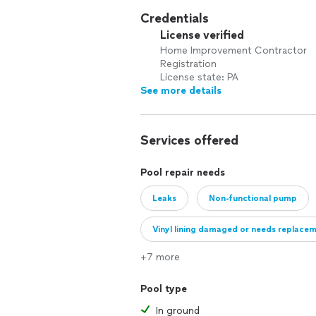
Credentials
License verified
Home Improvement Contractor
Registration
License state: PA
See more details
Services offered
Pool repair needs
Leaks
Non-functional pump
Vinyl lining damaged or needs replace
+7 more
Pool type
In ground