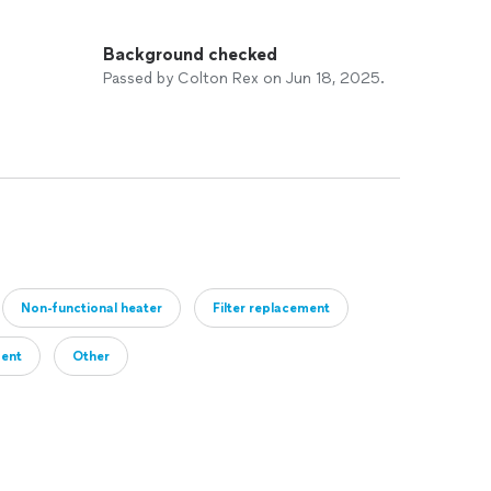
Background checked
Passed by Colton Rex on Jun 18, 2025.
Non-functional heater
Filter replacement
ment
Other