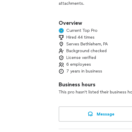
attachments.
We build pools, you thought you coul
Overview
Our expertise also extends to other a
Current Top Pro
Hired 44 times
Excavations
Serves Bethlehem, PA
Landscaping
Hardscaping
Background checked
Fencing
License verified
And more!
6 employees
7 years in business
Business hours
This pro hasn't listed their business h
Message