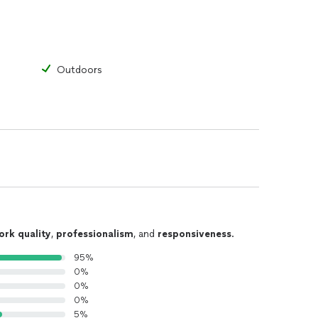
Outdoors
ork quality
,
professionalism
, and
responsiveness
.
95%
0%
0%
0%
5%