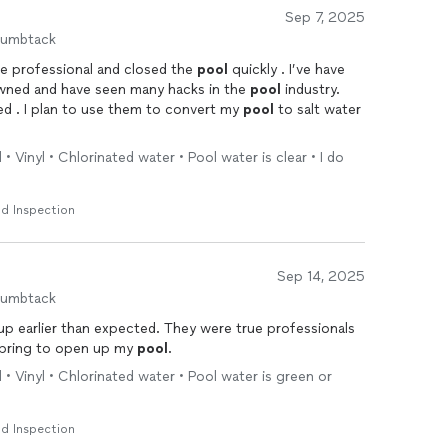
Sep 7, 2025
humbtack
e professional and closed the
pool
quickly . I’ve have
owned and have seen many hacks in the
pool
industry.
red . I plan to use them to convert my
pool
to salt water
• Vinyl • Chlorinated water • Pool water is clear • I do
d Inspection
Sep 14, 2025
humbtack
xpected. They were true professionals
e spring to open up my
pool
.
 • Vinyl • Chlorinated water • Pool water is green or
d Inspection