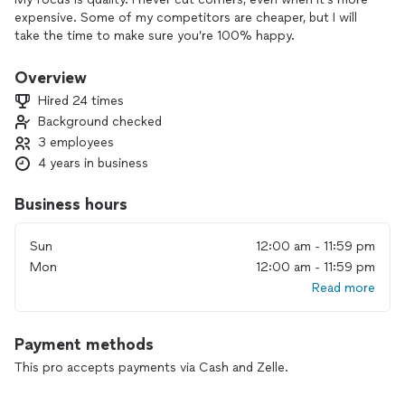
expensive. Some of my competitors are cheaper, but I will
take the time to make sure you’re 100% happy.
Overview
Hired 24 times
Background checked
3 employees
4 years in business
Business hours
Sun
12:00 am - 11:59 pm
Mon
12:00 am - 11:59 pm
Read more
Payment methods
This pro accepts payments via Cash and Zelle.