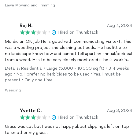
Lawn Mowing and Trimming
Raj H.
Aug 4, 2024
•
Hired on Thumbtack
Mo did an OK job He is good with communicating via text. This
was a weeding project and cleaning out beds. He has little to
no landscape know how and cannot tell apart an annual/perineal
from a weed. Has to be very closely monitored if he is working
around flowering plants which are typically less than 1-2 feet.
Details: Residential • Large (5,000 - 10,000 sq ft) • 3-4 weeks
His work quality is good and he takes his time to clean out. He
ago • No, I prefer no herbicides to be used • Yes, I must be
also has no tools other than a rake and trimming scissors and a
present • Only one time
blower. He worked for the full 8-9 hrs and I paid him his hourly
rate, although, given his experience and hourly rate, I don’t see
Weeding
the value. I have an 0.75 acre lot and asked him for a weekly
lawn cut estimate and he told me 300, when the going rate is
50-70 with a tractor which he does not have.
Yvette C.
Aug 3, 2024
•
Hired on Thumbtack
Grass was cut but I was not happy about clippings left on top
to smother my grass.