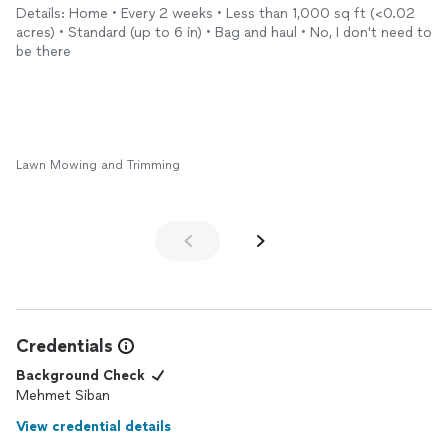
Details: Home • Every 2 weeks • Less than 1,000 sq ft (<0.02
acres) • Standard (up to 6 in) • Bag and haul • No, I don't need to
be there
Lawn Mowing and Trimming
Credentials
Background Check
Mehmet Siban
View credential details