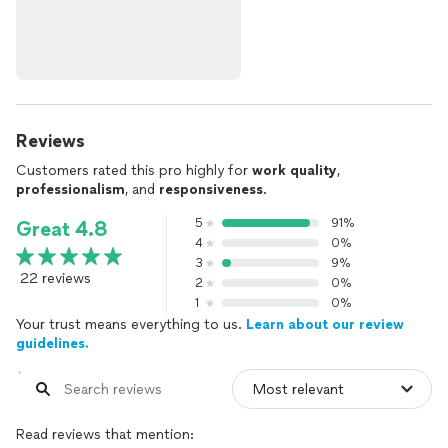
Reviews
Customers rated this pro highly for
work quality
,
professionalism
, and
responsiveness
.
5
91%
Great 4.8
4
0%
3
9%
22 reviews
2
0%
1
0%
Your trust means everything to us.
Learn about our review
guidelines.
Read reviews that mention: