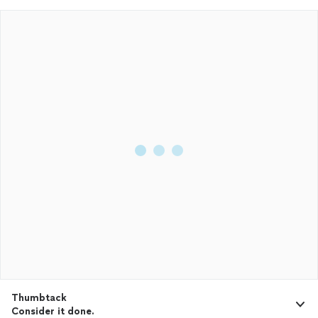
Thumbtack
Consider it done.