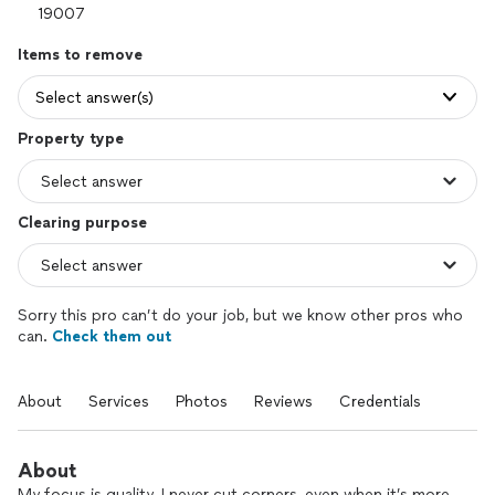
Items to remove
Select answer(s)
Property type
Clearing purpose
Sorry this pro can’t do your job, but we know other pros who
can.
Check them out
About
Services
Photos
Reviews
Credentials
About
My focus is quality. I never cut corners, even when it’s more