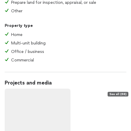
Prepare land for inspection, appraisal, or sale
Other
Property type
Home
Multi-unit building
Office / business
Commercial
Projects and media
See all (68)