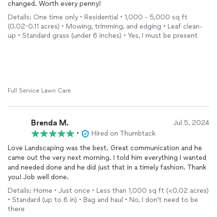
changed. Worth every penny!
Details: One time only • Residential • 1,000 - 5,000 sq ft
(0.02-0.11 acres) • Mowing, trimming, and edging • Leaf clean-
up • Standard grass (under 6 inches) • Yes, I must be present
Full Service Lawn Care
Brenda M.
Jul 5, 2024
•
Hired on Thumbtack
Love Landscaping was the best. Great communication and he
came out the very next morning. I told him everything I wanted
and needed done and he did just that in a timely fashion. Thank
you! Job well done.
Details: Home • Just once • Less than 1,000 sq ft (<0.02 acres)
• Standard (up to 6 in) • Bag and haul • No, I don't need to be
there