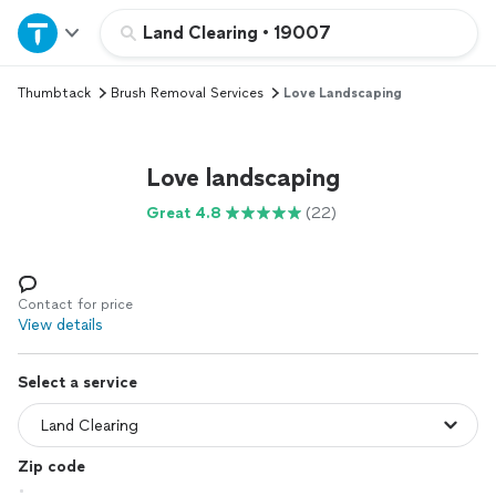
Home
Land Clearing
•
19007
Thumbtack
Brush Removal Services
Love Landscaping
Explore Services
Join as a pro
Love landscaping
Great 4.8
(22)
Sign up
Log in
Contact for price
View details
Select a service
Zip code