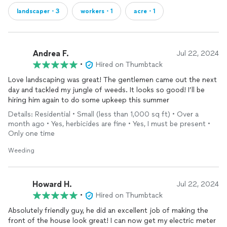
landscaper・3
workers・1
acre・1
Andrea F.
Jul 22, 2024
•
Hired on Thumbtack
Love landscaping was great! The gentlemen came out the next
day and tackled my jungle of weeds. It looks so good! I’ll be
hiring him again to do some upkeep this summer
Details: Residential • Small (less than 1,000 sq ft) • Over a
month ago • Yes, herbicides are fine • Yes, I must be present •
Only one time
Weeding
Howard H.
Jul 22, 2024
•
Hired on Thumbtack
Absolutely friendly guy, he did an excellent job of making the
front of the house look great! I can now get my electric meter