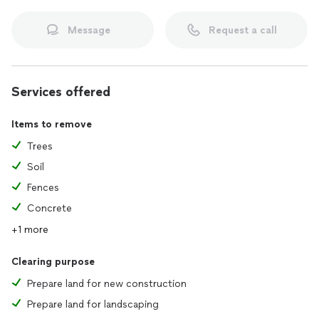
Message
Request a call
Services offered
Items to remove
Trees
Soil
Fences
Concrete
+1 more
Clearing purpose
Prepare land for new construction
Prepare land for landscaping