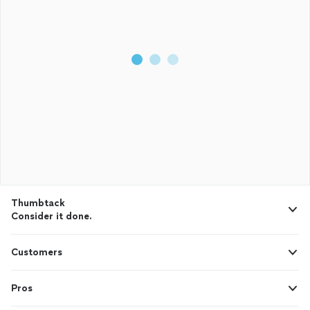
Thumbtack
Consider it done.
Customers
Pros