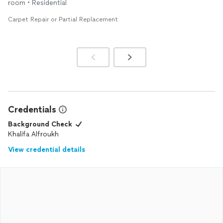
room • Residential
professional and doing a fantastic job...!! L. Parris
Carpet Repair or Partial Replacement
Credentials
Background Check
Khalifa Alfroukh
View credential details