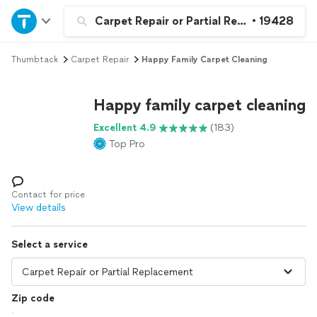
Home
Carpet Repair or Partial Replacement
•
19428
Thumbtack
Carpet Repair
Happy Family Carpet Cleaning
Explore Services
Happy family carpet cleaning
Join as a pro
Excellent 4.9
(183)
Top Pro
Sign up
Log in
Contact for price
View details
Select a service
Zip code