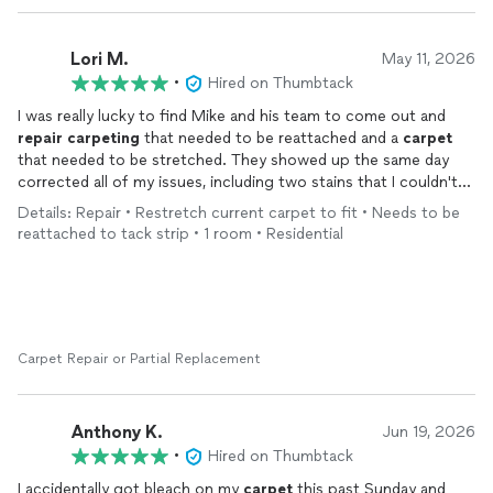
Lori M.
May 11, 2026
•
Hired on Thumbtack
I was really lucky to find Mike and his team to come out and
repair
carpeting
that needed to be reattached and a
carpet
that needed to be stretched. They showed up the same day
corrected all of my issues, including two stains that I couldn't
remove myself and cleaned up and even gave me a little extra
Details: Repair • Restretch current carpet to fit • Needs to be
carpet
cleaner. I highly recommend giving them a try for all
reattached to tack strip • 1 room • Residential
your
carpeting
needs! You won't be sorry.!
Carpet Repair or Partial Replacement
Anthony K.
Jun 19, 2026
•
Hired on Thumbtack
I accidentally got bleach on my
carpet
this past Sunday and