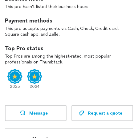
This pro hasn't listed their business hours.
Payment methods
This pro accepts payments via Cash, Check, Credit card,
Square cash app, and Zelle.
Top Pro status
Top Pros are among the highest-rated, most popular
professionals on Thumbtack.
2025
2024
Message
Request a quote