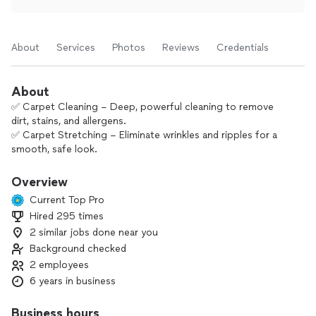
About
Services
Photos
Reviews
Credentials
About
✅ Carpet Cleaning – Deep, powerful cleaning to remove
dirt, stains, and allergens.
✅ Carpet Stretching – Eliminate wrinkles and ripples for a
smooth, safe look.
✅ Carpet Repair – Burns, tears, or damage? We’ve got you
covered.
Overview
✅ Carpet Removal – Quick and clean removal for remodels
Current Top Pro
or replacements.
Hired 295 times
✅ Hardwood Cleaning – Gentle yet effective cleaning that
2 similar jobs done near you
brings back the shine.
✅ Carpet Restoration After Flood – Fast, efficient drying and
Background checked
restoration to prevent mold and damage.
2 employees
6 years in business
Business hours