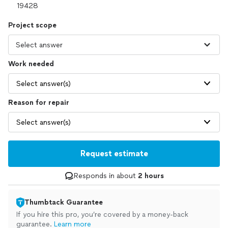
Project scope
Work needed
Select answer(s)
Reason for repair
Select answer(s)
Request estimate
Responds in about
2 hours
Thumbtack Guarantee
If you hire this pro, you’re covered by a money-back
guarantee.
Learn more