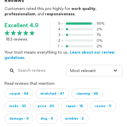
Reviews
Customers rated this pro highly for
work quality
,
professionalism
, and
responsiveness
.
5
95%
Excellent 4.9
4
2%
3
1%
183 reviews
2
0%
1
2%
Your trust means everything to us.
Learn about our review
guidelines.
Read reviews that mention:
carpet・94
stretched・47
cleaning・46
looks・33
price・20
repair・18
rooms・11
damage・9
dog・6
wrinkles・2