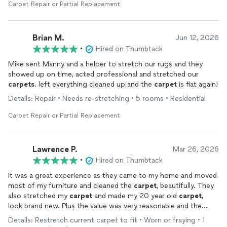
Carpet Repair or Partial Replacement
Brian M.
Jun 12, 2026
•
Hired on Thumbtack
Mike sent Manny and a helper to stretch our rugs and they
showed up on time, acted professional and stretched our
carpets
. left everything cleaned up and the
carpet
is flat again!
Details: Repair • Needs re-stretching • 5 rooms • Residential
Carpet Repair or Partial Replacement
Lawrence P.
Mar 26, 2026
•
Hired on Thumbtack
It was a great experience as they came to my home and moved
most of my furniture and cleaned the
carpet
, beautifully. They
also stretched my
carpet
and made my 20 year old
carpet
,
look brand new. Plus the value was very reasonable and the
competition is just getting back to me as the 2 gentleman
Details: Restretch current carpet to fit • Worn or fraying • 1
were finished and were leaving. Thank you, kindly for being very