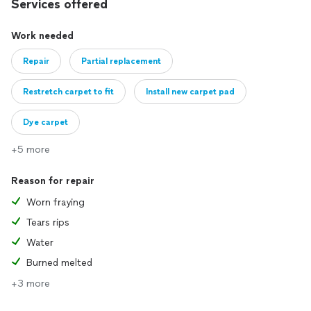
Services offered
Work needed
Repair
Partial replacement
Restretch carpet to fit
Install new carpet pad
Dye carpet
+5 more
Reason for repair
Worn fraying
Tears rips
Water
Burned melted
+3 more