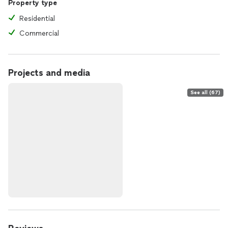
Property type
Residential
Commercial
Projects and media
See all (67)