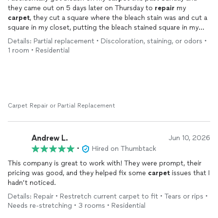
they came out on 5 days later on Thursday to
repair
my
carpet
, they cut a square where the bleach stain was and cut a
square in my closet, putting the bleach stained square in my
closet and the closet square where the bleach stain was & it
Details: Partial replacement • Discoloration, staining, or odors •
looks PERFECT. If I ever need a
carpet
repaired
or ANYTHING
1 room • Residential
carpet
related this is the company that I will be calling, I’d
recommend them to everyone!
Carpet Repair or Partial Replacement
Andrew L.
Jun 10, 2026
•
Hired on Thumbtack
This company is great to work with! They were prompt, their
pricing was good, and they helped fix some
carpet
issues that I
hadn’t noticed.
Details: Repair • Restretch current carpet to fit • Tears or rips •
Needs re-stretching • 3 rooms • Residential