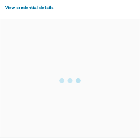
View credential details