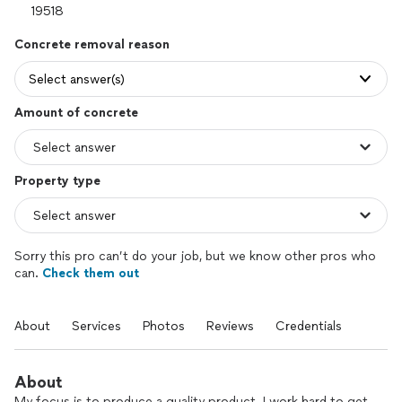
Concrete removal reason
Select answer(s)
Amount of concrete
Property type
Sorry this pro can’t do your job, but we know other pros who
can.
Check them out
About
Services
Photos
Reviews
Credentials
About
My focus is to produce a quality product. I work hard to get