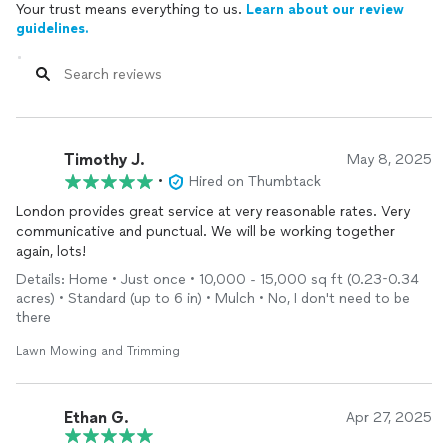
Your trust means everything to us.
Learn about our review
guidelines.
Timothy J.
May 8, 2025
•
Hired on Thumbtack
London provides great service at very reasonable rates. Very
communicative and punctual. We will be working together
again, lots!
Details: Home • Just once • 10,000 - 15,000 sq ft (0.23-0.34
acres) • Standard (up to 6 in) • Mulch • No, I don't need to be
there
Lawn Mowing and Trimming
Ethan G.
Apr 27, 2025