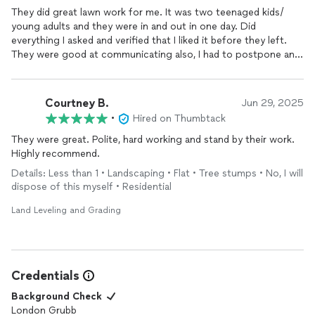
They did great lawn work for me. It was two teenaged kids/
young adults and they were in and out in one day. Did
everything I asked and verified that I liked it before they left.
They were good at communicating also, I had to postpone and
they had no problem with coming at a different time.
Courtney B.
Jun 29, 2025
•
Hired on Thumbtack
They were great. Polite, hard working and stand by their work.
Highly recommend.
Details: Less than 1 • Landscaping • Flat • Tree stumps • No, I will
dispose of this myself • Residential
Land Leveling and Grading
Credentials
Background Check
London Grubb