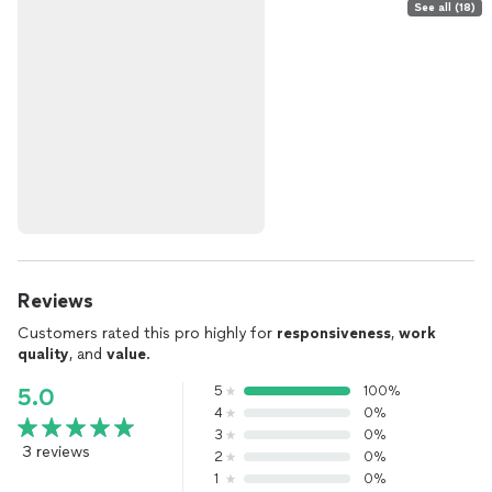
See all (18)
Reviews
Customers rated this pro highly for
responsiveness
,
work
quality
, and
value
.
5
100%
5.0
4
0%
3
0%
3 reviews
2
0%
1
0%