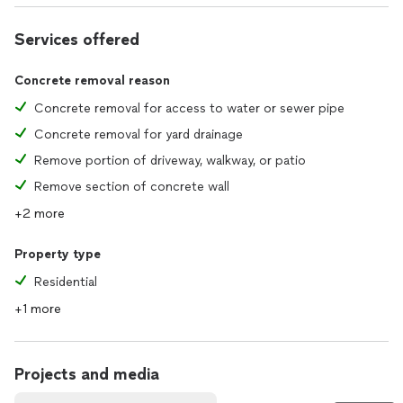
Services offered
Concrete removal reason
Concrete removal for access to water or sewer pipe
Concrete removal for yard drainage
Remove portion of driveway, walkway, or patio
Remove section of concrete wall
+2 more
Property type
Residential
+1 more
Projects and media