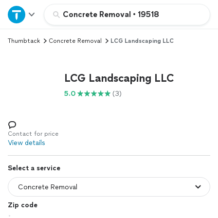
Home
Concrete Removal
•
19518
Thumbtack
Concrete Removal
LCG Landscaping LLC
Explore Services
Join as a pro
LCG Landscaping LLC
5.0
(3)
Sign up
Log in
Contact for price
View details
Select a service
Zip code