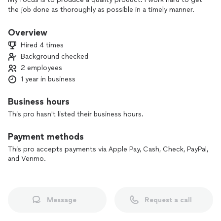
the job done as thoroughly as possible in a timely manner.
Overview
Hired 4 times
Background checked
2 employees
1 year in business
Business hours
This pro hasn't listed their business hours.
Payment methods
This pro accepts payments via Apple Pay, Cash, Check, PayPal,
and Venmo.
Message
Request a call