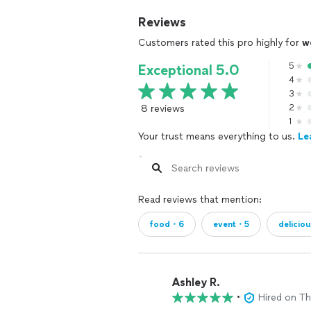
Reviews
Customers rated this pro highly for
w
5
Exceptional 5.0
4
3
8 reviews
2
1
Your trust means everything to us.
Le
Read reviews that mention:
food・6
event・5
delicio
Ashley R.
•
Hired on T