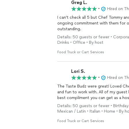
Greg L.
•
Hired on T
I can't check all 5 but Chef Tommy and Den
ongoing commitment with them for o
outstanding.
Details: 50 guests or fewer • Corporat
Drinks • Office • By host
Food Truck or Cart Services
Lori S.
•
Hired on T
The Taste Budz were great! Loved C
and fun to work with. All of my guest kept saying how delicious everything was. That's the
best compliment you can get as a hos
Details: 50 guests or fewer • Birthday
Mexican / Latin • Italian • Home • By h
Food Truck or Cart Services