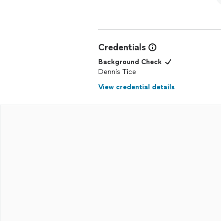
Credentials
Background Check
Dennis Tice
View credential details