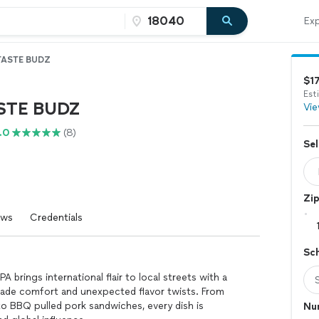
Exp
TASTE BUDZ
$1
Est
STE BUDZ
Vie
.0
(8)
Sel
Zi
ews
Credentials
Sc
A brings international flair to local streets with a
ade comfort and unexpected flavor twists. From
o BBQ pulled pork sandwiches, every dish is
Nu