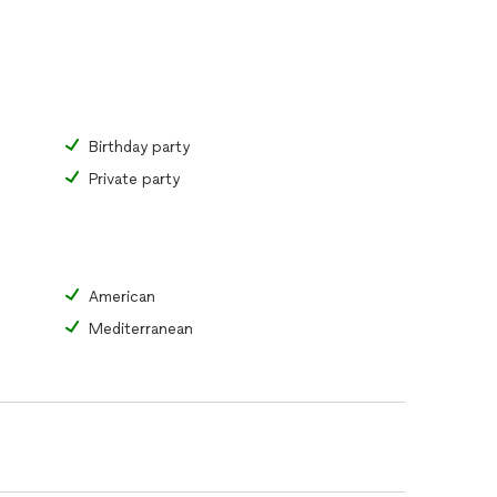
Birthday party
Private party
American
Mediterranean