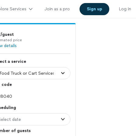
lore Services
Join as a pro
Sign up
Log in
7/guest
imated price
w details
ect a service
p code
heduling
Select date
mber of guests