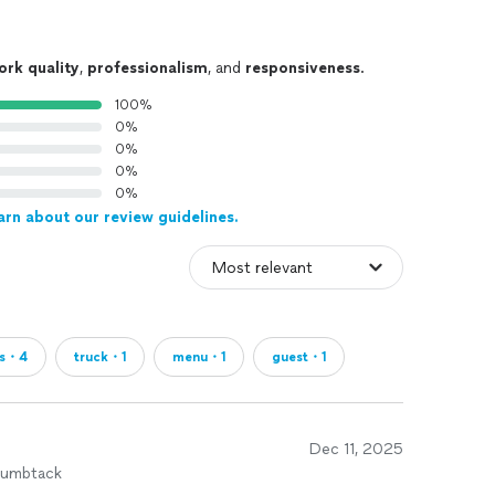
ork quality
,
professionalism
, and
responsiveness
.
100%
0%
0%
0%
0%
arn about our review guidelines.
us・4
truck・1
menu・1
guest・1
Dec 11, 2025
humbtack