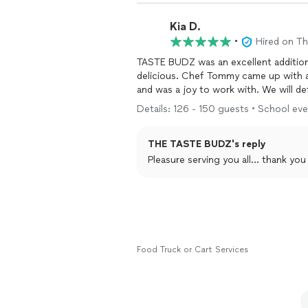
Kia D.
•
Hired on T
TASTE BUDZ was an excellent addition
delicious. Chef Tommy came up with a great variety of options. He was extremely responsive,
and was a joy t
Details: 126 - 150 guests • School even
THE TASTE BUDZ's reply
Pleasure serving you all... thank 
Food Truck or Cart Services