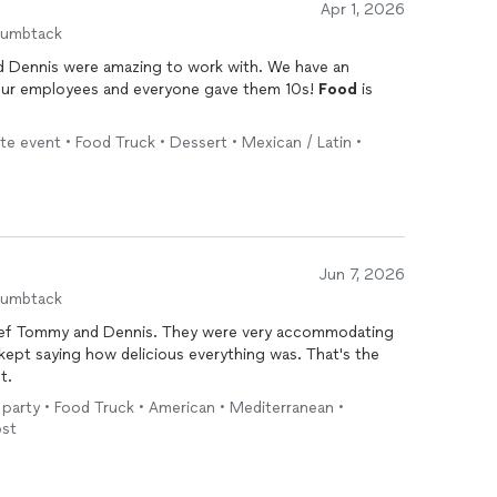
Apr 1, 2026
humbtack
nis were amazing to work with. We have an
ur employees and everyone gave them 10s!
Food
is
e event • Food Truck • Dessert • Mexican / Latin •
Jun 7, 2026
humbtack
hef Tommy and Dennis. They were very accommodating
t.
 party • Food Truck • American • Mediterranean •
ost