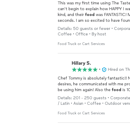
This was my first time using The Taste
can’t begin to explain how HAPPY I wa
kind, and their
food
was FANTASTIC! Ma
seconds. I am so excited to have fou
event I can add a
food
truck
to!
Details: 50 guests or fewer • Corporat
Coffee • Office • By host
Food Truck or Cart Services
Hillary S.
•
Hired on T
Chef Tommy is absolutely fantastic!
desires, he communicated with me pro
be using him again! Also the
food
is 10
Details: 201 - 250 guests • Corporate 
/ Latin • Asian • Coffee • Outdoor ven
Food Truck or Cart Services