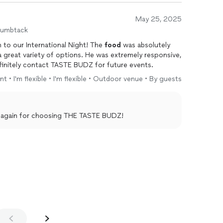
May 25, 2025
humbtack
 to our International Night! The
food
was absolutely
o work with. We will definitely contact TASTE BUDZ for future events.
t • I'm flexible • I'm flexible • Outdoor venue • By guests
you again for choosing THE TASTE BUDZ!