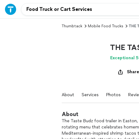
Thumbtack
Mobile Food Trucks
THE 
THE TA
Exceptional 5
Share
About
Services
Photos
Revi
About
The Taste Budz food trailer in Easton, P
rotating menu that celebrates homem
Mediterranean-inspired shrimp tacos t