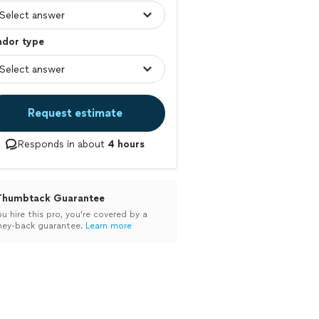
ndor type
Request estimate
Responds in about
4 hours
Thumbtack Guarantee
ou hire this pro, you’re covered by a
ey-back guarantee.
Learn more