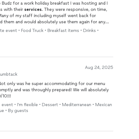
 Budz for a work holiday breakfast I was hosting and I
s with their
services
. They were responsive, on time,
ny of my staff including myself went back for
nd them and would absolutely use them again for any
e event • Food Truck • Breakfast items • Drinks •
Aug 24, 2025
humbtack
! Not only was he super accommodating for our menu
mptly and was throughly prepared! We will absolutely
/10!!!
event • I'm flexible • Dessert • Mediterranean • Mexican
ue • By guests