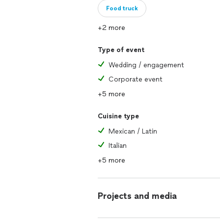
Food truck
+2 more
Type of event
Wedding / engagement
Corporate event
+5 more
Cuisine type
Mexican / Latin
Italian
+5 more
Projects and media