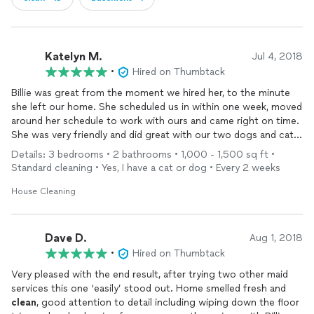
Katelyn M.
Jul 4, 2018
•
Hired on Thumbtack
Billie was great from the moment we hired her, to the minute
she left our home. She scheduled us in within one week, moved
around her schedule to work with ours and came right on time.
She was very friendly and did great with our two dogs and cat
as well. She did an initial deep
clean
and it was beyond our
Details: 3 bedrooms • 2 bathrooms • 1,000 - 1,500 sq ft •
expectations. We will be using Billie bi-weekly to
clean
from
Standard cleaning • Yes, I have a cat or dog • Every 2 weeks
now on!
House Cleaning
Dave D.
Aug 1, 2018
•
Hired on Thumbtack
Very pleased with the end result, after trying two other maid
services this one ‘easily’ stood out. Home smelled fresh and
clean
, good attention to detail including wiping down the floor