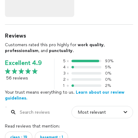
Reviews
Customers rated this pro highly for
work quality
,
professionalism
, and
punctuality
.
5
93%
Excellent 4.9
4
5%
3
0%
56 reviews
2
0%
1
2%
Your trust means everything to us.
Learn about our review
guidelines.
Read reviews that mention:
clean・19
basement・1