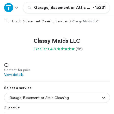
Home
Garage, Basement or Attic Cleaning
•
15331
Thumbtack
Basement Cleaning Services
Classy Maids LLC
Explore Services
Join as a pro
Classy Maids LLC
Excellent 4.9
(56)
Sign up
Log in
Contact for price
View details
Select a service
Zip code