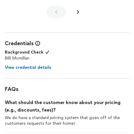
Credentials
Background Check
Billi Mcmillan
View credential details
FAQs
What should the customer know about your pricing
(e.g., discounts, fees)?
We do have a standard pricing system that goes off of the
customers requests for their home!