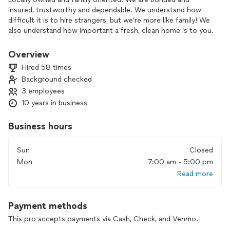
insured, trustworthy and dependable. We understand how
difficult it is to hire strangers, but we’re more like family! We
also understand how important a fresh, clean home is to you.
A clean home or office is a must. Our rates are based on the
specific cleaning requirements of your home. Therefore, you
Overview
only pay for what you need. No more overpriced maid
Hired 58 times
service. With great professional cleaning expirence we will
Background checked
go “above and beyond” for 100% Customer Satisfaction.
3 employees
classymaids.org
10 years in business
We all love coming home to a clean house after a long hard
day. I enjoy providing that for my customers. I love being
Business hours
able to see the difference I make.
FULLY INSURED
Sun
Closed
Accredited by the BBB
Mon
7:00 am - 5:00 pm
Read more
Payment methods
This pro accepts payments via Cash, Check, and Venmo.