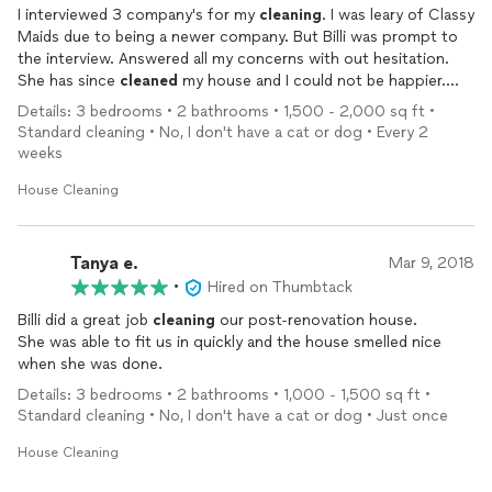
I interviewed 3 company's for my
cleaning
. I was leary of Classy
Maids due to being a newer company. But Billi was prompt to
the interview. Answered all my concerns with out hesitation.
She has since
cleaned
my house and I could not be happier.
This place looks and smells great. Now I am glad that I hired her
Details: 3 bedrooms • 2 bathrooms • 1,500 - 2,000 sq ft •
while the company is new. Cause Classy Maids is going to
Standard cleaning • No, I don't have a cat or dog • Every 2
grow quickly and I have my spot. Would recommend to all
weeks
friends and family.
House Cleaning
Tanya e.
Mar 9, 2018
•
Hired on Thumbtack
Billi did a great job
cleaning
our post-renovation house.
She was able to fit us in quickly and the house smelled nice
when she was done.
Details: 3 bedrooms • 2 bathrooms • 1,000 - 1,500 sq ft •
Standard cleaning • No, I don't have a cat or dog • Just once
House Cleaning