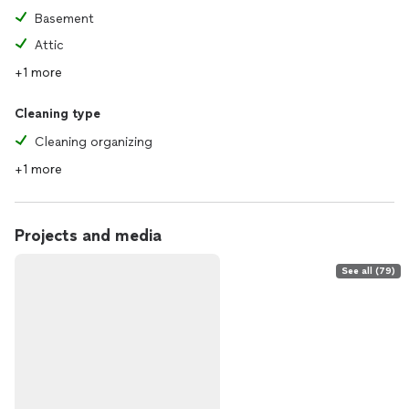
Basement
Attic
+1 more
Cleaning type
Cleaning organizing
+1 more
Projects and media
See all (79)