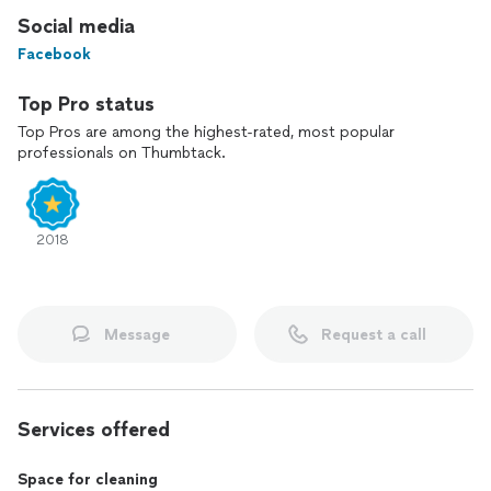
Social media
Facebook
Top Pro status
Top Pros are among the highest-rated, most popular
professionals on Thumbtack.
2018
Message
Request a call
Services offered
Space for cleaning