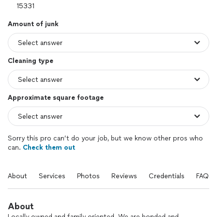
Amount of junk
Cleaning type
Approximate square footage
Sorry this pro can’t do your job, but we know other pros who
can.
Check them out
About
Services
Photos
Reviews
Credentials
FAQs
About
Locally owned and family oriented. We are bonded and