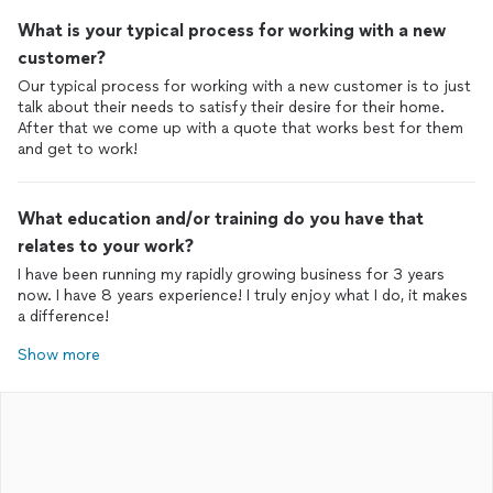
What is your typical process for working with a new
customer?
Our typical process for working with a new customer is to just
talk about their needs to satisfy their desire for their home.
After that we come up with a quote that works best for them
and get to work!
What education and/or training do you have that
relates to your work?
I have been running my rapidly growing business for 3 years
now. I have 8 years experience! I truly enjoy what I do, it makes
a difference!
Show more