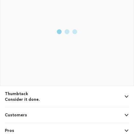
Thumbtack
Consider it done.
Customers
Pros