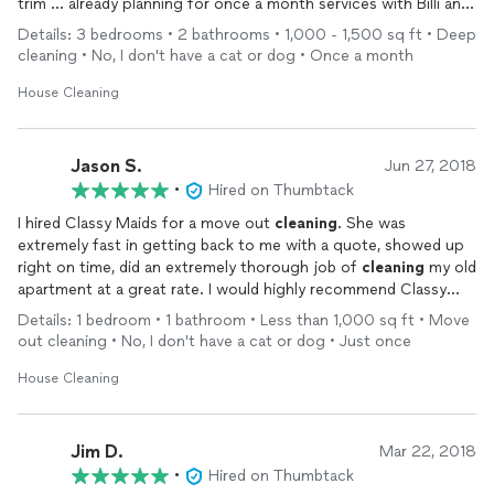
trim ... already planning for once a month services with Billi and
team again here in Lawrenceville.
Details: 3 bedrooms • 2 bathrooms • 1,000 - 1,500 sq ft • Deep
cleaning • No, I don't have a cat or dog • Once a month
House Cleaning
Jason S.
Jun 27, 2018
•
Hired on Thumbtack
I hired Classy Maids for a move out
cleaning
. She was
extremely fast in getting back to me with a quote, showed up
right on time, did an extremely thorough job of
cleaning
my old
apartment at a great rate. I would highly recommend Classy
Maids!
Details: 1 bedroom • 1 bathroom • Less than 1,000 sq ft • Move
out cleaning • No, I don't have a cat or dog • Just once
House Cleaning
Jim D.
Mar 22, 2018
•
Hired on Thumbtack