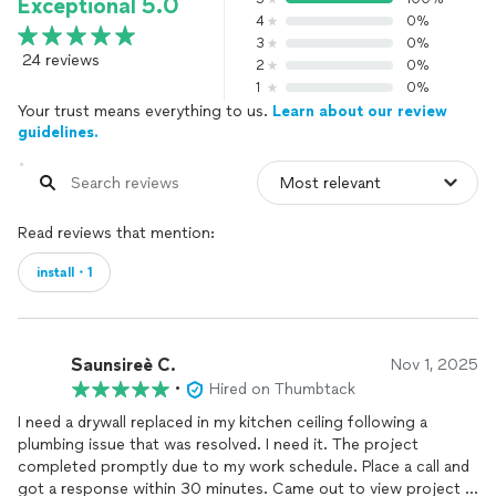
Exceptional 5.0
4
0%
3
0%
24 reviews
2
0%
1
0%
Your trust means everything to us.
Learn about our review
guidelines.
Read reviews that mention:
install・1
Saunsireè C.
Nov 1, 2025
•
Hired on Thumbtack
I need a drywall replaced in my kitchen ceiling following a
plumbing issue that was resolved. I need it. The project
completed promptly due to my work schedule. Place a call and
got a response within 30 minutes. Came out to view project in