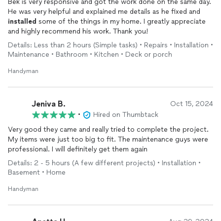
Bek is very responsive and got the work done on the same day.
He was very helpful and explained me details as he fixed and
installed
some of the things in my home. I greatly appreciate
and highly recommend his work. Thank you!
Details: Less than 2 hours (Simple tasks) • Repairs • Installation •
Maintenance • Bathroom • Kitchen • Deck or porch
Handyman
Jeniva B.
Oct 15, 2024
•
Hired on Thumbtack
Very good they came and really tried to complete the project.
My items were just too big to fit. The maintenance guys were
professional. I will definitely get them again
Details: 2 - 5 hours (A few different projects) • Installation •
Basement • Home
Handyman