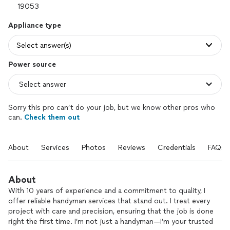
Appliance type
Select answer(s)
Power source
Sorry this pro can’t do your job, but we know other pros who
can.
Check them out
About
Services
Photos
Reviews
Credentials
FAQs
About
With 10 years of experience and a commitment to quality, I
offer reliable handyman services that stand out. I treat every
project with care and precision, ensuring that the job is done
right the first time. I’m not just a handyman—I’m your trusted