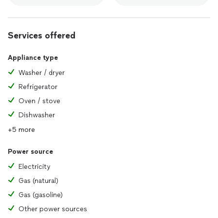
Services offered
Appliance type
Washer / dryer
Refrigerator
Oven / stove
Dishwasher
+5 more
Power source
Electricity
Gas (natural)
Gas (gasoline)
Other power sources