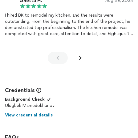
Anetta H.
Aug 29, 2024
I hired BK to remodel my kitchen, and the results were
outstanding. From the beginning to the end of the project, he
demonstrated top professionalism. The kitchen remodel was
completed with great care, attention to detail, and high-quality
craftsmanship. He was always punctual, communicated clearly,
and made sure that every aspect of the job was done to
perfection. The finished kitchen exceeded my expectations
and was completed on time. If you're looking for a reliable and
skilled handyman, I highly recommend BK. He truly takes pride in
his work!🤍
Credentials
Background Check
Ulugbek Mamedokhunov
View credential details
FAQs