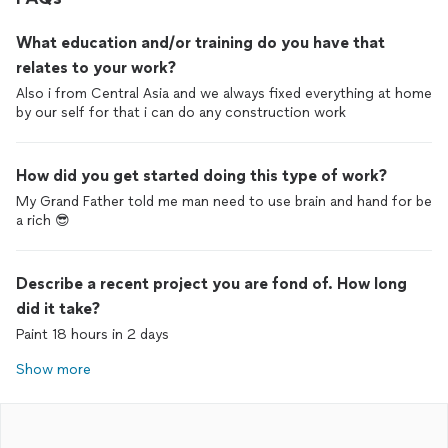
What education and/or training do you have that
relates to your work?
Also i from Central Asia and we always fixed everything at home
by our self for that i can do any construction work
How did you get started doing this type of work?
My Grand Father told me man need to use brain and hand for be
a rich 😎
Describe a recent project you are fond of. How long
did it take?
Paint 18 hours in 2 days
Show more