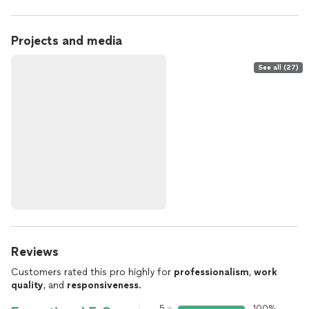
Projects and media
See all (27)
Reviews
Customers rated this pro highly for
professionalism
,
work
quality
, and
responsiveness
.
5
100%