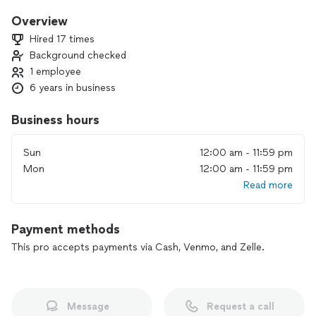
partner in maintaining and improving your home. Punctual,
professional, and dedicated to customer satisfaction, I go
Overview
the extra mile to ensure your needs are met. When you hire
Hired 17 times
me, you’re choosing someone who values your time,
Background checked
respects your space, and
1 employee
delivers top-notch workmanship.
6 years in business
Business hours
Sun
12:00 am - 11:59 pm
Mon
12:00 am - 11:59 pm
Read more
Payment methods
This pro accepts payments via Cash, Venmo, and Zelle.
Message
Request a call