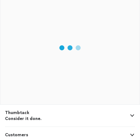
Thumbtack
Consider it done.
Customers