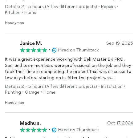
real time after seeing the pictures for estimated work needed.
Details: 2 - 5 hours (A few different projects) • Repairs •
Within an hour, he returned with his crew. Job was completed
Kitchen • Home
within two hours all necessary mess was also cleaned up. I had
a secondary job (outdoor fence damage by high winds) that I
Handyman
was planning on doing later. He and his crew started correcting
that issue as well.
We’ll definitely recommend this handyman and I will be using
Janice M.
Sep 19, 2025
again in the future.
•
Hired on Thumbtack
It was a great experience working with Bek Master BK PRO.
Sam and team members were professional on the job and they
took their time in completing the project that was discussed a
few days before starting on it. After the project was
completed, they removed all of the trash that was accumulated
Details: 2 - 5 hours (A few different projects) • Installation •
at the site. We will definitely, contact them again for some
Painting • Garage • Home
small projects. They are experience in doing all Handyman work
except plumbing and electricity. Please look them up and
Handyman
contact them with your project. I forgot to add some photos
but I will do it later.
Madhu s.
Oct 17, 2024
•
Hired on Thumbtack