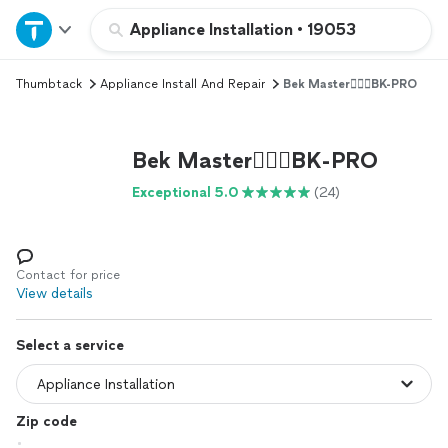
Home
Appliance Installation
•
19053
Thumbtack
Appliance Install And Repair
Bek Master👷🏻‍♂️BK-PRO
Explore Services
Join as a pro
Bek Master👷🏻‍♂️BK-PRO
Exceptional 5.0
(24)
Sign up
Log in
Contact for price
View details
Select a service
Zip code