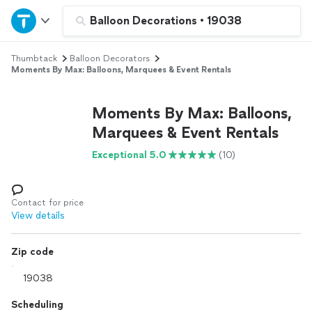
Home
Balloon Decorations
•
19038
Thumbtack
Balloon Decorators
Explore Services
Moments By Max: Balloons, Marquees & Event Rentals
Join as a pro
Moments By Max: Balloons,
Marquees & Event Rentals
Sign up
Exceptional 5.0
(10)
Log in
Contact for price
View details
Zip code
Scheduling