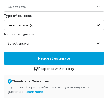
Select date
Type of balloons
Select answer(s)
Number of guests
Request estimate
Responds within
a day
Thumbtack Guarantee
If you hire this pro, you’re covered by a money-back
guarantee.
Learn more