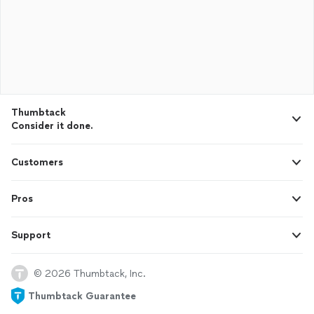
Thumbtack
Consider it done.
Customers
Pros
Support
© 2026 Thumbtack, Inc.
Thumbtack Guarantee