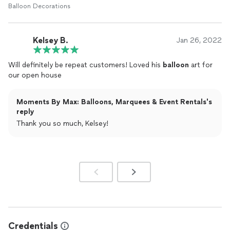
Balloon Decorations
Kelsey B.
Jan 26, 2022
Will definitely be repeat customers! Loved his
balloon
art for
our open house
Moments By Max: Balloons, Marquees & Event Rentals's
reply
Thank you so much, Kelsey!
Credentials