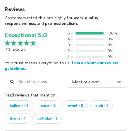
Reviews
Customers rated this pro highly for
work quality
,
responsiveness
, and
professionalism
.
5
100%
Exceptional 5.0
4
0%
3
0%
10 reviews
2
0%
1
0%
Your trust means everything to us.
Learn about our review
guidelines.
Read reviews that mention:
balloon・4
party・3
event・2
arch・1
theme・1
birthday・1