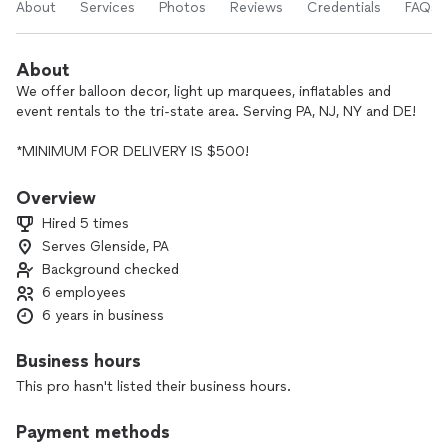
About
Services
Photos
Reviews
Credentials
FAQs
About
We offer balloon decor, light up marquees, inflatables and
event rentals to the tri-state area. Serving PA, NJ, NY and DE!
*MINIMUM FOR DELIVERY IS $500!
- 15+ years of experience working in tourism, hospitality,
Overview
event, balloon decor and customer service industries.
Hired 5 times
- Specialize in all balloon decor. No job is too difficult!
Serves Glenside, PA
- I only using the best quality products available.
Background checked
- Worked with big clients such as Amazon, Sephora, Dunkin’,
Peddlers Village, and many more!
6 employees
- I offer products that my competitors don’t usually keep in
6 years in business
stock.
- I always contact back within 24 hours.
Business hours
- I’m willing to work with you on your budget.
This pro hasn't listed their business hours.
- No client will leave unhappy. That’s a promise! I make sure
to go above and beyond to please my clients.
Payment methods