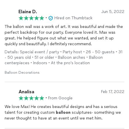
Elaine D.
Jun 5, 2022
•
Hired on Thumbtack
The ballon wall was a work of art. It was beautiful and made the
perfect backdrop for our party. Everyone loved it. Max was
great. He helped figure out what we wanted, and set it up
quickly snd beautifully. I definitely recommend.
Details: Special event / party • Party host • 26 - 50 guests • 31
- 50 years old • 51 or older • Balloon arches • Balloon
centerpieces • Indoors • At the pro’s location
Balloon Decorations
Analisa
Feb 17, 2022
•
From Google
We love Max! He creates beautiful designs and has a serious
talent for creating custom
balloon
sculptures- something we
never thought to have at an event until we met him.