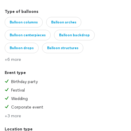
Type of balloons
Balloon columns
Balloon arches
Balloon centerpieces
Balloon backdrop
Balloon drops
Balloon structures
+6 more
Event type
Birthday party
Festival
Wedding
Corporate event
+3 more
Location type