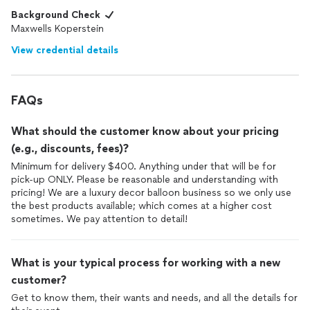
Background Check
Maxwells Koperstein
View credential details
FAQs
What should the customer know about your pricing
(e.g., discounts, fees)?
Minimum for delivery $400. Anything under that will be for
pick-up ONLY. Please be reasonable and understanding with
pricing! We are a luxury decor balloon business so we only use
the best products available; which comes at a higher cost
sometimes. We pay attention to detail!
What is your typical process for working with a new
customer?
Get to know them, their wants and needs, and all the details for