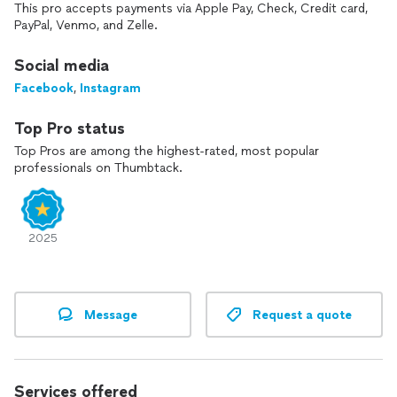
I bring my passion, knowledge and talent to the balloon
This pro accepts payments via Apple Pay, Check, Credit card,
industry. These qualities go into every job that I do. Let’s
PayPal, Venmo, and Zelle.
make your event a moment to remember!
Social media
Facebook
,
Instagram
Top Pro status
Top Pros are among the highest-rated, most popular
professionals on Thumbtack.
2025
Message
Request a quote
Services offered