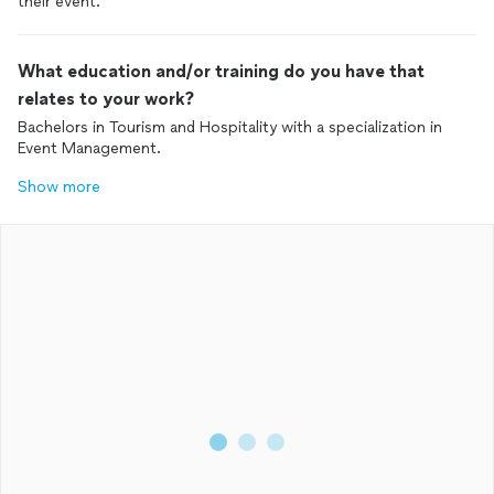
their event.
What education and/or training do you have that
relates to your work?
Bachelors in Tourism and Hospitality with a specialization in
Event Management.
Show more