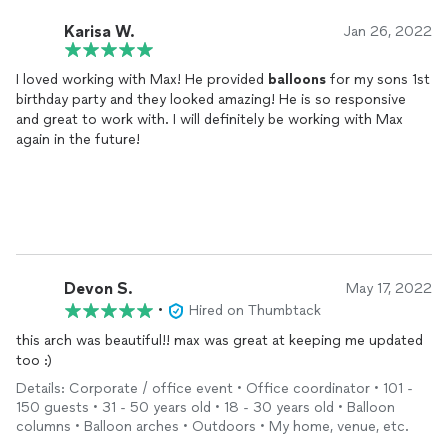
Karisa W.
Jan 26, 2022
I loved working with Max! He provided
balloons
for my sons 1st
birthday party and they looked amazing! He is so responsive
and great to work with. I will definitely be working with Max
again in the future!
Devon S.
May 17, 2022
•
Hired on Thumbtack
this arch was beautiful!! max was great at keeping me updated
too :)
Details: Corporate / office event • Office coordinator • 101 -
150 guests • 31 - 50 years old • 18 - 30 years old • Balloon
columns • Balloon arches • Outdoors • My home, venue, etc.