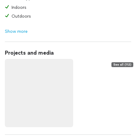
Indoors
Outdoors
Show more
Projects and media
See all (112)