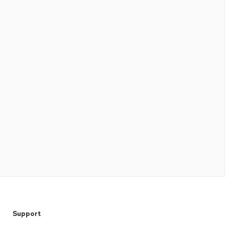
Support