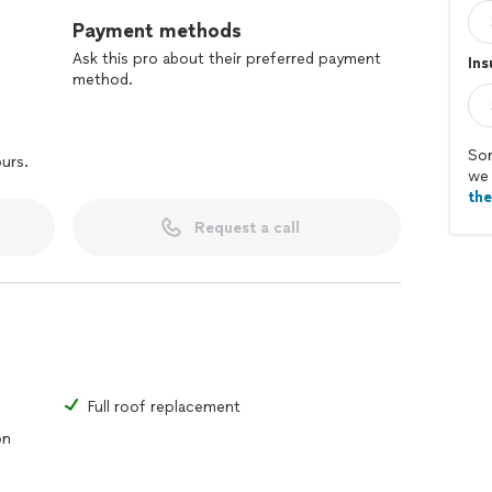
Payment methods
Ask this pro about their preferred payment
In
method.
Sor
ours.
we 
th
Request a call
Full roof replacement
on