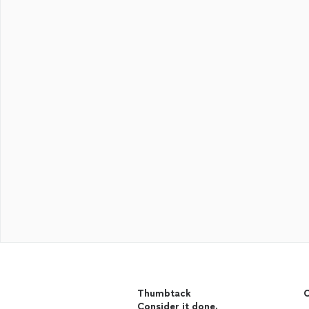
Thumbtack
C
Consider it done.