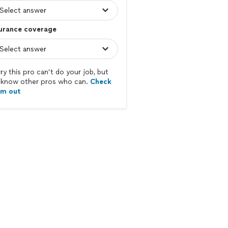
surance coverage
ry this pro can’t do your job, but
know other pros who can.
Check
em out