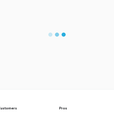
ustomers
Pros