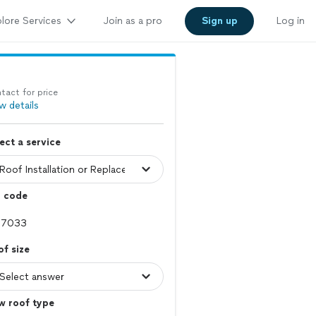
lore Services
Join as a pro
Sign up
Log in
tact for price
w details
ect a service
p code
f size
w roof type