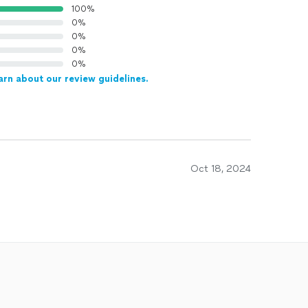
100%
0%
0%
0%
0%
arn about our review guidelines.
Oct 18, 2024