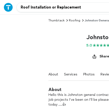
Thumbtack
Roofing
Johnston Genera
Johnsto
5.0
Share
About
Services
Photos
Revi
About
Hello this is Johnston general contrac
job projects I’ve been on I’ll be plea
today ….👍