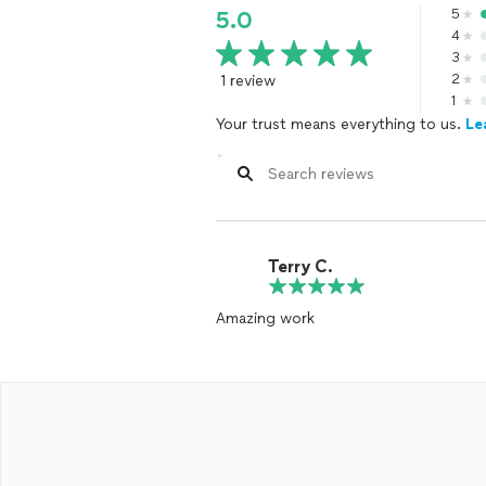
5
5.0
4
3
1 review
2
1
Your trust means everything to us.
Le
Terry C.
Amazing work