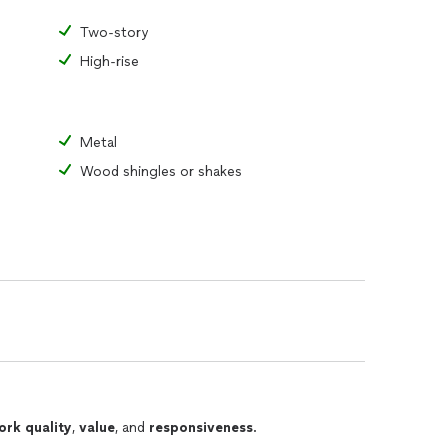
Two-story
High-rise
Metal
Wood shingles or shakes
ork quality
,
value
, and
responsiveness
.