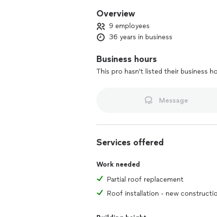
Overview
9 employees
36 years in business
Business hours
This pro hasn't listed their business h
Message
Services offered
Work needed
Partial roof replacement
Roof installation - new constructi