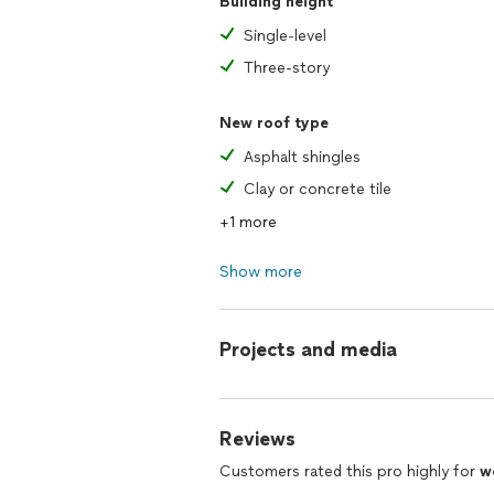
Building height
Single-level
Three-story
New roof type
Asphalt shingles
Clay or concrete tile
+1 more
Show more
Projects and media
Reviews
Customers rated this pro highly for
w