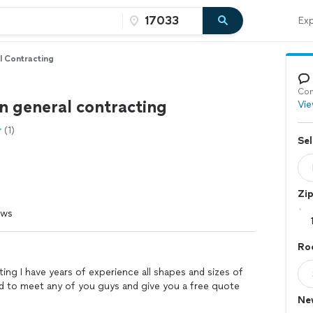
Exp
l Contracting
Con
n general contracting
Vie
(1)
Sel
Zi
ews
Roo
ting I have years of experience all shapes and sizes of
sed to meet any of you guys and give you a free quote
Ne