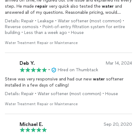
arrived on time, he figured out the issue and explained his every
step. He made
repair
very quick also tested the
water
and
answered all of my questions. Reasonable pricing, would
recommend to everyone and will definitely hire him again!
Details: Repair • Leakage • Water softener (most common) •
Reverse osmosis • Point-of-entry filtration system for entire
building • Less than a week ago • House
Water Treatment Repair or Maintenance
Deb Y.
Mar 14, 2024
•
Hired on Thumbtack
Steve was very responsive and had our new
water
softener
installed in a few days of calling!
Details: Repair • Water softener (most common) • House
Water Treatment Repair or Maintenance
Michael E.
Sep 20, 2020