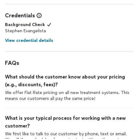
Credentials
Background Check
Stephen Evangelista
View credential details
FAQs
What should the customer know about your pricing
(e.g., discounts, fees)?
We offer Flat Rate pricing on all new treatment systems. This
means our customers all pay the same price!
What is your typical process for working with a new
customer?
We first like to talk to our customer by phone, text or email.