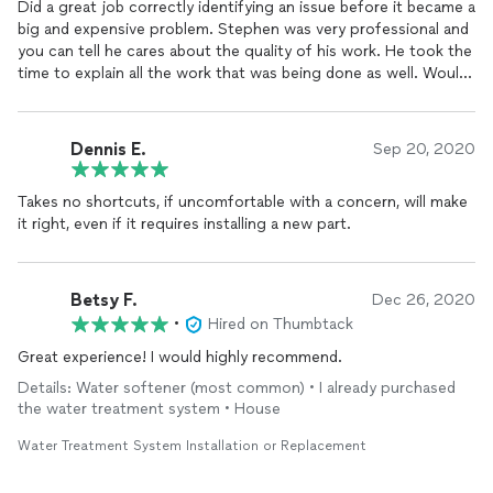
Did a great job correctly identifying an issue before it became a
big and expensive problem. Stephen was very professional and
you can tell he cares about the quality of his work. He took the
time to explain all the work that was being done as well. Would
recommend to anyone and also will be the using HQ
Water
Solutions for future needs. Great rates too!
Dennis E.
Sep 20, 2020
Takes no shortcuts, if uncomfortable with a concern, will make
it right, even if it requires installing a new part.
Betsy F.
Dec 26, 2020
•
Hired on Thumbtack
Great experience! I would highly recommend.
Details: Water softener (most common) • I already purchased
the water treatment system • House
Water Treatment System Installation or Replacement