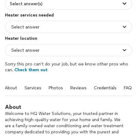
Select answer(s)
Heater services needed
Heater location
Sorry this pro can’t do your job, but we know other pros who
can.
Check them out
About
Services
Photos
Reviews
Credentials
FAQs
About
Welcome to HQ Water Solutions, your trusted partner in
achieving high-quality water for your home and family. We
are a family-owned water conditioning and water treatment
company dedicated to providing you with the purest and