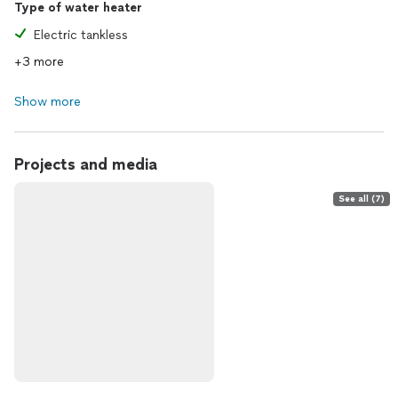
Type of water heater
Electric tankless
+3 more
Show more
Projects and media
See all (7)