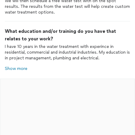
We will then schedule a free water test with on the spot
results. The results from the water test will help create custom
water treatment options.
What education and/or training do you have that
relates to your work?
I have 10 years in the water treatment with experince in
residential, commercial and industrial industries. My education is
in project management, plumbing and electrical.
Show more