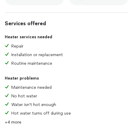
Services offered
Heater services needed
Repair
Installation or replacement
Routine maintenance
Heater problems
Maintenance needed
No hot water
Water isn't hot enough
Hot water turns off during use
+4 more