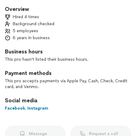
cleanest water possible. Our mission is simple but powerful:
to help each customer achieve high-quality water.m
Overview
Hired 4 times
At HQ Water Solutions, we offer a comprehensive range of
Background checked
services designed to address all your water-related needs.
5 employees
Our team of experts is dedicated to ensuring that your
water is of the highest quality and that your home’s water
6 years in business
systems are functioning optimally.
Business hours
This pro hasn't listed their business hours.
Payment methods
This pro accepts payments via Apple Pay, Cash, Check, Credit
card, and Venmo.
Social media
Facebook
,
Instagram
Message
Request a call