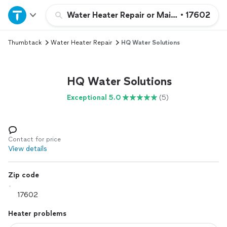
Home
Water Heater Repair or Maintenance
•
17602
Thumbtack
Water Heater Repair
HQ Water Solutions
Explore Services
Join as a pro
HQ Water Solutions
Exceptional 5.0
(5)
Sign up
Log in
Contact for price
View details
Zip code
Heater problems