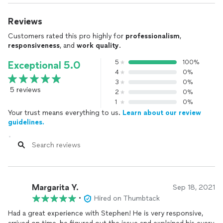
Reviews
Customers rated this pro highly for
professionalism
,
responsiveness
, and
work quality
.
5
100%
Exceptional 5.0
4
0%
3
0%
5 reviews
2
0%
1
0%
Your trust means everything to us.
Learn about our review
guidelines.
Margarita Y.
Sep 18, 2021
•
Hired on Thumbtack
Had a great experience with Stephen! He is very responsive,