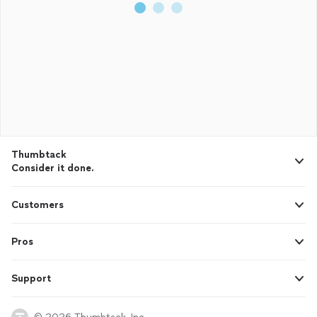
Thumbtack
Consider it done.
Customers
Pros
Support