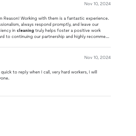
Nov 10, 2024
am Reason! Working with them is a fantastic experience.
sionalism, always respond promptly, and leave our
ciency in
cleaning
truly helps foster a positive work
ard to continuing our partnership and highly recommend
Nov 10, 2024
quick to reply when I call, very hard workers, I will
one.