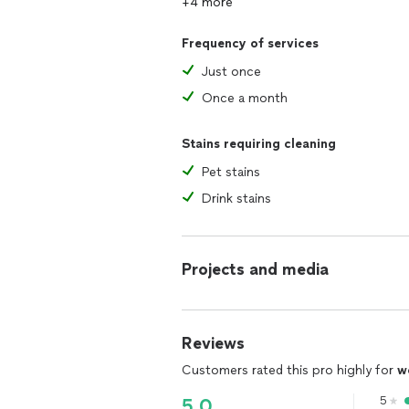
+4 more
Frequency of services
Just once
Once a month
Stains requiring cleaning
Pet stains
Drink stains
Projects and media
Reviews
Customers rated this pro highly for
w
5
5.0