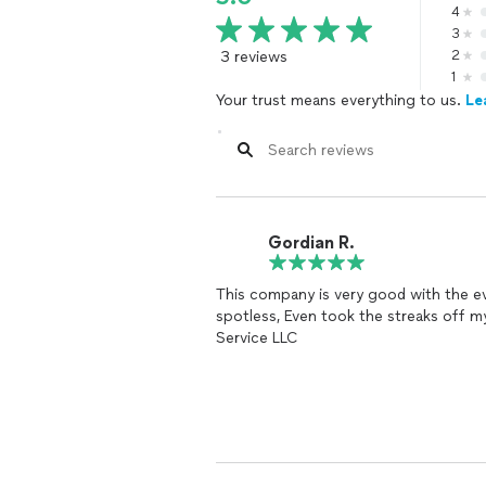
4
3
3 reviews
2
1
Your trust means everything to us.
Le
Gordian R.
This company is very good with the e
spotless, Even took the streaks off 
Service LLC