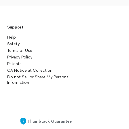
Support
Help
Safety
Terms of Use
Privacy Policy
Patents
CA Notice at Collection
Do not Sell or Share My Personal
Information
Thumbtack Guarantee