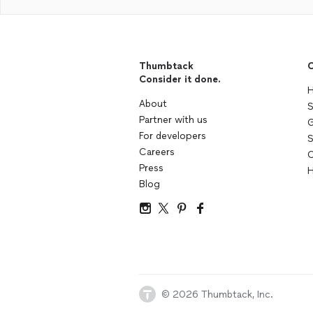
Thumbtack
C
Consider it done.
H
About
S
Partner with us
G
For developers
S
Careers
C
Press
H
Blog
© 2026 Thumbtack, Inc.