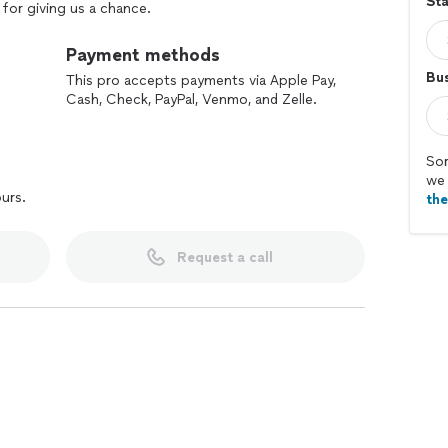
Sta
for giving us a chance.
Payment methods
Bus
This pro accepts payments via Apple Pay,
Cash, Check, PayPal, Venmo, and Zelle.
Sor
we 
ours.
th
Request a call