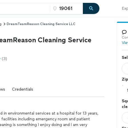
Exp
g
DreamTeamReason Cleaning Service LLC
Con
amReason Cleaning Service
Vie
Sel
(3)
Zi
ews
Credentials
Squ
cl
ed in environmental services at a hospital for 13 years,
e facilities including emergency room and patient
leaning is something I enjoy doing and I am very