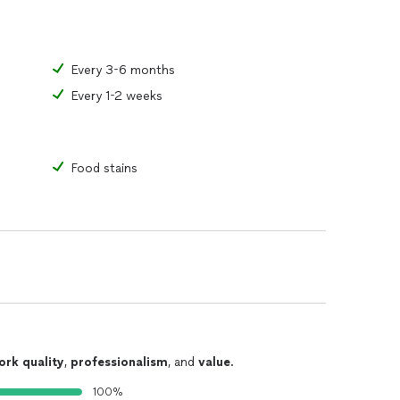
Every 3-6 months
Every 1-2 weeks
Food stains
ork quality
,
professionalism
, and
value
.
100%