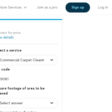
lore Services
Join as a pro
Sign up
Log in
tact for price
w details
ect a service
p code
are footage of area to be
eaned