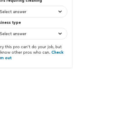
irs requiring cleaning
iness type
ry this pro can’t do your job, but
know other pros who can.
Check
em out