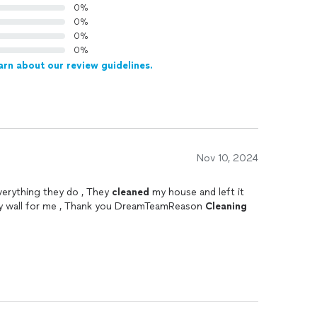
0%
0%
0%
0%
arn about our review guidelines.
Nov 10, 2024
verything they do , They
cleaned
my house and left it
my wall for me , Thank you DreamTeamReason
Cleaning