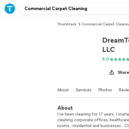
Thumbtack
Commercial Carpet Cleanin
DreamTe
LLC
5.0
Share
About
Services
Photos
Revi
About
I’ve been cleaning for 17 years. I start
cleaning corporate offices, healthcar
rooms , residential and businesses . C