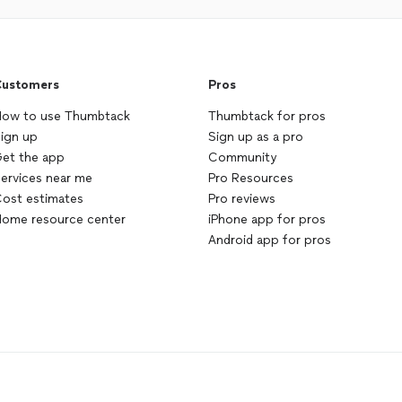
ustomers
Pros
ow to use Thumbtack
Thumbtack for pros
ign up
Sign up as a pro
et the app
Community
ervices near me
Pro Resources
ost estimates
Pro reviews
ome resource center
iPhone app for pros
Android app for pros