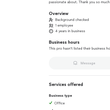
passionate about. Thank you so much 
Overview
Background checked
1 employee
4 years in business
Business hours
This pro hasn't listed their business h
Message
Services offered
Business type
Office