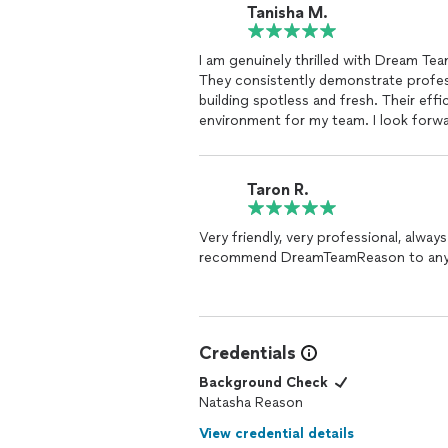
Tanisha M.
I am genuinely thrilled with Dream Te
They consistently demonstrate profes
building spotless and fresh. Their effi
environment for my team. I look forw
their services.
Taron R.
Very friendly, very professional, always 
recommend DreamTeamReason to any
Credentials
Background Check
Natasha Reason
View credential details