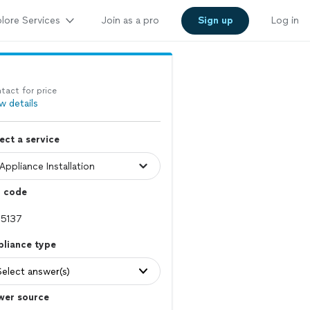
lore Services
Join as a pro
Sign up
Log in
tact for price
w details
ect a service
p code
pliance type
Select answer(s)
wer source