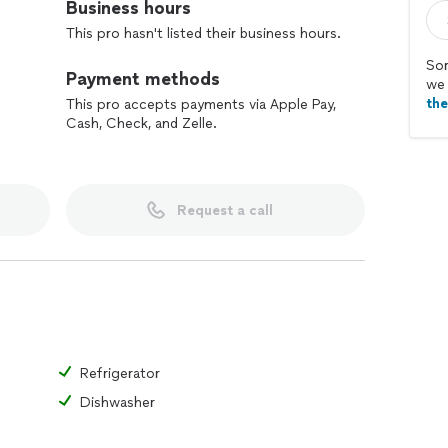
Business hours
This pro hasn't listed their business hours.
Sor
Payment methods
we 
th
This pro accepts payments via Apple Pay,
Cash, Check, and Zelle.
Request a call
Refrigerator
Dishwasher