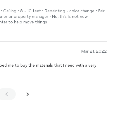
• Ceiling • 8 - 10 feet • Repainting - color change • Fair
ner or property manager • No, this is not new
ainter to help move things
Mar 21, 2022
y the materials that I need with a very