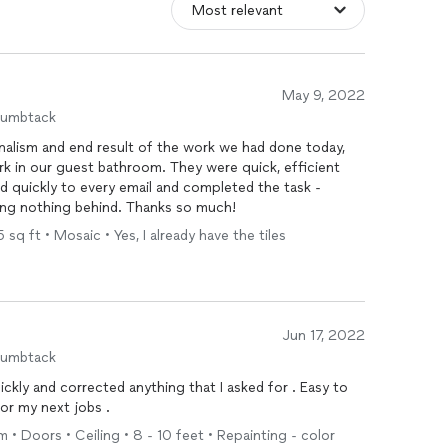
May 9, 2022
humbtack
onalism and end result of the work we had done today,
rk in our guest bathroom. They were quick, efficient
 quickly to every email and completed the task -
ving nothing behind. Thanks so much!
sq ft • Mosaic • Yes, I already have the tiles
Jun 17, 2022
humbtack
y and corrected anything that I asked for . Easy to
for my next jobs .
 • Doors • Ceiling • 8 - 10 feet • Repainting - color