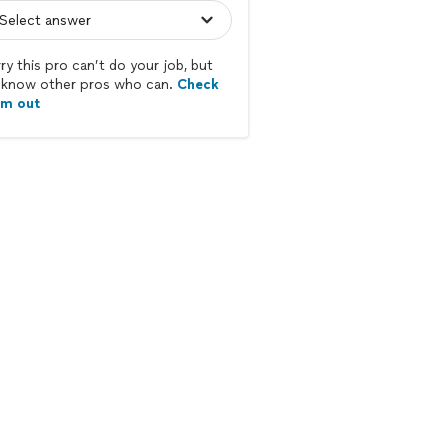
ry this pro can’t do your job, but
know other pros who can.
Check
em out