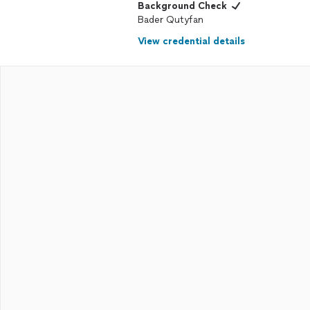
Background Check
Bader Qutyfan
View credential details