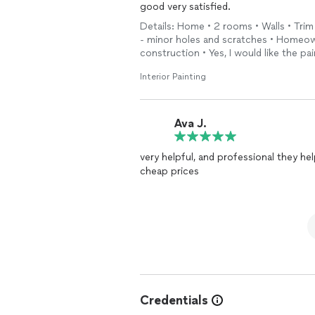
good very satisfied.
Details: Home • 2 rooms • Walls • Trim 
- minor holes and scratches • Homeow
construction • Yes, I would like the p
Interior Painting
Ava J.
very helpful, and professional they helped me to bu
cheap prices
Credentials