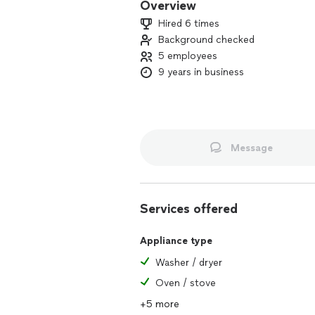
Overview
Hired 6 times
Background checked
5 employees
9 years in business
Message
Services offered
Appliance type
Washer / dryer
Oven / stove
+5 more