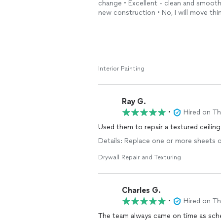
change • Excellent - clean and smoot
new construction • No, I will move th
Interior Painting
Ray G.
•
Hired on T
Used them to repair a textured ceilin
Details: Replace one or more sheets of 
Drywall Repair and Texturing
Charles G.
•
Hired on T
The team always came on time as sche