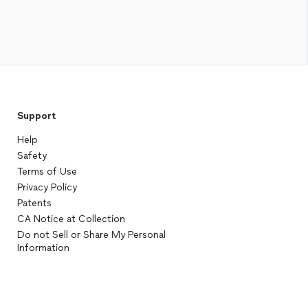
Support
Help
Safety
Terms of Use
Privacy Policy
Patents
CA Notice at Collection
Do not Sell or Share My Personal
Information