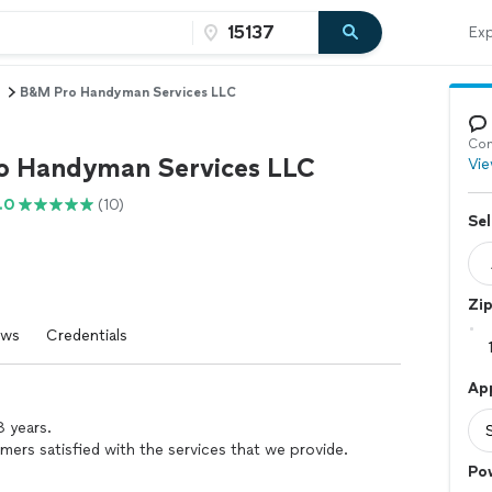
Exp
B&M Pro Handyman Services LLC
Con
 Handyman Services LLC
Vie
.0
(10)
Sel
Zi
ews
Credentials
Ap
 years.
omers satisfied with the services that we provide.
Po