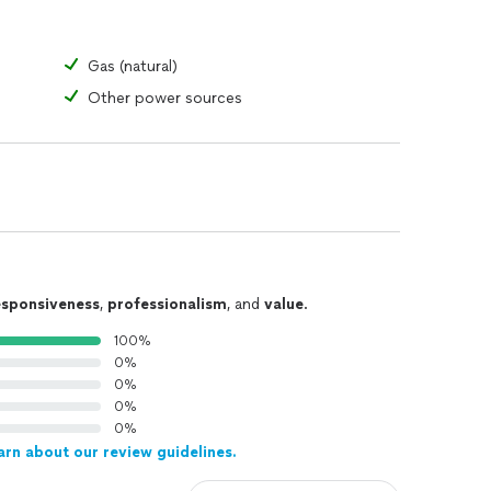
Gas (natural)
Other power sources
esponsiveness
,
professionalism
, and
value
.
100%
0%
0%
0%
0%
arn about our review guidelines.