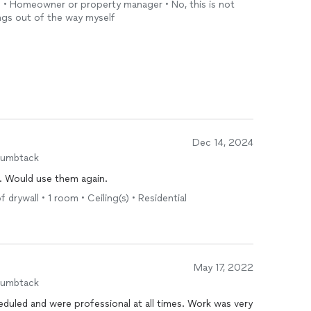
h • Homeowner or property manager • No, this is not
ings out of the way myself
Dec 14, 2024
humbtack
g. Would use them again.
drywall • 1 room • Ceiling(s) • Residential
May 17, 2022
humbtack
duled and were professional at all times. Work was very