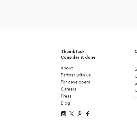
Thumbtack
C
Consider it done.
H
About
S
Partner with us
G
For developers
S
Careers
C
Press
H
Blog