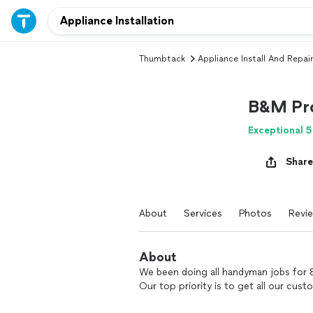
Thumbtack
Appliance Install And Repair
B&M Pro
Exceptional 5
Share
About
Services
Photos
Revi
About
We been doing all handyman jobs for 8
Our top priority is to get all our cust