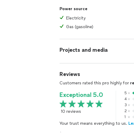
Power source
Electricity
Gas (gasoline)
Projects and media
Reviews
Customers rated this pro highly for
r
5
Exceptional 5.0
4
3
10 reviews
2
1
Your trust means everything to us.
Le