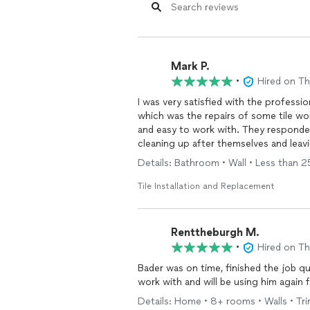
Mark P.
•
Hired on T
I was very satisfied with the professi
which was the repairs of some tile wo
and easy to work with. They responded
cleaning up after themselves and lea
Details: Bathroom • Wall • Less than 25 
Tile Installation and Replacement
Renttheburgh M.
•
Hired on T
Bader was on time, finished the job quickl
work with and will be using him again 
Details: Home • 8+ rooms • Walls • Trim