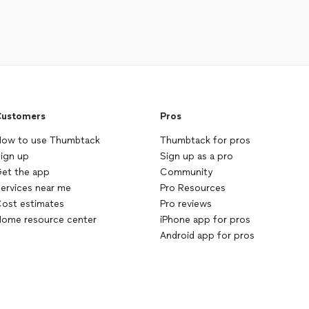
ustomers
Pros
ow to use Thumbtack
Thumbtack for pros
ign up
Sign up as a pro
et the app
Community
ervices near me
Pro Resources
ost estimates
Pro reviews
ome resource center
iPhone app for pros
Android app for pros