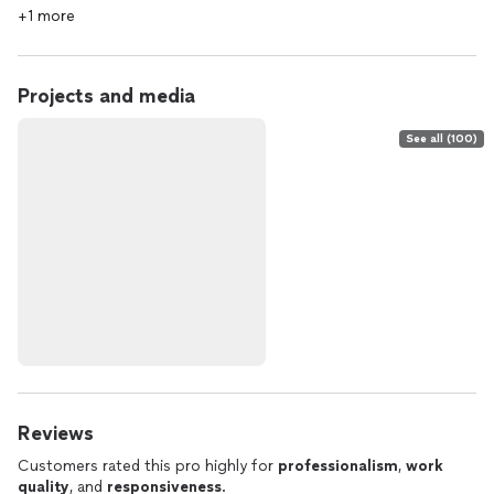
+1 more
Projects and media
See all (100)
Reviews
Customers rated this pro highly for
professionalism
,
work
quality
, and
responsiveness
.