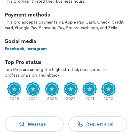
This pro hasn't listed their business hours.
Payment methods
This pro accepts payments via Apple Pay, Cash, Check, Credit
card, Google Pay, Samsung Pay, Square cash app, and Zelle.
Social media
Facebook
,
Instagram
Top Pro status
Top Pros are among the highest-rated, most popular
professionals on Thumbtack.
2025
2024
2023
2022
2021
2020
Message
Request a call