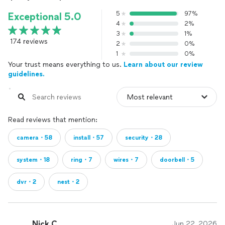
5
97%
Exceptional 5.0
4
2%
3
1%
174 reviews
2
0%
1
0%
Your trust means everything to us.
Learn about our review
guidelines.
Read reviews that mention:
camera・58
install・57
security・28
system・18
ring・7
wires・7
doorbell・5
dvr・2
nest・2
Nick C.
Jun 22, 2026