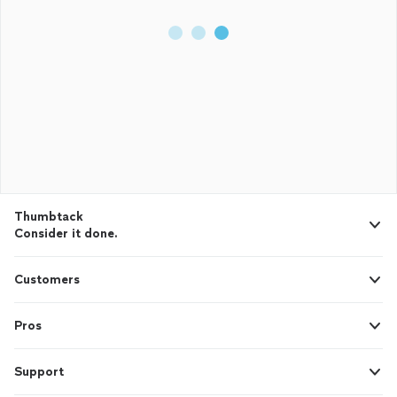
Thumbtack
Consider it done.
Customers
Pros
Support