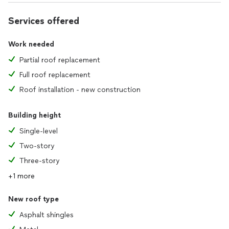
Services offered
Work needed
Partial roof replacement
Full roof replacement
Roof installation - new construction
Building height
Single-level
Two-story
Three-story
+1 more
New roof type
Asphalt shingles