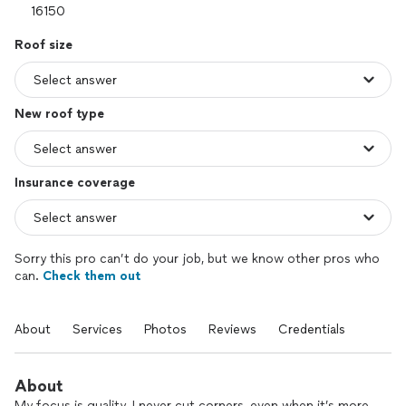
Roof size
New roof type
Insurance coverage
Sorry this pro can’t do your job, but we know other pros who
can.
Check them out
About
Services
Photos
Reviews
Credentials
About
My focus is quality. I never cut corners, even when it’s more