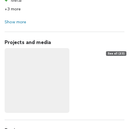
Metal
+3 more
Show more
Projects and media
See all (23)