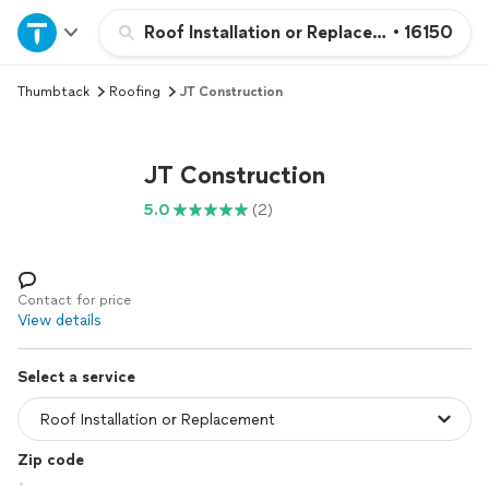
Home
Roof Installation or Replacement
•
16150
Thumbtack
Roofing
JT Construction
Explore Services
Join as a pro
JT Construction
5.0
(2)
Sign up
Log in
Contact for price
View details
Select a service
Zip code