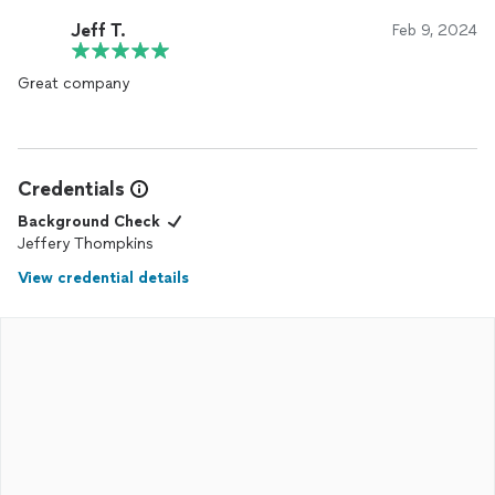
Jeff T.
Feb 9, 2024
Great company
Credentials
Background Check
Jeffery Thompkins
View credential details