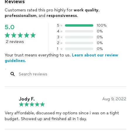
Reviews
Customers rated this pro highly for
work quality
,
professionalism
, and
responsiveness
.
5
100%
5.0
4
0%
3
0%
2 reviews
2
0%
1
0%
Your trust means everything to us.
Learn about our review
guidelines.
Jody F.
Aug 9, 2022
Very affordable, discussed my options since i was on a tight
budget. Showed up and finished all in 1 day.