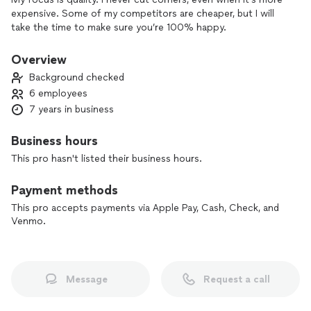
expensive. Some of my competitors are cheaper, but I will
take the time to make sure you’re 100% happy.
Overview
Background checked
6 employees
7 years in business
Business hours
This pro hasn't listed their business hours.
Payment methods
This pro accepts payments via Apple Pay, Cash, Check, and
Venmo.
Message
Request a call