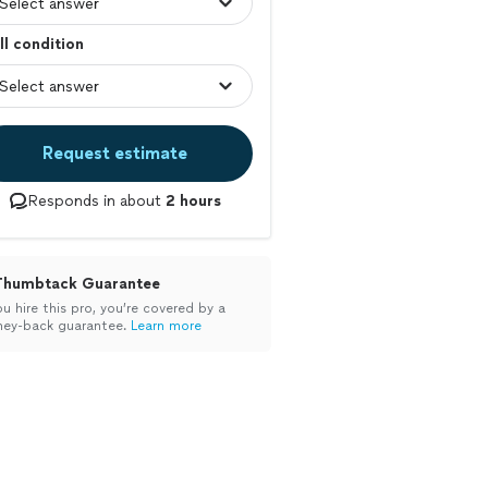
l condition
Request estimate
Responds in about
2 hours
Thumbtack Guarantee
ou hire this pro, you’re covered by a
ey-back guarantee.
Learn more