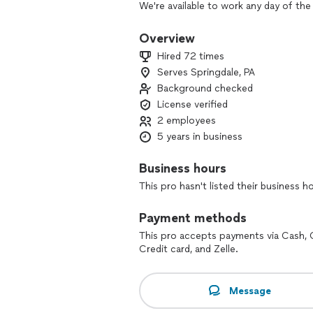
We're available to work any day of the
or office back to life!
Overview
Interior, exterior, we do it all! If you
Hired 72 times
the ones to call.
Serves Springdale, PA
Background checked
License verified
2 employees
5 years in business
Business hours
This pro hasn't listed their business h
Payment methods
This pro accepts payments via Cash, 
Credit card, and Zelle.
Message