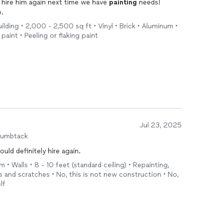
d hire him again next time we have
painting
needs!
e.
ilding • 2,000 - 2,500 sq ft • Vinyl • Brick • Aluminum •
 paint • Peeling or flaking paint
Jul 23, 2025
humbtack
ld definitely hire again.
 • Walls • 8 - 10 feet (standard ceiling) • Repainting,
es and scratches • No, this is not new construction • No,
lf