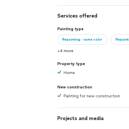
Services offered
Painting type
Repainting - same color
Repaint
+4 more
Property type
Home
New construction
Painting for new construction
Projects and media