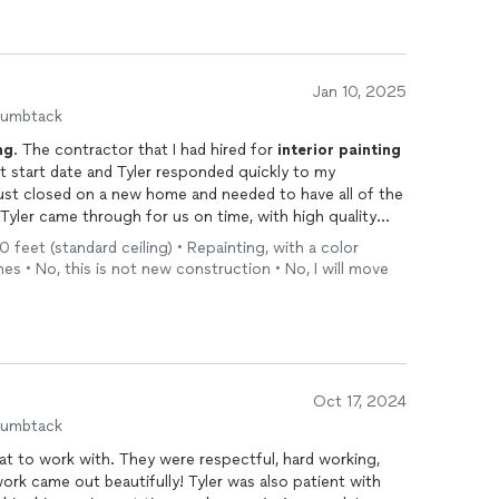
Jan 10, 2025
humbtack
ng
. The contractor that I had hired for
interior
painting
 start date and Tyler responded quickly to my
st closed on a new home and needed to have all of the
Tyler came through for us on time, with high quality
 Very detailed, right on budget and very kind,
0 feet (standard ceiling) • Repainting, with a color
mend. So pleased with the results and grateful!
es • No, this is not new construction • No, I will move
Oct 17, 2024
humbtack
reat to work with. They were respectful, hard working,
 work came out beautifully! Tyler was also patient with