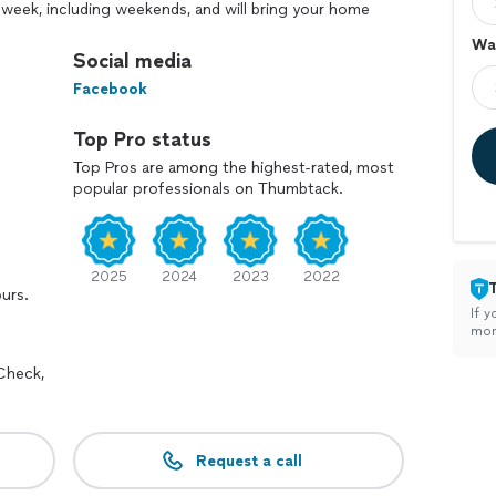
 week, including weekends, and will bring your home
Wal
Social media
 need a neat, responsive and affordable painter, we are
Facebook
Top Pro status
Top Pros are among the highest-rated, most
popular professionals on Thumbtack.
2025
2024
2023
2022
ours.
If y
mon
Check,
Request a call