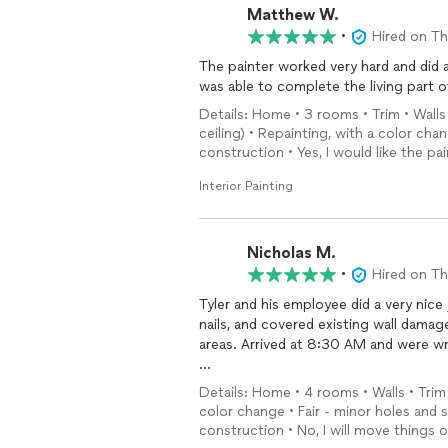
Matthew W.
•
Hired on T
The painter worked very hard and did a
was able to complete the living part o
Details: Home • 3 rooms • Trim • Walls
ceiling) • Repainting, with a color cha
construction • Yes, I would like the p
Interior Painting
Nicholas M.
•
Hired on T
Tyler and his employee did a very nice
nails, and covered existing wall damag
areas. Arrived at 8:30 AM and were w
Responsive and was able to take the pr
Details: Home • 4 rooms • Walls • Trim 
to have new carpet installed and wan
color change • Fair - minor holes and s
construction • No, I will move things 
Would endorse to family, friends and