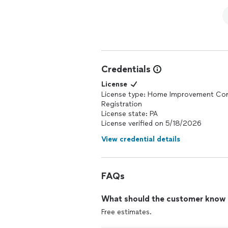
Credentials
License
License type: Home Improvement Con
Registration
License state: PA
License verified on 5/18/2026
View credential details
FAQs
What should the customer know ab
Free estimates.