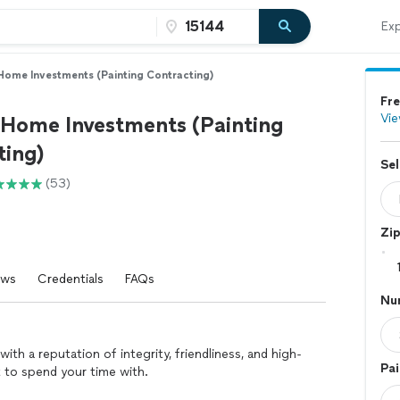
Exp
Home Investments (Painting Contracting)
Fre
Vie
 Home Investments (Painting
ting)
Sel
(53)
Zi
ews
Credentials
FAQs
Nu
th a reputation of integrity, friendliness, and high-
Pai
 to spend your time with.