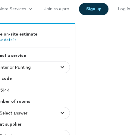
lore Services
Join as a pro
Sign up
Log in
e on-site estimate
w details
ect a service
p code
mber of rooms
nt supplier