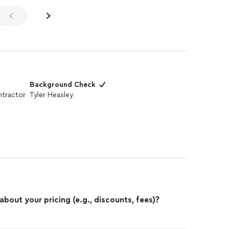
Background Check
tractor
Tyler Heasley
out your pricing (e.g., discounts, fees)?