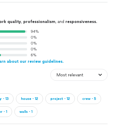
ork quality
,
professionalism
, and
responsiveness
.
94%
0%
0%
0%
6%
arn about our review guidelines.
ty・13
house・12
project・12
crew・5
er・1
walls・1