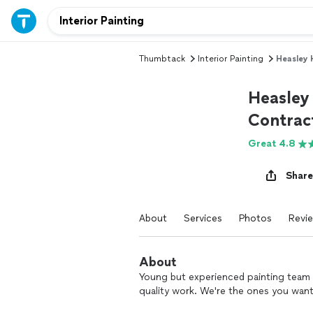
Thumbtack
Interior Painting
Heasley 
Heasley
Contrac
Great 4.8
Share
About
Services
Photos
Revi
About
Young but experienced painting team wi
quality work. We're the ones you want