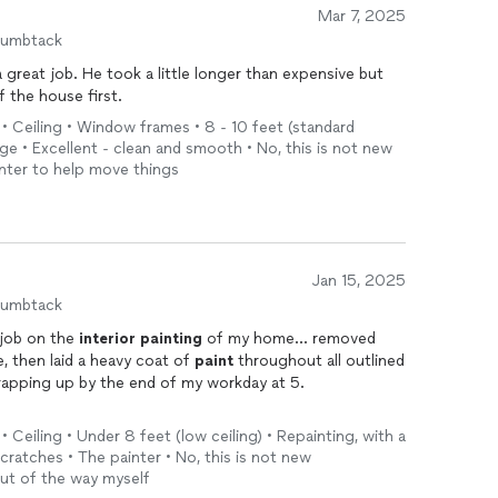
Mar 7, 2025
humbtack
 great job. He took a little longer than expensive but
f the house first.
 • Ceiling • Window frames • 8 - 10 feet (standard
nge • Excellent - clean and smooth • No, this is not new
ainter to help move things
Jan 15, 2025
humbtack
 job on the
interior
painting
of my home… removed
e, then laid a heavy coat of
paint
throughout all outlined
rapping up by the end of my workday at 5.
oject on in about a week after I told him I was waiting
• Ceiling • Under 8 feet (low ceiling) • Repainting, with a
ted to get the house
painted
first.
cratches • The painter • No, this is not new
out of the way myself
 those seeking a quote for an in-home
paint
job.