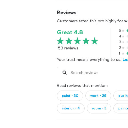
Reviews
Customers rated this pro highly for
w
5
Great 4.8
4
3
53 reviews
2
1
Your trust means everything to us.
Le
Read reviews that mention:
paint・30
work・29
quali
interior・4
room・3
paint