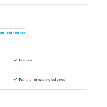
ing - color change
Business
Painting for existing buildings