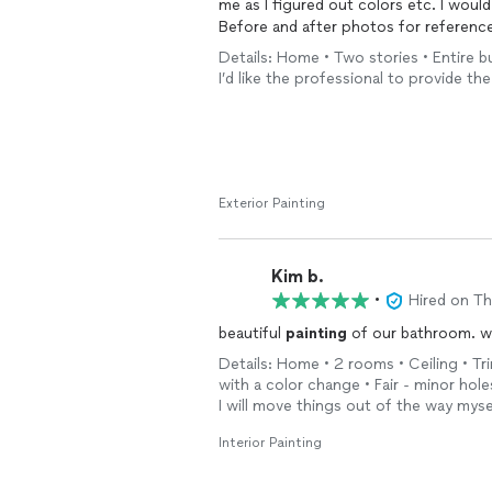
me as I figured out colors etc. I woul
Before and after photos for referenc
Details: Home • Two stories • Entire bu
I’d like the professional to provide the
Exterior Painting
Kim b.
•
Hired on T
beautiful
painting
of our bathroom. wou
Details: Home • 2 rooms • Ceiling • Trim
with a color change • Fair - minor hol
I will move things out of the way myse
Interior Painting