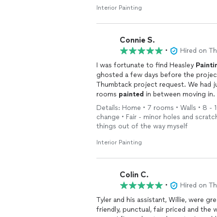
Interior Painting
Connie S.
•
Hired on T
I was fortunate to find Heasley
Painti
ghosted a few days before the project
Thumbtack project request. We had ju
rooms
painted
in between moving in. 
work and such a pleasure to deal with.
Details: Home • 7 rooms • Walls • 8 - 1
professional staff. 10/10 would recom
change • Fair - minor holes and scratch
things out of the way myself
Interior Painting
Colin C.
•
Hired on T
Tyler and his assistant, Willie, were g
friendly, punctual, fair priced and the