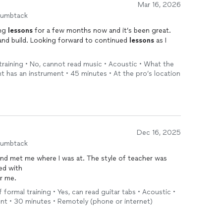
Mar 16, 2026
humbtack
ing
lessons
for a few months now and it’s been great.
and build. Looking forward to continued
lessons
as I
 training • No, cannot read music • Acoustic • What the
 has an instrument • 45 minutes • At the pro’s location
Dec 16, 2025
humbtack
and met me where I was at. The style of teacher was
ked with
r me.
f formal training • Yes, can read guitar tabs • Acoustic •
ment • 30 minutes • Remotely (phone or internet)