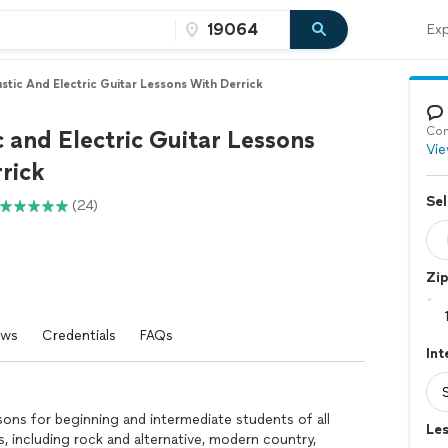
Exp
stic And Electric Guitar Lessons With Derrick
Con
 and Electric Guitar Lessons
Vie
rick
Sel
(24)
Zi
ews
Credentials
FAQs
Int
ssons for beginning and intermediate students of all
Les
es, including rock and alternative, modern country,