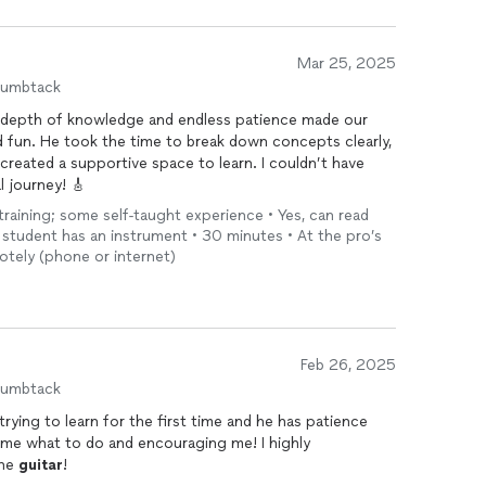
Mar 25, 2025
humbtack
s depth of knowledge and endless patience made our
d fun. He took the time to break down concepts clearly,
reated a supportive space to learn. I couldn’t have
l journey! 🎸
 training; some self-taught experience • Yes, can read
he student has an instrument • 30 minutes • At the pro’s
otely (phone or internet)
Feb 26, 2025
humbtack
trying to learn for the first time and he has patience
me what to do and encouraging me! I highly
the
guitar
!