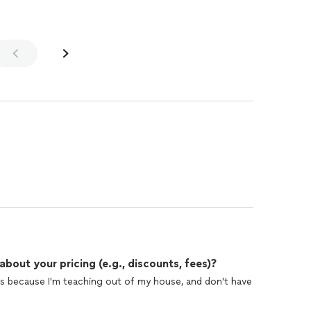
out your pricing (e.g., discounts, fees)?
s because I'm teaching out of my house, and don't have