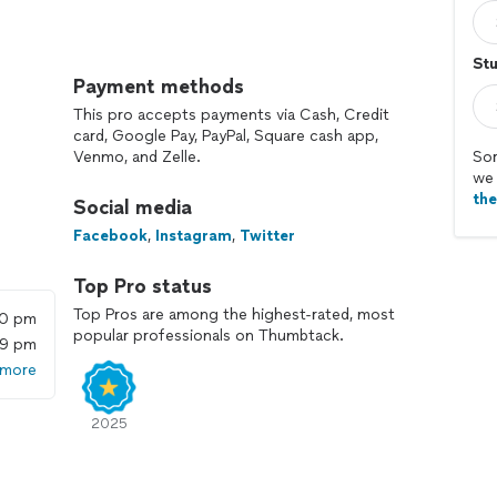
Stu
s work for beginners:
Payment methods
rning simple chords and strumming exercises, along
This pro accepts payments via Cash, Credit
ol you have over your fret hand fingers.
card, Google Pay, PayPal, Square cash app,
tial lessons, we dive into learning some of the
Venmo, and Zelle.
Sor
we 
th
Social media
Facebook
,
Instagram
,
Twitter
Top Pro status
Top Pros are among the highest-rated, most
00 pm
popular professionals on Thumbtack.
59 pm
yan
 more
ongs and gone through the next set of chord
2025
re songs that you can do. As you learn more chords,
 your ability by artists you like.