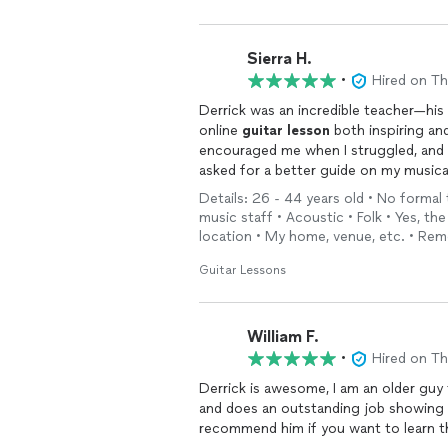
Sierra H.
•
Hired on T
Derrick was an incredible teacher—hi
online
guitar
lesson
both inspiring an
encouraged me when I struggled, and c
asked for a better guide on my musica
Details: 26 - 44 years old • No formal
music staff • Acoustic • Folk • Yes, t
location • My home, venue, etc. • Rem
Guitar Lessons
William F.
•
Hired on T
Derrick is awesome, I am an older guy 
and does an outstanding job showing 
recommend him if you want to learn 