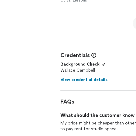
Guitar Lessons
Credentials
Background Check
Wallace Campbell
View credential details
FAQs
What should the customer know ab
My price might be cheaper than other
to pay rent for studio space.