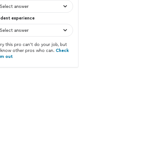
dent experience
ry this pro can’t do your job, but
know other pros who can.
Check
em out