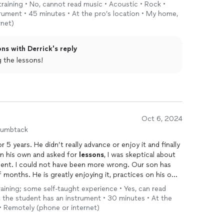
training • No, cannot read music • Acoustic • Rock •
trument • 45 minutes • At the pro’s location • My home,
rnet)
ns with Derrick's reply
njoying the lessons!
Oct 6, 2024
humbtack
 5 years. He didn’t really advance or enjoy it and finally
n his own and asked for
lessons
, I was skeptical about
nt. I could not have been more wrong. Our son has
months. He is greatly enjoying it, practices on his own,
sked our son for his thoughts he said “Derrick makes it
training; some self-taught experience • Yes, can read
 We highly recommend him!
, the student has an instrument • 30 minutes • At the
 • Remotely (phone or internet)