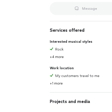
For more information about me, you c
lessons and my band performing. I play
Message
performs 3-5 times per month and hav
most streaming platforms - look up B
I really enjoy teaching students the b
Services offered
Interested musical styles
Rock
+4 more
Work location
My customers travel to me
+1 more
Projects and media