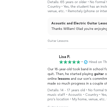
Details: 65 years or older • No formal 
Country • Yes, the student has an ins
venue, etc. • Remotely (phone or inte
Acoustic and Electric Guitar Lesso
Thanks William! Glad you're e
Guitar Lessons
Lisa P.
•
Hired on T
Our 16-year-old took band in school for
quit. Then, he started playing
guitar
o
online
lessons
and our son’s commitme
made so much progress in a couple of 
and looks forward to his
lessons
! I a
Details: 14 - 17 years old • No formal 
easy to learn and very personalized.”
music staff • Acoustic • Country • Yes
pro’s location • My home, venue, etc.