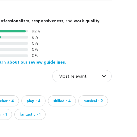
rofessionalism
,
responsiveness
, and
work quality
.
92%
8%
0%
0%
0%
arn about our review guidelines.
acher・4
play・4
skilled・4
musical・2
or・1
fantastic・1