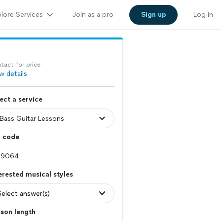
lore Services
Join as a pro
Sign up
Log in
tact for price
w details
ect a service
p code
erested musical styles
Select answer(s)
son length