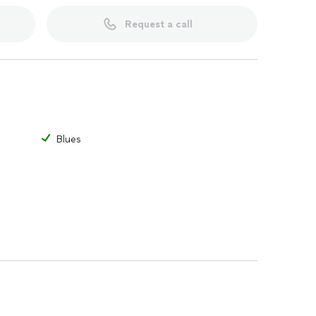
an check out some of the videos of me giving
 in a cover band called the Garage Bandits that
Request a call
e also recorded some original music you can hear on
lue Sky Lightning on Spotify or Apple Music.
asics and helping them develop into better guitarists.
Blues