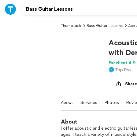
Thumbtack
Bass Guitar Lessons
Acou
Acoustic
with Der
Excellent 4.9
Top Pro
Share
About
Services
Photos
Revi
About
I offer acoustic and electric guitar le
ages. I teach a variety of musical styl