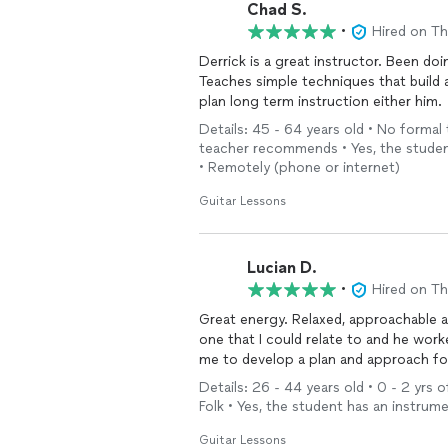
Chad S.
•
Hired on T
Derrick is a great instructor. Been do
Teaches simple techniques that build 
plan long term instruction either him.
Details: 45 - 64 years old • No formal
teacher recommends • Yes, the student
• Remotely (phone or internet)
Guitar Lessons
Lucian D.
•
Hired on T
Great energy. Relaxed, approachable 
one that I could relate to and he wor
me to develop a plan and approach fo
Details: 26 - 44 years old • 0 - 2 yrs o
Folk • Yes, the student has an instru
Guitar Lessons