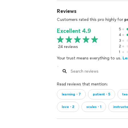
Reviews
Customers rated this pro highly for
p
5
Excellent 4.9
4
3
24 reviews
2
1
Your trust means everything to us.
Le
Read reviews that mention:
learning・7
patient・5
te
love・2
scales・1
instruct