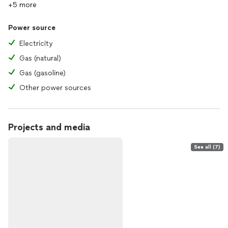
+5 more
Power source
Electricity
Gas (natural)
Gas (gasoline)
Other power sources
Projects and media
See all (7)