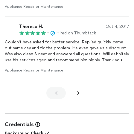
his estimated time due to other calls, but I was very grateful for
Appliance Repair or Maintenance
same day service. My older refrigerator had a problem, and I had
a dinner party scheduled within several days. I could not have it
break down.
Theresa H.
Oct 4, 2017
He had the part with him to fix it. I also asked him to look at my
•
Hired on Thumbtack
dishwasher. He had to order those parts because it was an old
Couldn't have asked for better service. Replied quickly, came
dishwasher.
out same day and fix the problem. He even gave us a discount.
Was also clean & neat and answered all questions. Will definitely
use his services again and recommend him highly. Thank you
Appliance Repair or Maintenance
Credentials
Background Check