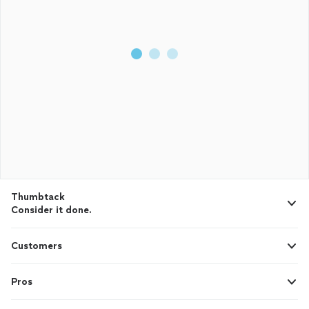
Thumbtack
Consider it done.
Customers
Pros