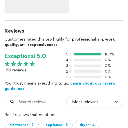
Reviews
Customers rated this pro highly for
professionalism
,
work
quality
, and
responsiveness
.
5
100%
Exceptional 5.0
4
0%
3
0%
60 reviews
2
0%
1
0%
Your trust means everything to us.
Learn about our review
guidelines.
Read reviews that mention:
dishwasher・7
appliance・6
dryer・4