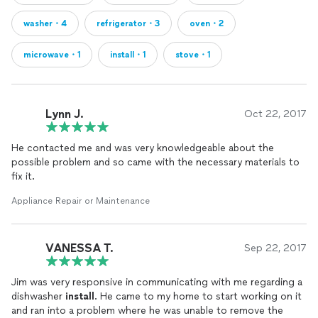
washer・4
refrigerator・3
oven・2
microwave・1
install・1
stove・1
Lynn J.
Oct 22, 2017
He contacted me and was very knowledgeable about the
possible problem and so came with the necessary materials to
fix it.
Appliance Repair or Maintenance
VANESSA T.
Sep 22, 2017
Jim was very responsive in communicating with me regarding a
dishwasher
install
. He came to my home to start working on it
and ran into a problem where he was unable to remove the