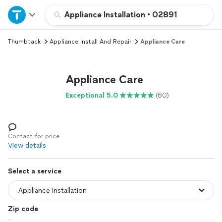
Home
Appliance Installation
•
02891
Thumbtack
Appliance Install And Repair
Appliance Care
Explore Services
Join as a pro
Appliance Care
Exceptional 5.0
(60)
Sign up
Log in
Contact for price
View details
Select a service
Zip code