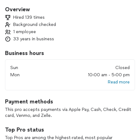
Hello,
Overview
My name is Jim Geoghegan.
Hired 139 times
I own and operate Appliance Care.
Background checked
Established in 1993 I have serviced the New Haven and
1 employee
Shoreline Area for over 25 years now.
I personally:
33 years in business
Guaranty all work.
Set up convenient appointment times.
Business hours
Have the experience to get your appliance up and running
quickly and at a fair and reasonable price.
Sun
Closed
Mon
10:00 am - 5:00 pm
Read more
Payment methods
This pro accepts payments via Apple Pay, Cash, Check, Credit
card, Venmo, and Zelle.
Top Pro status
Top Pros are among the highest-rated, most popular