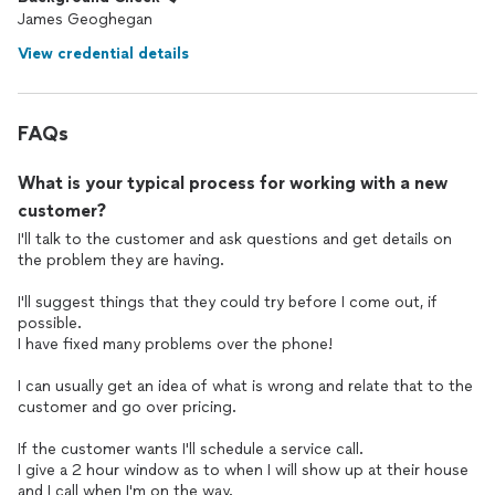
James Geoghegan
View credential details
FAQs
What is your typical process for working with a new
customer?
I'll talk to the customer and ask questions and get details on
the problem they are having.
I'll suggest things that they could try before I come out, if
possible.
I have fixed many problems over the phone!
I can usually get an idea of what is wrong and relate that to the
customer and go over pricing.
If the customer wants I'll schedule a service call.
I give a 2 hour window as to when I will show up at their house
and I call when I'm on the way.