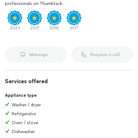
professionals on Thumbtack.
2023
2021
2018
2017
Message
Request a call
Services offered
Appliance type
Washer / dryer
Refrigerator
Oven / stove
Dishwasher