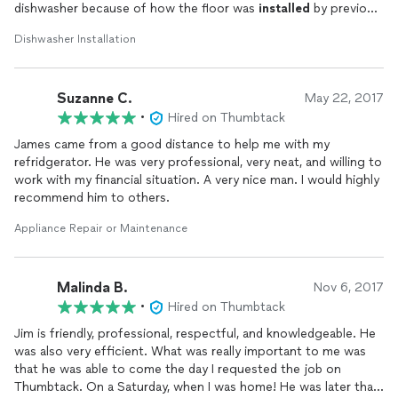
dishwasher because of how the floor was
installed
by previous
owners. He tried for about a half hour ans showed me why it
Dishwasher Installation
wasnt working. I offered to pay him for his time and he
refused. I will definitely contact him to finish the
install
once I
address the flooring issue. Professional and honest!
Suzanne C.
May 22, 2017
•
Hired on Thumbtack
James came from a good distance to help me with my
refridgerator. He was very professional, very neat, and willing to
work with my financial situation. A very nice man. I would highly
recommend him to others.
Appliance Repair or Maintenance
Malinda B.
Nov 6, 2017
•
Hired on Thumbtack
Jim is friendly, professional, respectful, and knowledgeable. He
was also very efficient. What was really important to me was
that he was able to come the day I requested the job on
Thumbtack. On a Saturday, when I was home! He was later than