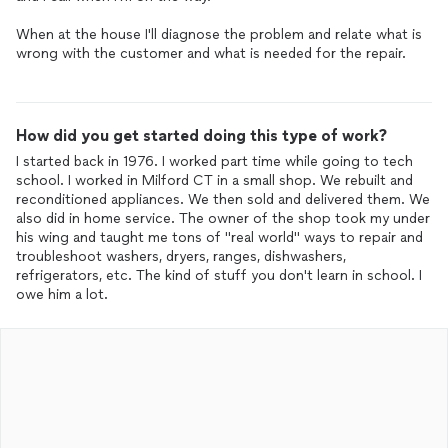
When at the house I'll diagnose the problem and relate what is
wrong with the customer and what is needed for the repair.
How did you get started doing this type of work?
I started back in 1976. I worked part time while going to tech
school. I worked in Milford CT in a small shop. We rebuilt and
reconditioned appliances. We then sold and delivered them. We
also did in home service. The owner of the shop took my under
his wing and taught me tons of "real world" ways to repair and
troubleshoot washers, dryers, ranges, dishwashers,
refrigerators, etc. The kind of stuff you don't learn in school. I
owe him a lot.