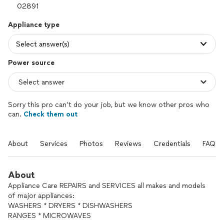
Appliance type
Select answer(s)
Power source
Sorry this pro can’t do your job, but we know other pros who
can.
Check them out
About
Services
Photos
Reviews
Credentials
FAQs
About
Appliance Care REPAIRS and SERVICES all makes and models
of major appliances:
WASHERS * DRYERS * DISHWASHERS
RANGES * MICROWAVES