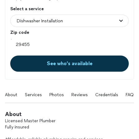
Select a service
Zip code
See who’s available
About
Services
Photos
Reviews
Credentials
FAQs
About
Licensed Master Plumber
Fully insured