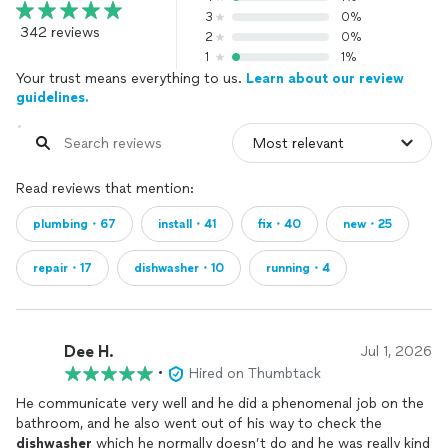
3
0%
342 reviews
2
0%
1
1%
Your trust means everything to us.
Learn about our review
guidelines.
Read reviews that mention:
plumbing・67
install・41
fix・40
new・25
repair・17
dishwasher・10
running・4
Dee H.
Jul 1, 2026
•
Hired on Thumbtack
He communicate very well and he did a phenomenal job on the
bathroom, and he also went out of his way to check the
dishwasher
which he normally doesn’t do and he was really kind