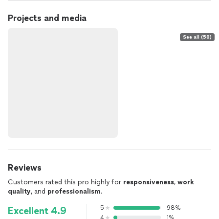
Projects and media
See all (58)
Reviews
Customers rated this pro highly for
responsiveness
,
work
quality
, and
professionalism
.
5
98%
Excellent 4.9
4
1%