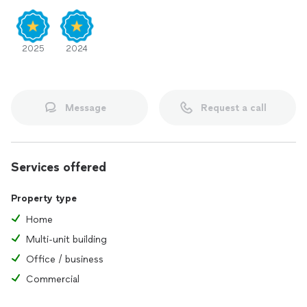
2025
2024
Message
Request a call
Services offered
Property type
Home
Multi-unit building
Office / business
Commercial