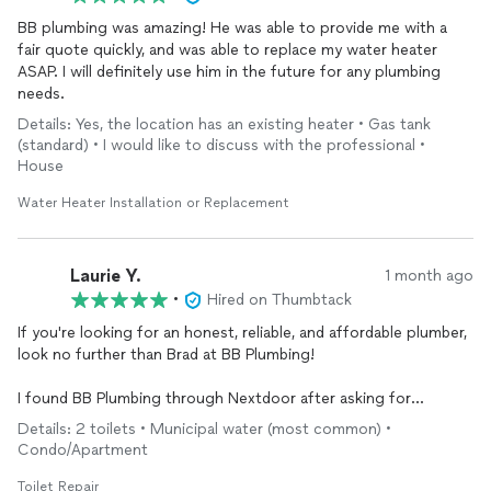
BB plumbing was amazing! He was able to provide me with a
fair quote quickly, and was able to replace my water heater
ASAP. I will definitely use him in the future for any plumbing
needs.
Details: Yes, the location has an existing heater • Gas tank
(standard) • I would like to discuss with the professional •
House
Water Heater Installation or Replacement
Laurie Y.
1 month ago
•
Hired on Thumbtack
If you're looking for an honest, reliable, and affordable plumber,
look no further than Brad at BB Plumbing!
I found BB Plumbing through Nextdoor after asking for
recommendations from my neighbors. I also submitted a
Details: 2 toilets • Municipal water (most common) •
request for quotes through Yelp to several other plumbers for
Condo/Apartment
the same job—replacing the refill valves and flappers on two
toilets. Brad responded quickly, and his estimate came in
Toilet Repair