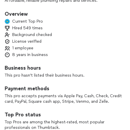
Affordable, reliable plumbing repairs and services.
Now offering sewer/drain line camera inspections
Water heater installs and repairs
Overview
Tankless water heater installation, yearly flushing, and service.
Current Top Pro
Faucet/fixture and toilet repairs and installs
Hired 549 times
Water line/drain line repairs
Background checked
Dishwasher, washing machine, and garbage disposal
installation
License verified
Remodels
1 employee
Drain cleaning/snaking
8 years in business
Gas line installation/repairs and appliance installation
All jobs are a fixed quote.
Business hours
This pro hasn't listed their business hours.
*****************************************
Payment methods
This pro accepts payments via Apple Pay, Cash, Check, Credit
card, PayPal, Square cash app, Stripe, Venmo, and Zelle.
Top Pro status
Top Pros are among the highest-rated, most popular
professionals on Thumbtack.