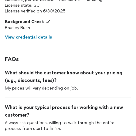
importantly, honest. Those qualities can be hard to find these
License state: SC
days, especially in a plumber.
License verified on 6/30/2025
I highly recommend BB Plumbing and won't hesitate to call Brad
Background Check
again the next time I need plumbing work. If you're in the
Bradley Bush
Charleston area and need a plumber you can trust, give Brad a
View credential details
call—you won't be disappointed. Thank you, Brad, for making
what could have been a stressful repair such an easy and
positive experience!
FAQs
What should the customer know about your pricing
(e.g., discounts, fees)?
My prices will vary depending on job.
What is your typical process for working with a new
customer?
Always ask questions, willing to walk through the entire
process from start to finish.