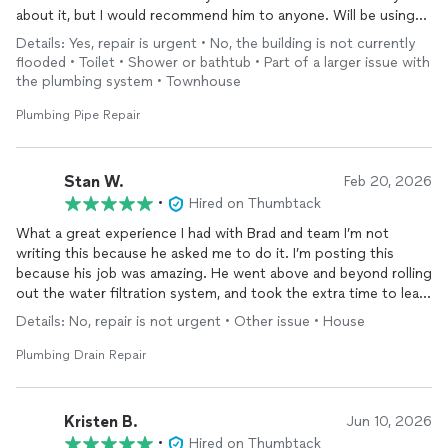
about it, but I would recommend him to anyone. Will be using
again in the future.
Details: Yes, repair is urgent • No, the building is not currently
flooded • Toilet • Shower or bathtub • Part of a larger issue with
the plumbing system • Townhouse
Plumbing Pipe Repair
Stan W.
Feb 20, 2026
•
Hired on Thumbtack
What a great experience I had with Brad and team I’m not
writing this because he asked me to do it. I’m posting this
because his job was amazing. He went above and beyond rolling
out the water filtration system, and took the extra time to learn
how to program it even though that wasn’t part of his “ the
Details: No, repair is not urgent • Other issue • House
pricing was competitive he was prompt and he was quite
helpful. I would definitely use him again.
Plumbing Drain Repair
Kristen B.
Jun 10, 2026
•
Hired on Thumbtack