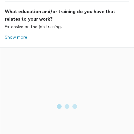
What education and/or training do you have that
relates to your work?
Extensive on the job training.
Show more