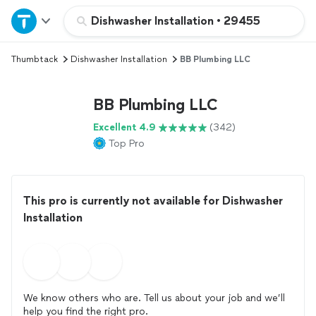
Home
Dishwasher Installation
•
29455
Thumbtack
Dishwasher Installation
BB Plumbing LLC
Explore Services
BB Plumbing LLC
Join as a pro
Excellent 4.9
(342)
Top Pro
Sign up
Log in
This pro is currently not available for Dishwasher
Installation
We know others who are. Tell us about your job and we’ll
help you find the right pro.