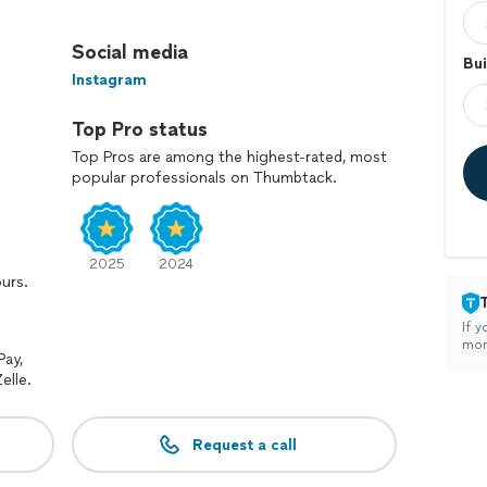
he beauty and longevity of your fences.
Social media
Bui
Instagram
he elements and extend their life.
Top Pro status
e dirt, grime, and stains for a fresh, clean look.
Top Pros are among the highest-rated, most
popular professionals on Thumbtack.
lity service and ensuring your complete satisfaction.
cleaning and maintenance needs.
2025
2024
ours.
If y
mon
Pay,
elle.
Request a call