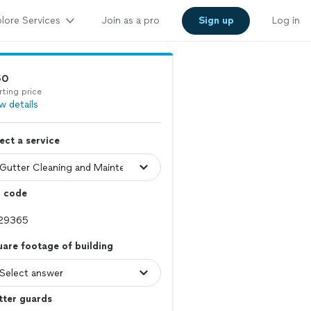
lore Services
Join as a pro
Sign up
Log in
50
rting price
w details
ect a service
p code
are footage of building
tter guards