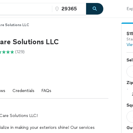
Exp
re Solutions LLC
$1
Sta
are Solutions LLC
Vie
(129)
Sel
Zi
ews
Credentials
FAQs
Squ
Care Solutions LLC!
lize in making your exteriors shine! Our services
Gu