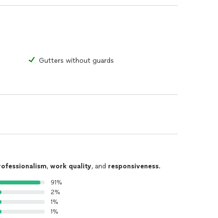
Gutters without guards
rofessionalism
,
work quality
, and
responsiveness
.
91%
2%
1%
1%