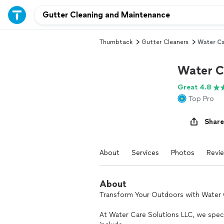
Thumbtack
Gutter Cleaners
Water Ca
Water C
Great 4.8
Top Pro
Share
About
Services
Photos
Revi
About
Transform Your Outdoors with Water 
At Water Care Solutions LLC, we specia