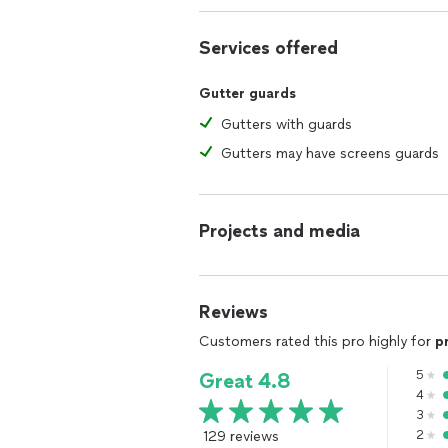
Services offered
Gutter guards
Gutters with guards
Gutters may have screens guards
Projects and media
Reviews
Customers rated this pro highly for
p
5
Great 4.8
4
3
129 reviews
2