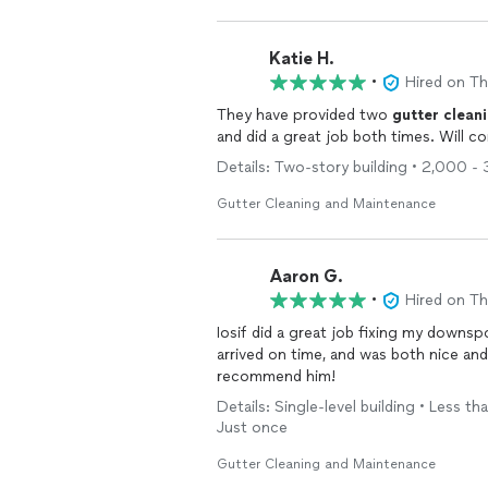
Katie H.
•
Hired on T
They have provided two
gutter
clean
and did a great job both times. Will 
Details: Two-story building • 2,000 -
Gutter Cleaning and Maintenance
Aaron G.
•
Hired on T
Iosif did a great job fixing my downs
arrived on time, and was both nice and
recommend him!
Details: Single-level building • Less t
Just once
Gutter Cleaning and Maintenance