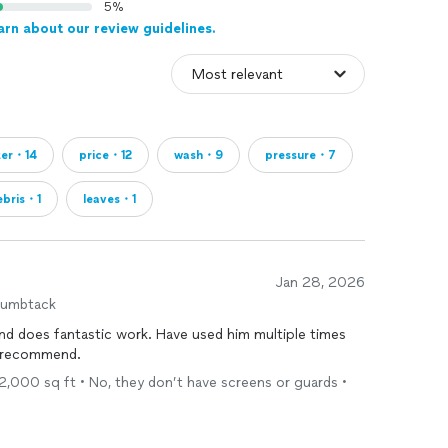
5%
arn about our review guidelines.
ter・14
price・12
wash・9
pressure・7
ebris・1
leaves・1
Jan 28, 2026
humbtack
 and does fantastic work. Have used him multiple times
y recommend.
- 2,000 sq ft • No, they don’t have screens or guards •