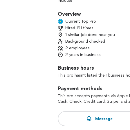
include:
Fence Staining & Painting – Enhance t
Overview
Current Top Pro
Sealing – Protect your surfaces from t
Hired 191 times
1 similar job done near you
Pressure Washing/Soft Washing – Remov
Background checked
Fully Licensed & Insured!
2 employees
2 years in business
We’re committed to delivering top-qua
Let us take care of all your exterior 
Business hours
This pro hasn't listed their business h
Contact Us Today for a Free Estimate!
Our minimum is 150$
Payment methods
This pro accepts payments via Apple 
Cash, Check, Credit card, Stripe, and Z
Message