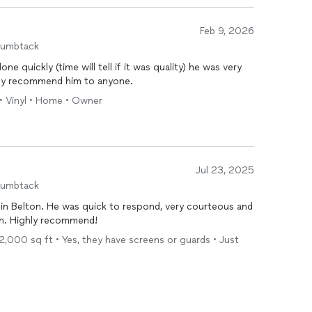
Feb 9, 2026
humbtack
e quickly (time will tell if it was quality) he was very
tely recommend him to anyone.
• Vinyl • Home • Owner
Jul 23, 2025
humbtack
in Belton. He was quick to respond, very courteous and
gain. Highly recommend!
- 2,000 sq ft • Yes, they have screens or guards • Just