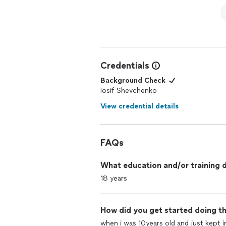
Credentials
Background Check
Iosif Shevchenko
View credential details
FAQs
What education and/or training d
18 years
How did you get started doing th
when i was 10years old and just kept 