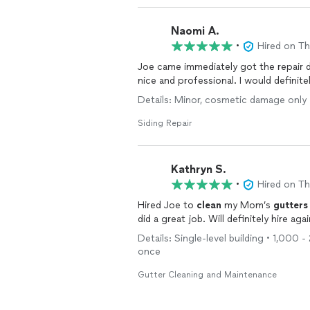
Naomi A.
•
Hired on T
Joe came immediately got the repair don
nice and professional. I would defini
Details: Minor, cosmetic damage only 
Siding Repair
Kathryn S.
•
Hired on T
Hired Joe to
clean
my Mom’s
gutters
did a great job. Will definitely hire a
Details: Single-level building • 1,000 
once
Gutter Cleaning and Maintenance