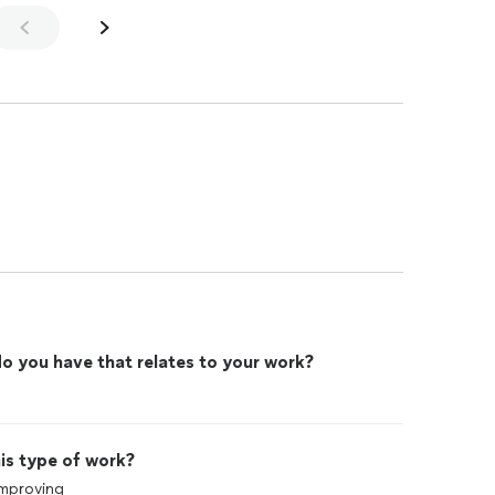
o you have that relates to your work?
is type of work?
improving