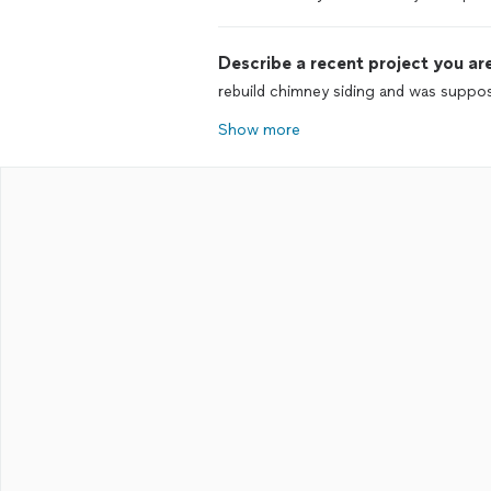
Describe a recent project you are
rebuild chimney siding and was suppo
Show more