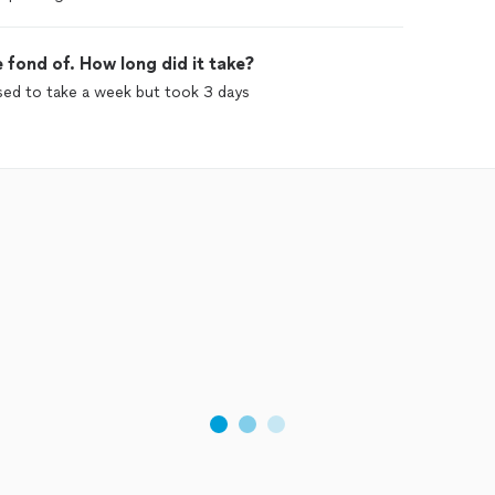
 fond of. How long did it take?
sed to take a week but took 3 days