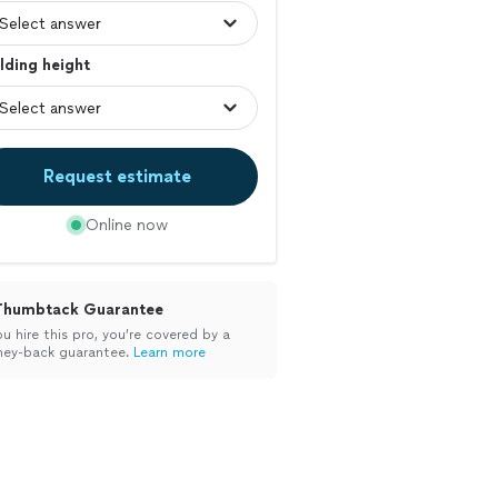
lding height
Request estimate
Online now
Thumbtack Guarantee
ou hire this pro, you’re covered by a
ey-back guarantee.
Learn more