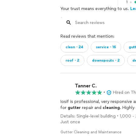
1
Your trust means everything to us.
Le
Read reviews that mention:
clean・24
service・16
gut
roof・2
downspouts・2
d
Tanner C.
•
Hired on T
Iosif is professional, very responsive
for
gutter
repair and
cleaning
. Highl
Details: Single-level building • 1,000 
Just once
Gutter Cleaning and Maintenance