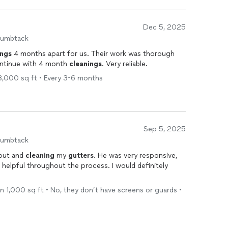
Dec 5, 2025
humbtack
ings
4 months apart for us. Their work was thorough
continue with 4 month
cleanings
. Very reliable.
 3,000 sq ft • Every 3-6 months
Sep 5, 2025
humbtack
pout and
cleaning
my
gutters
. He was very responsive,
 helpful throughout the process. I would definitely
han 1,000 sq ft • No, they don’t have screens or guards •