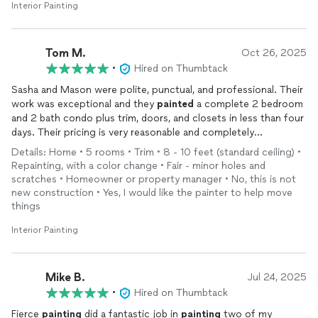
Interior Painting
Tom M.
Oct 26, 2025
•
Hired on Thumbtack
Sasha and Mason were polite, punctual, and professional. Their
work was exceptional and they
painted
a complete 2 bedroom
and 2 bath condo plus trim, doors, and closets in less than four
days. Their pricing is very reasonable and completely
transparent. I can heartily recommend Fierce
Painting
.
Details: Home • 5 rooms • Trim • 8 - 10 feet (standard ceiling) •
Repainting, with a color change • Fair - minor holes and
scratches • Homeowner or property manager • No, this is not
new construction • Yes, I would like the painter to help move
things
Interior Painting
Mike B.
Jul 24, 2025
•
Hired on Thumbtack
Fierce
painting
did a fantastic job in
painting
two of my