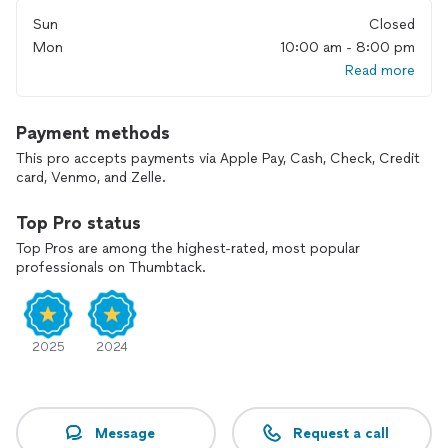
Sun
Closed
Mon
10:00 am - 8:00 pm
Read more
Payment methods
This pro accepts payments via Apple Pay, Cash, Check, Credit
card, Venmo, and Zelle.
Top Pro status
Top Pros are among the highest-rated, most popular
professionals on Thumbtack.
2025
2024
Message
Request a call