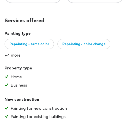
Services offered
Painting type
Repainting - same color
Repainting - color change
+4 more
Property type
Home
Business
New construction
Painting for new construction
Painting for existing buildings