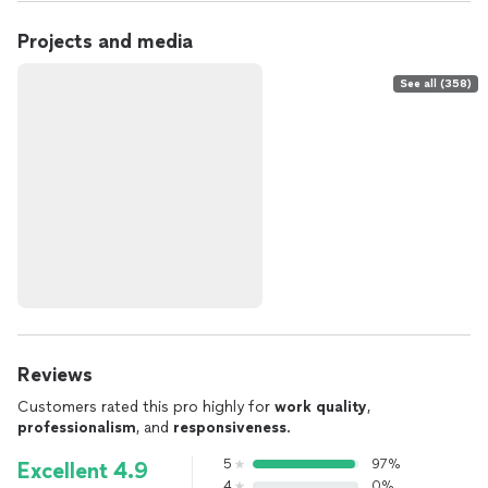
Projects and media
See all (358)
Reviews
Customers rated this pro highly for
work quality
,
professionalism
, and
responsiveness
.
5
97%
Excellent 4.9
4
0%