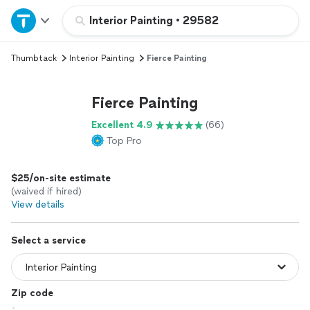
Home
Interior Painting
•
29582
Thumbtack
Interior Painting
Fierce Painting
Explore Services
Fierce Painting
Join as a pro
Excellent 4.9
(66)
Top Pro
Sign up
$25/on-site estimate
Log in
(waived if hired)
View details
Select a service
Zip code