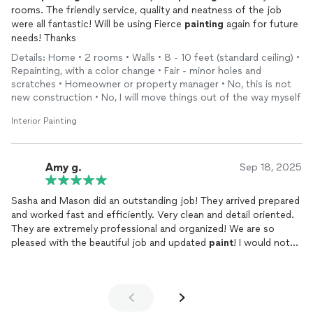
rooms. The friendly service, quality and neatness of the job
were all fantastic! Will be using Fierce
painting
again for future
needs! Thanks
Details: Home • 2 rooms • Walls • 8 - 10 feet (standard ceiling) •
Repainting, with a color change • Fair - minor holes and
scratches • Homeowner or property manager • No, this is not
new construction • No, I will move things out of the way myself
Interior Painting
Amy g.
Sep 18, 2025
Sasha and Mason did an outstanding job! They arrived prepared
and worked fast and efficiently. Very clean and detail oriented.
They are extremely professional and organized! We are so
pleased with the beautiful job and updated
paint
! I would not
hesitate to hire them again!