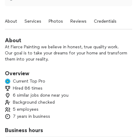
About
Services
Photos
Reviews
Credentials
About
At Fierce Painting we believe in honest, true quality work.
Our goal is to take your dreams for your home and transform
them into your reality.
Overview
Current Top Pro
Hired 86 times
6 similar jobs done near you
Background checked
5 employees
7 years in business
Business hours