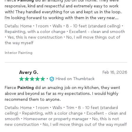
Fierce
Painting
did an amazing job on our home. They were
responsive, kind and respectful and extremely easy to work
with! They handled everything for us and kept us in the loop.
I’m looking forward to working with them in the very near
future!
Details: Home • 1 room • Walls • 8 - 10 feet (standard ceiling) •
Repainting, with a color change • Excellent - clean and smooth
• Yes, this is new construction • No, I will move things out of
the way myself
Interior Painting
Avery G.
Feb 16, 2026
•
Hired on Thumbtack
Fierce
Painting
did an amazing job on my kitchen, they went
above and beyond as far as my expectations. I would highly
recommend them to anyone.
Details: Home • 1 room • Walls • Trim • 8 - 10 feet (standard
ceiling) • Repainting, with a color change • Excellent - clean and
smooth • Homeowner or property manager • No, this is not
new construction • No, I will move things out of the way myself