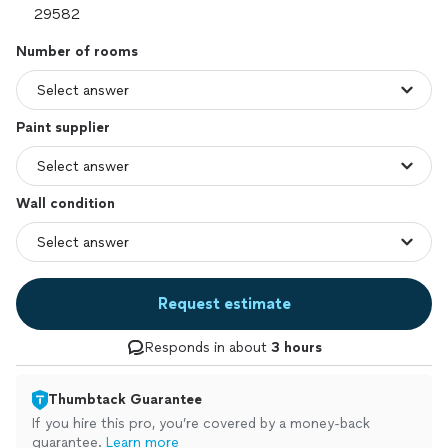
Number of rooms
Paint supplier
Wall condition
Request estimate
Responds in about
3 hours
Thumbtack Guarantee
If you hire this pro, you’re covered by a money-back
guarantee.
Learn more