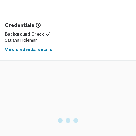
Credentials
Background Check
Satiana Holeman
View credential details