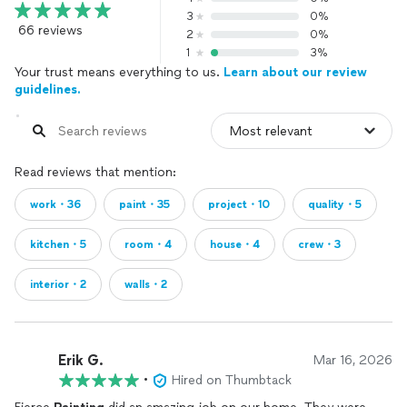
3
0%
66 reviews
2
0%
1
3%
Your trust means everything to us.
Learn about our review
guidelines.
Read reviews that mention:
work・36
paint・35
project・10
quality・5
kitchen・5
room・4
house・4
crew・3
interior・2
walls・2
Erik G.
Mar 16, 2026
•
Hired on Thumbtack