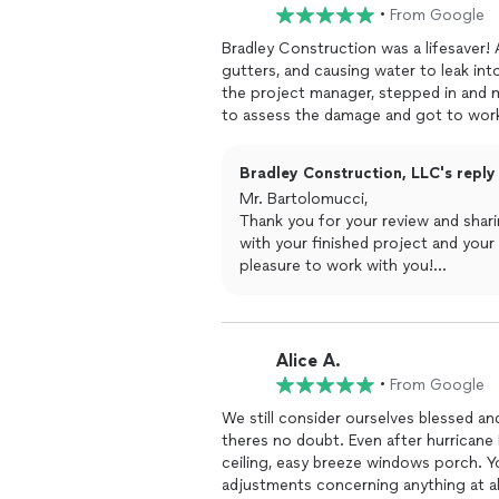
•
From Google
Bradley Construction was a lifesaver!
gutters, and causing water to leak in
the project manager, stepped in and m
to assess the damage and got to work
exceptional professionalism, and they
damagewas restored to perfection. D
Bradley Construction, LLC's reply
above and beyond to make sure we were
Mr. Bartolomucci,
and their customer service is unmatch
Thank you for your review and shar
recommend Bradley Construction and D
with your finished project and your
service!
pleasure to work with you!
-- Bradley Construction, LLC
Alice A.
•
From Google
We still consider ourselves blessed an
theres no doubt. Even after hurricane 
ceiling, easy breeze windows porch. Y
adjustments concerning anything at al