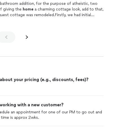
 bathroom addition, for the purpose of atheistic, two
f giving the
home
a charming cottage look, add to that,
est cottage was remodeled.Firstly, we had initial
as to our requirements and he had helpful suggestions
ns. Once the work began, his project manager, Vince
 way with always a friendly attitude, good communication
ery single detail of the job.We are grateful to Vince
ms and high quality work.The end result looks AMAZING!
ms, an expanded deck for large gatherings, the guest
 shiplap walls with heat and AC. Looks like a "Story
nded the square footage of our
home
and the two
es the house visual appeal.I could not recommend
k you Terry, Vince and the entire Bradley team!Jessica
out your pricing (e.g., discounts, fees)?
 working with a new customer?
hedule an appointment for one of our PM to go out and
 time is approx 2wks.