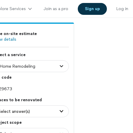
lore Services
Join as a pro
Sign up
Log in
e on-site estimate
w details
ect a service
p code
aces to be renovated
Select answer(s)
ject scope