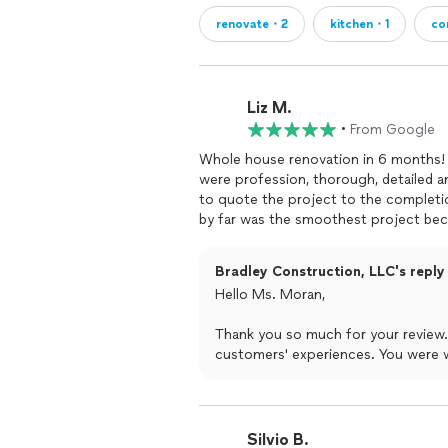
renovate・2
kitchen・1
co
Liz M.
•
From Google
Whole house renovation in 6 months! 
were profession, thorough, detailed a
to quote the project to the completio
by far was the smoothest project because of the excellent quality of 
attention to detail.I highly recommen
project!
Bradley Construction, LLC's reply
Hello Ms. Moran,
Thank you so much for your review. 
customers' experiences. You were 
provided you with satisfactory serv
--- Bradley Construction, LLC
Silvio B.