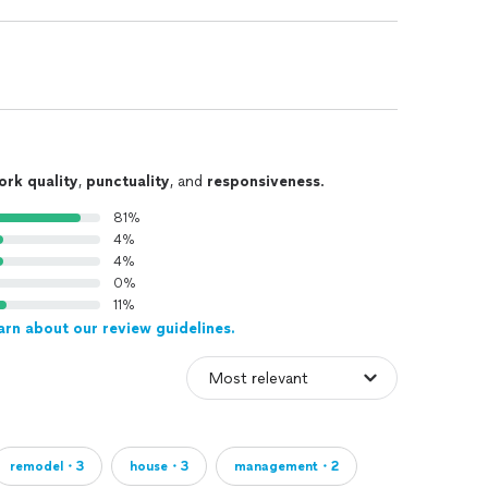
ork quality
,
punctuality
, and
responsiveness
.
81%
4%
4%
0%
11%
arn about our review guidelines.
remodel・3
house・3
management・2