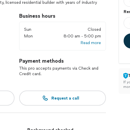
y, licensed residential builder with years of industry
bout construction. Let us exceed your expectations!
Re
Business hours
s to home, full bath room remodel, home remodel, full
ck replacement or new build deck, full roof
Sun
Closed
Mon
8:00 am - 5:00 pm
Read more
tal roof, mobile homes, don’t install awnings,
Payment methods
o, car port, or roof that needs repairs or any minor
& dryer, install closet, build shelves, build steps in
This pro accepts payments via Check and
Credit card.
If y
mon
Request a call