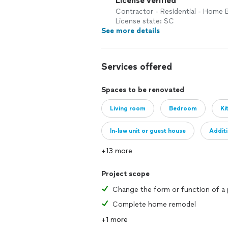
License verified
Contractor - Residential - Home B
License state: SC
See more details
Services offered
Spaces to be renovated
Living room
Bedroom
Ki
In-law unit or guest house
Addit
+13 more
Project scope
Complete home remodel
+1 more