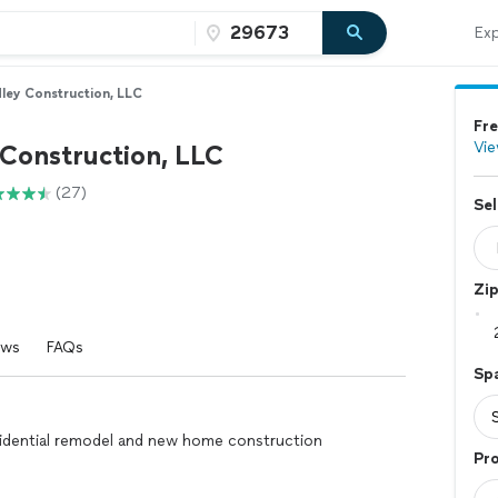
Exp
ley Construction, LLC
Fre
Vie
 Construction, LLC
(27)
Sel
Zi
ews
FAQs
Sp
esidential remodel and new home construction
Pro