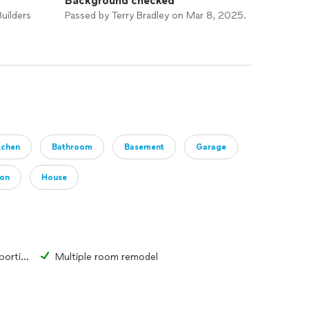
Background checked
uilders
Passed by Terry Bradley on Mar 8, 2025.
tchen
Bathroom
Basement
Garage
ion
House
Change the form or function of a portion of a room or structure
Multiple room remodel