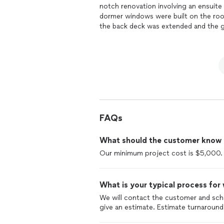
notch renovation involving an ensuite
dormer windows were built on the roo
the back deck was extended and the gu
discussions with owner Terry Bradley 
to help us make smart design decisio
Taylor, was with us every step of the
and prompt responsivness regarding ev
and his team for their professionalis
with two beautiful functional bathroo
cottage has a new wet bathroom, floor,
Book Cottage"The
remodel
has exte
dormer windows added to the roof giv
FAQs
Bradley Construction more highly.Than
and Rick Landerer
What should the customer know ab
Our minimum project cost is $5,000.
What is your typical process for
We will contact the customer and sc
give an estimate. Estimate turnaround