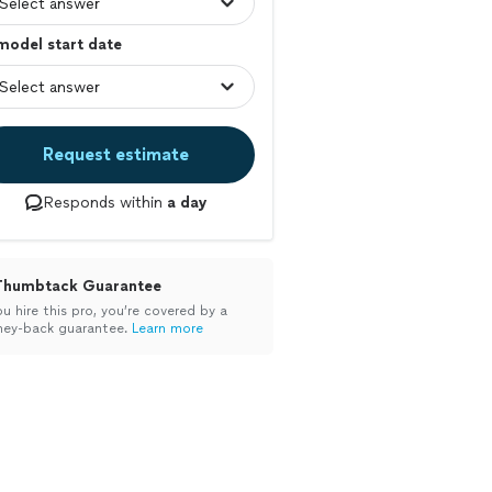
model start date
Request estimate
Responds within
a day
Thumbtack Guarantee
ou hire this pro, you’re covered by a
ey-back guarantee.
Learn more