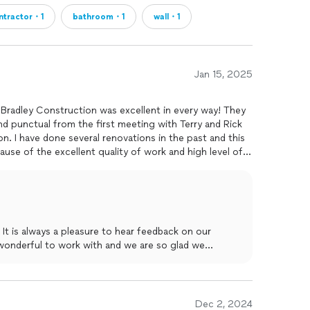
ntractor・1
bathroom・1
wall・1
Jan 15, 2025
Bradley Construction was excellent in every way! They
nd punctual from the first meeting with Terry and Rick
n. I have done several renovations in the past and this
work and high level of
d Bradley Construction for any construction/renovation
It is always a pleasure to hear feedback on our
wonderful to work with and we are so glad we
ice and workmanship. Thanks again for your review!
Dec 2, 2024