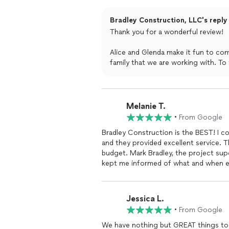
anything they do they do it right. W
our matriarch falling and breaking an 
Bradley Construction, LLC's reply
hung and theres always a crew member
Thank you for a wonderful review!
hiring them and get it done right time 
honestly hired him because I asked wh
Alice and Glenda make it fun to com
blessings for this business and staff.
family that we are working with. To 
problems.
Melanie T.
•
From Google
Bradley Construction is the BEST! I c
and they provided excellent service. T
budget. Mark Bradley, the project sup
kept me informed of what and when ea
available by phone or text. He would 
materials were delivered on time, an
who did the work was dedicated to prov
Jessica L.
me and provided answers. They finish
•
From Google
cost were caused by my choices in mat
recommend them.
We have nothing but GREAT things to 