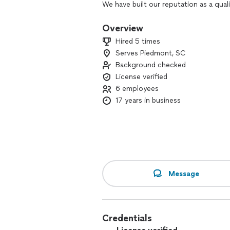
We have built our reputation as a qualit
experience. Our team is passionate a
Overview
We provide services for only addition
Hired 5 times
kitchen remodel, build sunroom and de
Serves Piedmont, SC
replacement only.
Background checked
SERVICES NOT PROVIDED:
License verified
6 employees
We do not work in fix & flip homes, me
17 years in business
concrete slab only, and assemble gazeb
repair work for home. installing washer 
deck.
Message
Credentials