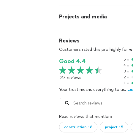
Projects and media
Reviews
Customers rated this pro highly for
w
5
Good 4.4
4
3
27 reviews
2
1
Your trust means everything to us.
Le
Read reviews that mention:
construction・8
project・5