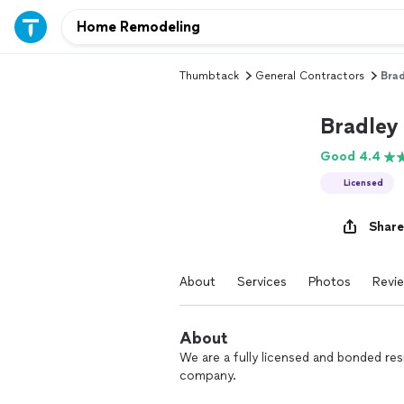
Thumbtack
General Contractors
Brad
Bradley
Good 4.4
Licensed
Share
About
Services
Photos
Revi
About
We are a fully licensed and bonded r
company.