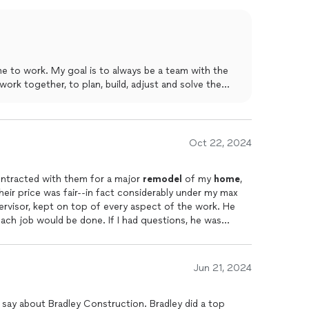
eve even called to make handicapped adjustments due to
hip and within days doors were widened and ceiling fans
 to help. These guys are pure gold. Treat yourself by
and time again. Its a relationship that keeps on giving. I
at his warranty was and he said always. Wishing many
e to work. My goal is to always be a team with the
work together, to plan, build, adjust and solve the
Oct 22, 2024
ontracted with them for a major
remodel
of my
home
,
heir price was fair--in fact considerably under my max
ervisor, kept on top of every aspect of the work. He
ch job would be done. If I had questions, he was
respond within a couple of hours. He made sure that
d the workers were here when promised. Each person
iding excellence. If I had a concern, they listened to
Jun 21, 2024
ed the work on time. When done, the only overages in
erials. They did wonderful work, and I highly
say about Bradley Construction. Bradley did a top