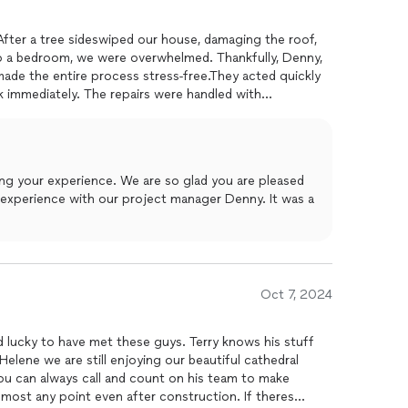
 After a tree sideswiped our house, damaging the roof,
to a bedroom, we were overwhelmed. Thankfully, Denny,
ade the entire process stress-free.They acted quickly
 immediately. The repairs were handled with
 ensured everythingfrom the roof to the interior water
enny kept us informed every step of the way and went
 satisfied.The quality of their work is outstanding,
ed. We couldnt be happier with the results. Highly
ing your experience. We are so glad you are pleased
enny for anyone needing fast, reliable, and top-notch
 experience with our project manager Denny. It was a
Oct 7, 2024
d lucky to have met these guys. Terry knows his stuff
Helene we are still enjoying our beautiful cathedral
ou can always call and count on his team to make
most any point even after construction. If theres