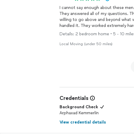
I cannot say enough about these men.
They answered all of my questions. 
willing to go above and beyond what 
handled it. They worked extremely har
move such a pleasant experience. I wo
Details: 2 bedroom home • 5 - 10 miles 
would recommend them to anyone need
single story home to a 3rd floor apart
Local Moving (under 50 miles)
and with no complaints (treadmill, couc
Credentials
Background Check
Arphaxad Kemmerlin
View credential details