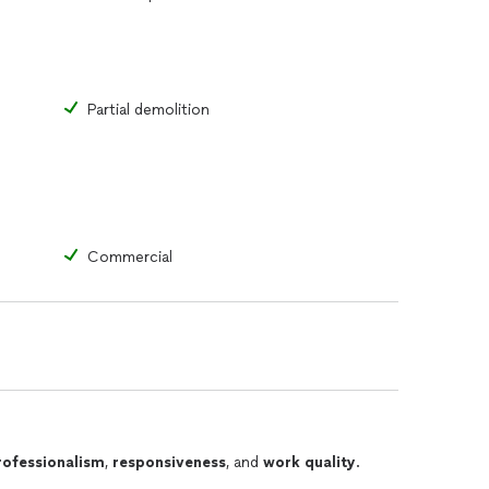
Partial demolition
Commercial
rofessionalism
,
responsiveness
, and
work quality
.