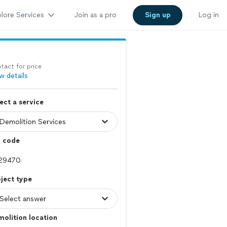
lore Services
Join as a pro
Sign up
Log in
tact for price
w details
ect a service
p code
ject type
olition location