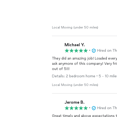
Local Moving (under 50 miles)
Michael Y.
•
Hired on T
They did an amazing job! Loaded ever
ask anymore of this company! Very friendly hard working guys! Will use them again for sure! 5
out of 5!!!
Details: 2 bedroom home • 5 - 10 miles 
Local Moving (under 50 miles)
Jerome B.
•
Hired on T
Great timely and above expectations 