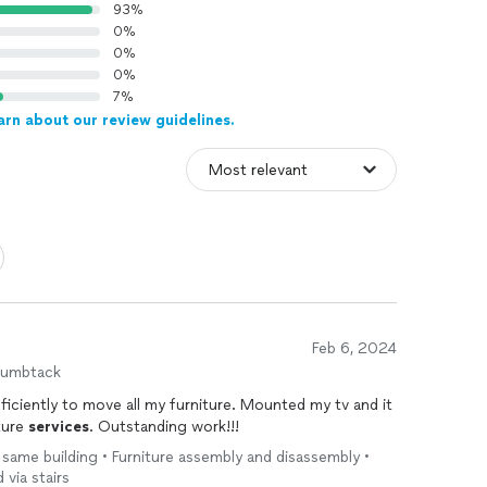
93%
0%
0%
0%
7%
arn about our review guidelines.
Feb 6, 2024
humbtack
ficiently to move all my furniture. Mounted my tv and it
ture
services
. Outstanding work!!!
e same building • Furniture assembly and disassembly •
 via stairs