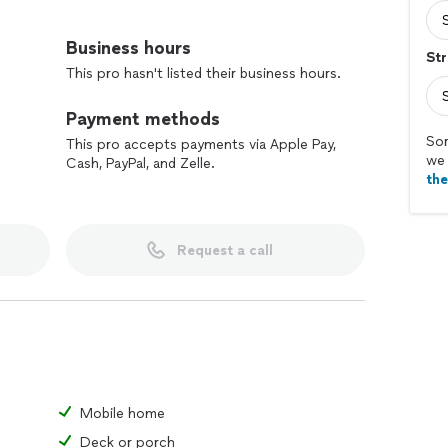
thing behind for our children to follow!:)
Business hours
Str
do rather it’s big or small we have multiple
This pro hasn't listed their business hours.
he best rates!.
Payment methods
ur job!:)
Sor
This pro accepts payments via Apple Pay,
we 
Cash, PayPal, and Zelle.
th
emoval/ pressure washing/ lawn care and many
p!:)
Request a call
Mobile home
Deck or porch