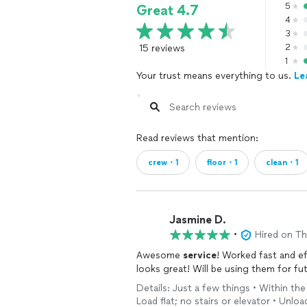
5
Great 4.7
4
3
15 reviews
2
1
Your trust means everything to us.
Le
Read reviews that mention:
crew・1
floor・1
clean・1
Jasmine D.
•
Hired on T
Awesome
service
! Worked fast and ef
looks great! Will be using them for fu
Details: Just a few things • Within th
Load flat; no stairs or elevator • Unload