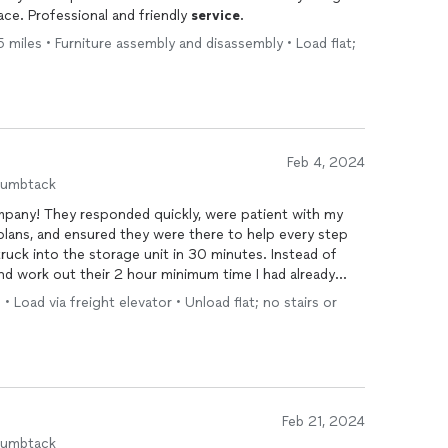
ce. Professional and friendly
service
.
miles • Furniture assembly and disassembly • Load flat;
Feb 4, 2024
humbtack
ompany! They responded quickly, were patient with my
 plans, and ensured they were there to help every step
ruck into the storage unit in 30 minutes. Instead of
and work out their 2 hour minimum time I had already
ll of my belongings into neat boxes, handled everything
• Load via freight elevator • Unload flat; no stairs or
g to any breakables, and stored it in an organized way
the storage unit to access anything we needed. Prices
ctly on time, and were very professional throughout.
ur next move!! Can’t recommend these guys enough!
Feb 21, 2024
humbtack