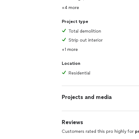
+4 more
Project type
Total demolition
Strip out interior
+1 more
Location
Residential
Projects and media
Reviews
Customers rated this pro highly for
p