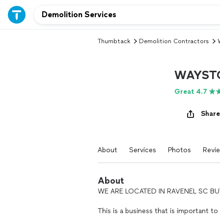
Thumbtack
Demolition Contractors
WAYST
Great 4.7
Share
About
Services
Photos
Revi
About
WE ARE LOCATED IN RAVENEL SC BUT
This is a business that is important to