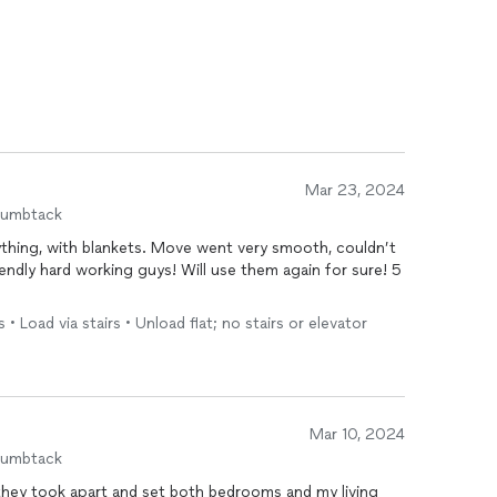
Mar 23, 2024
humbtack
ything, with blankets. Move went very smooth, couldn’t
• Load via stairs • Unload flat; no stairs or elevator
Mar 10, 2024
humbtack
they took apart and set both bedrooms and my living