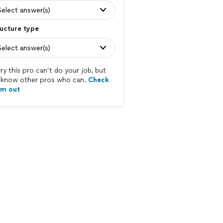
Select answer(s)
ucture type
Select answer(s)
ry this pro can’t do your job, but
know other pros who can.
Check
em out