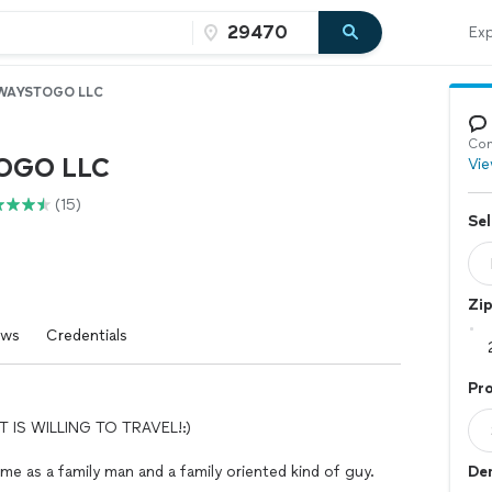
Exp
WAYSTOGO LLC
Con
OGO LLC
Vie
(15)
Sel
Zi
ews
Credentials
Pro
 IS WILLING TO TRAVEL!:)
 me as a family man and a family oriented kind of guy.
Dem