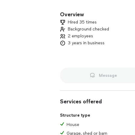
We believe in growing and leaving some
Overview
We are clean and fast in what ever we 
Hired 35 times
WAYSTOGO in getting things done at t
Background checked
2 employees
Call us today at and get a quote for yo
Services we provide l!:)
3 years in business
Moving/packing and unpacking/junk r
more!:)
Here at WAYSTOGO we are here to hel
Message
Services offered
Structure type
House
Garage, shed or barn