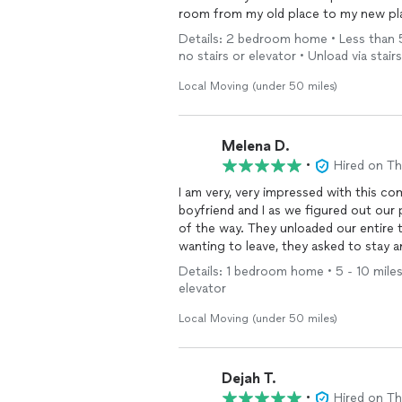
room from my old place to my new pla
Details: 2 bedroom home • Less than 5 
no stairs or elevator • Unload via stairs
Local Moving (under 50 miles)
Melena D.
•
Hired on T
I am very, very impressed with this c
boyfriend and I as we figured out our
of the way. They unloaded our entire t
wanting to leave, they asked to stay 
paid for. They helped me reorganize a
Details: 1 bedroom home • 5 - 10 miles 
with care and made sure to add paddin
elevator
so we could still walk comfortably in 
were very affordable, showed up perfe
Local Moving (under 50 miles)
Will definitely be hiring again for o
Dejah T.
•
Hired on T