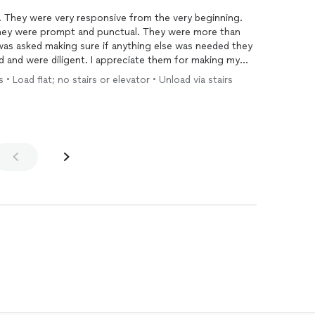
 They were very responsive from the very beginning.
They were prompt and punctual. They were more than
was asked making sure if anything else was needed they
d and were diligent. I appreciate them for making my
uld definitely use them again should I need to move and
• Load flat; no stairs or elevator • Unload via stairs
ing assistance moving. For reference I moved from a
ment and these men carried all my heavy items carefully
h, weights, desks, tv,etc.)