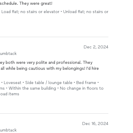
chedule. They were great!
Load flat; no stairs or elevator • Unload flat; no stairs or
Dec 2, 2024
humbtack
ey both were very polite and professional. They
ll while being cautious with my belongings! I’d hire
r • Loveseat • Side table / lounge table • Bed frame •
ms • Within the same building • No change in floors to
load items
Dec 16, 2024
humbtack