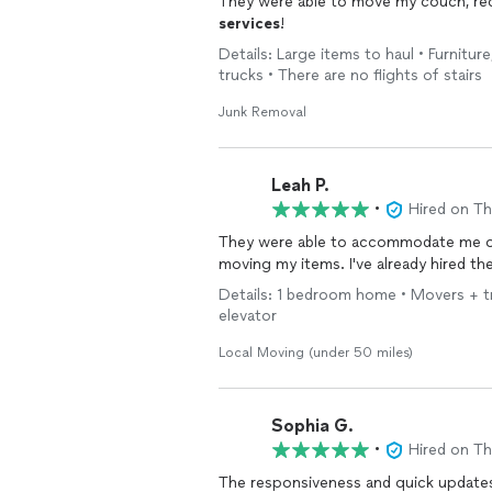
They were able to move my couch, recli
services
!
Details: Large items to haul • Furnitur
trucks • There are no flights of stairs
Junk Removal
Leah P.
•
Hired on T
They were able to accommodate me on 
moving my items. I've already hired th
Details: 1 bedroom home • Movers + truc
elevator
Local Moving (under 50 miles)
Sophia G.
•
Hired on T
The responsiveness and quick updates 