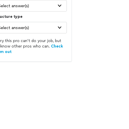
Select answer(s)
ucture type
Select answer(s)
ry this pro can’t do your job, but
know other pros who can.
Check
em out