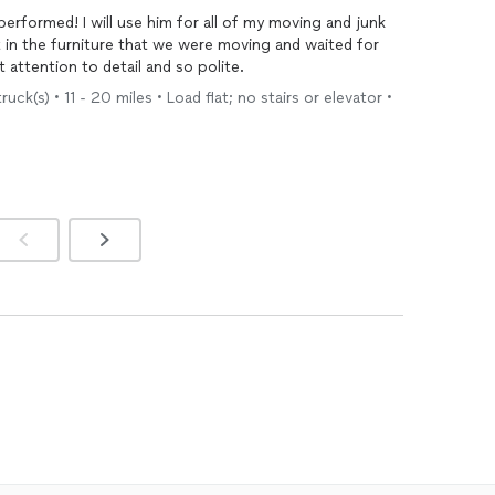
 of my moving and junk
 to make a quick repair! Great attention to detail and so polite.
uck(s) • 11 - 20 miles • Load flat; no stairs or elevator •