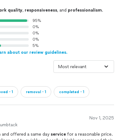
ork quality
,
responsiveness
, and
professionalism
.
95%
0%
0%
0%
5%
arn about our review guidelines.
oved・1
removal・1
completed・1
Nov 1, 2025
humbtack
 and offered a same day
service
for a reasonable price.