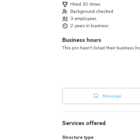
Hired 30 times
Background checked
3 employees
2 years in business
Business hours
This pro hasn't listed their business h
Message
Services offered
Structure type