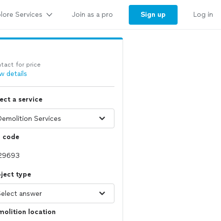
lore Services
Sign up
Join as a pro
Log in
tact for price
w details
ect a service
p code
ject type
olition location