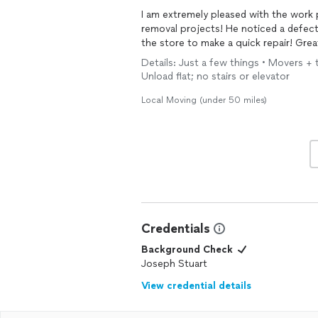
I am extremely pleased with the work performed! I will use him for all
removal projects! He noticed a defect in the furniture that we were moving and waited for
the store
Details: Just a few things • Movers + tr
Unload flat; no stairs or elevator
Local Moving (under 50 miles)
Credentials
Background Check
Joseph Stuart
View credential details