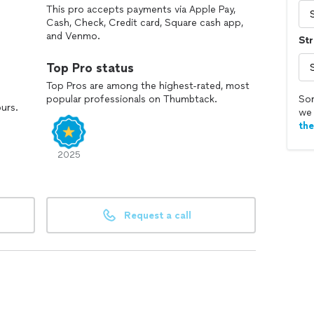
This pro accepts payments via Apple Pay,
Cash, Check, Credit card, Square cash app,
and Venmo.
Str
Top Pro status
Top Pros are among the highest-rated, most
popular professionals on Thumbtack.
Sor
ours.
we 
th
2025
Request a call