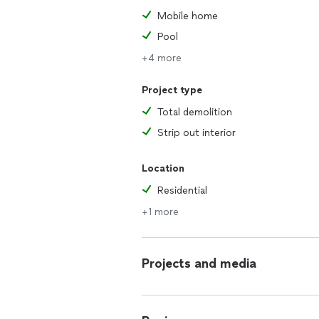
Mobile home
Pool
+4 more
Project type
Total demolition
Strip out interior
Location
Residential
+1 more
Projects and media