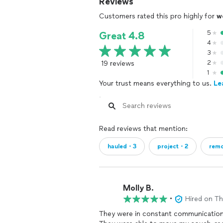
Reviews
Customers rated this pro highly for
w
5
Great 4.8
4
3
19 reviews
2
1
Your trust means everything to us.
Le
Read reviews that mention:
hauled・3
project・2
rem
Molly B.
•
Hired on T
They were in constant communication