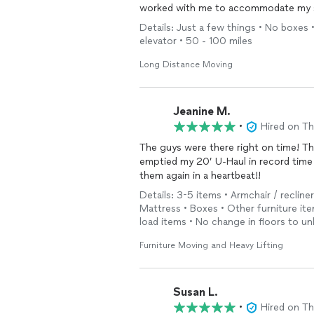
worked with me to accommodate my s
Details: Just a few things • No boxes • 
elevator • 50 - 100 miles
Long Distance Moving
Jeanine M.
•
Hired on T
The guys were there right on time! Th
emptied my 20’ U-Haul in record time a
them again in a heartbeat!!
Details: 3-5 items • Armchair / recline
Mattress • Boxes • Other furniture ite
load items • No change in floors to un
Furniture Moving and Heavy Lifting
Susan L.
•
Hired on T