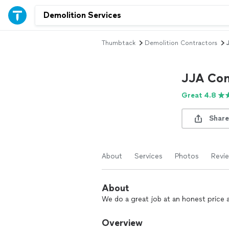
Thumbtack
Demolition Contractors
JJA Com
Great 4.8
Share
About
Services
Photos
Revi
About
We do a great job at an honest price
Overview