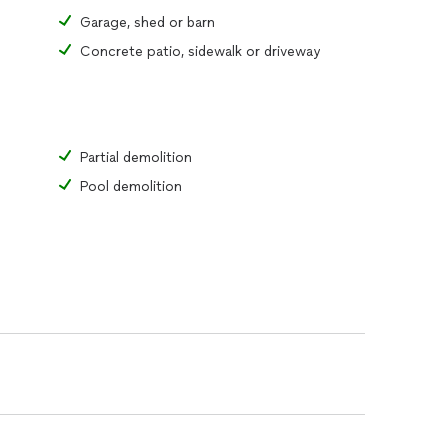
Garage, shed or barn
Concrete patio, sidewalk or driveway
Partial demolition
Pool demolition