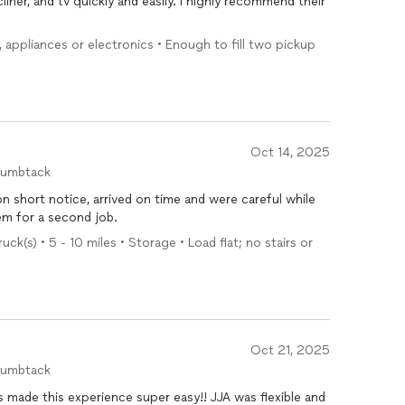
ner, and tv quickly and easily. I highly recommend their
e, appliances or electronics • Enough to fill two pickup
Oct 14, 2025
humbtack
short notice, arrived on time and were careful while
em for a second job.
k(s) • 5 - 10 miles • Storage • Load flat; no stairs or
Oct 21, 2025
humbtack
made this experience super easy!! JJA was flexible and