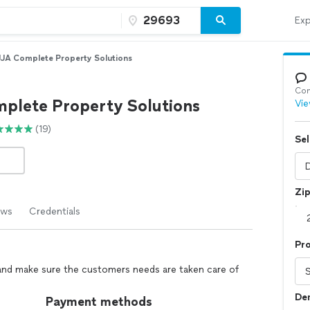
Exp
JJA Complete Property Solutions
Con
plete Property Solutions
Vie
(19)
Sel
Zi
ews
Credentials
Pro
 and make sure the customers needs are taken care of
Dem
Payment methods