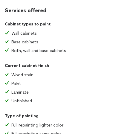
Services offered
Cabinet types to paint
Wall cabinets
Base cabinets
Both, wall and base cabinets
Current cabinet finish
Wood stain
Paint
Laminate
Unfinished
Type of painting
Full repainting lighter color
Full repainting same color