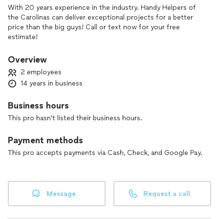
With 20 years experience in the industry. Handy Helpers of
the Carolinas can deliver exceptional projects for a better
price than the big guys! Call or text now for your free
estimate!
Overview
2 employees
14 years in business
Business hours
This pro hasn't listed their business hours.
Payment methods
This pro accepts payments via Cash, Check, and Google Pay.
Message
Request a call