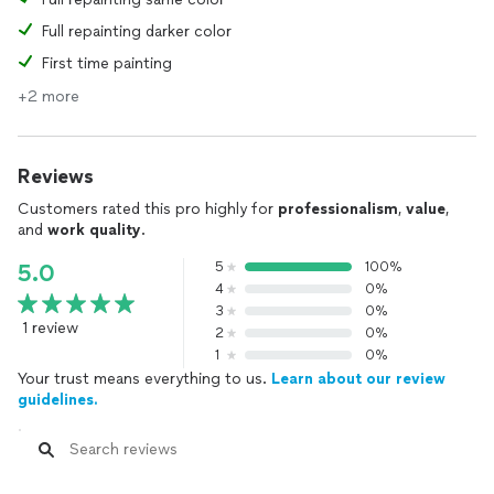
Full repainting darker color
First time painting
+2 more
Reviews
Customers rated this pro highly for
professionalism
,
value
,
and
work quality
.
5
100%
5.0
4
0%
3
0%
1 review
2
0%
1
0%
Your trust means everything to us.
Learn about our review
guidelines.