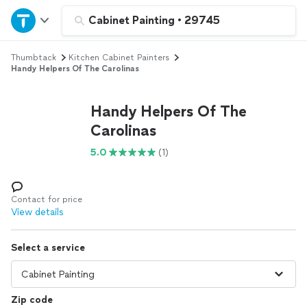
Home
Cabinet Painting
•
29745
Thumbtack
Kitchen Cabinet Painters
Explore Services
Handy Helpers Of The Carolinas
Join as a pro
Handy Helpers Of The
Carolinas
Sign up
5.0
(1)
Log in
Contact for price
View details
Select a service
Zip code