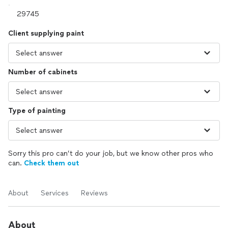
Client supplying paint
Number of cabinets
Type of painting
Sorry this pro can’t do your job, but we know other pros who
can.
Check them out
About
Services
Reviews
About