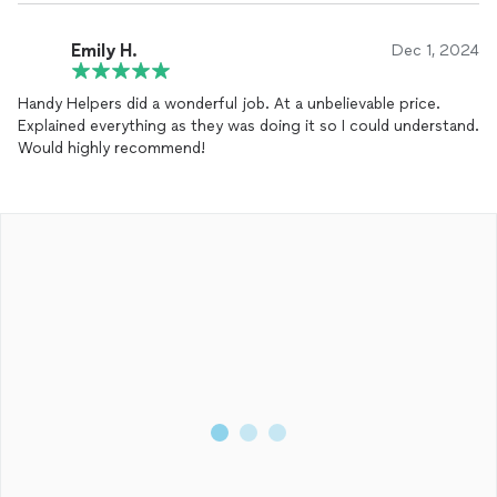
Emily H.
Dec 1, 2024
Handy Helpers did a wonderful job. At a unbelievable price.
Explained everything as they was doing it so I could understand.
Would highly recommend!