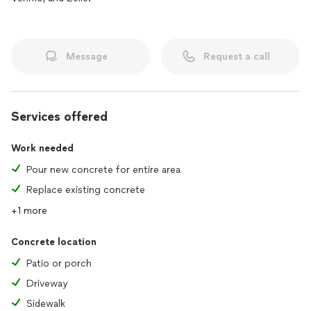
Message
Request a call
Services offered
Work needed
Pour new concrete for entire area
Replace existing concrete
+1 more
Concrete location
Patio or porch
Driveway
Sidewalk