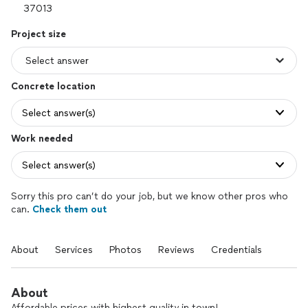
Project size
Concrete location
Select answer(s)
Work needed
Select answer(s)
Sorry this pro can’t do your job, but we know other pros who
can.
Check them out
About
Services
Photos
Reviews
Credentials
About
Affordable prices with highest quality in town!