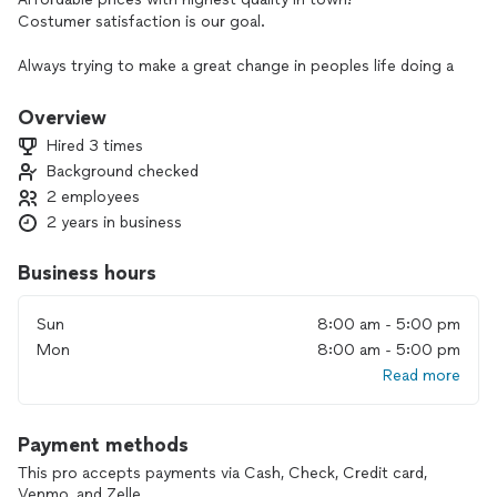
Costumer satisfaction is our goal.
Always trying to make a great change in peoples life doing a
change in their homes.
Improvements in your home means you want always the best
Overview
for you & your loves ones.
Hired 3 times
Background checked
2 employees
2 years in business
Business hours
Sun
8:00 am - 5:00 pm
Mon
8:00 am - 5:00 pm
Read more
Payment methods
This pro accepts payments via Cash, Check, Credit card,
Venmo, and Zelle.