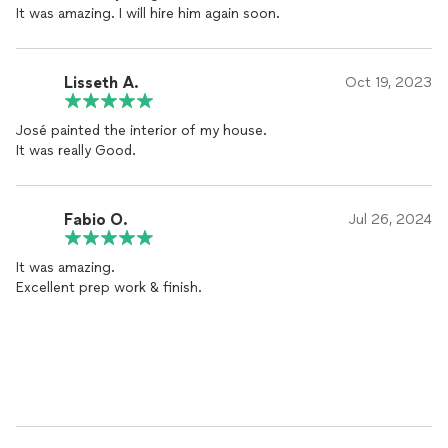
It was amazing. I will hire him again soon.
Lisseth Á.
Oct 19, 2023
José painted the interior of my house.
It was really Good.
Fabio O.
Jul 26, 2024
It was amazing.
Excellent prep work & finish.