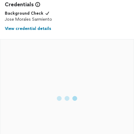
Credentials
Background Check
Jose Morales Sarmiento
View credential details