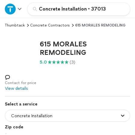
Home
Concrete Installation
•
37013
Thumbtack
Concrete Contractors
615 MORALES REMODELING
Explore Services
615 MORALES
Join as a pro
REMODELING
5.0
(3)
Sign up
Log in
Contact for price
View details
Select a service
Zip code