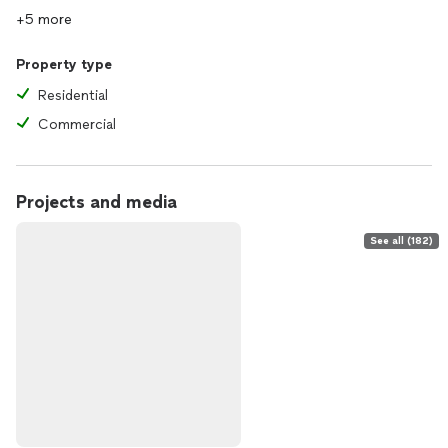
+5 more
Property type
Residential
Commercial
Projects and media
See all (182)