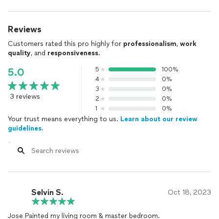
Reviews
Customers rated this pro highly for
professionalism
,
work
quality
, and
responsiveness
.
5
100%
5.0
4
0%
3
0%
3 reviews
2
0%
1
0%
Your trust means everything to us.
Learn about our review
guidelines.
Selvin S.
Oct 18, 2023
Jose Painted my living room & master bedroom.