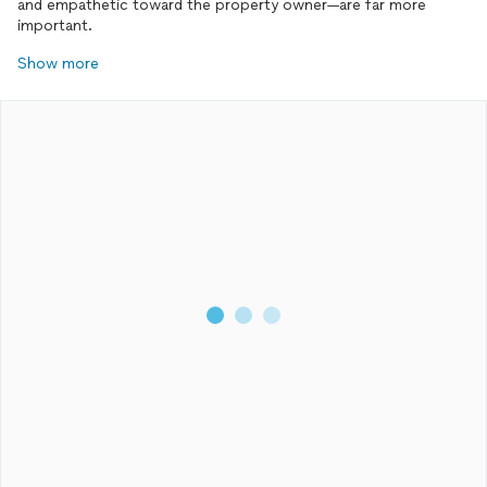
and empathetic toward the property owner—are far more
important.
Show more