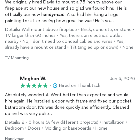
We originally hired David to mount a 75 inch tv above our
fireplace at our new house and so glad we found him!! He is
officially our new
handyman
!! Also had him hang a large
painting for after seeing how great he was! He’s so
professional and nice and excellent at what he does!
Details: Wall mount above fireplace • Brick, concrete, or stone •
TV larger than 60 inches • Yes, there’s an electrical outlet
nearby • No, I don’t need to conceal cables and wires • Yes, I
already have a mount or stand • Tilt (angled up or down) • None
TV Mounting
Meghan W.
Jun 6, 2026
•
Hired on Thumbtack
Absolutely wonderful. Went better than expected and would
hire again! He installed a door with frame and fixed our pocket
bathroom door. It’s was done quickly and efficiently. Cleaned
up and was very polite.
Details: 2 - 5 hours (A few different projects) • Installation •
Bedroom • Doors • Molding or baseboards • Home
Handyman