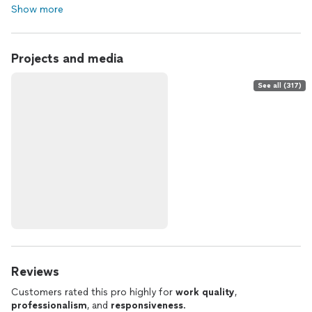
Show more
Projects and media
See all (317)
Reviews
Customers rated this pro highly for
work quality
,
professionalism
, and
responsiveness
.