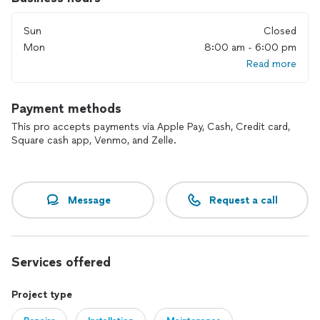
Sun
Closed
Mon
8:00 am - 6:00 pm
Read more
Payment methods
This pro accepts payments via Apple Pay, Cash, Credit card,
Square cash app, Venmo, and Zelle.
Message
Request a call
Services offered
Project type