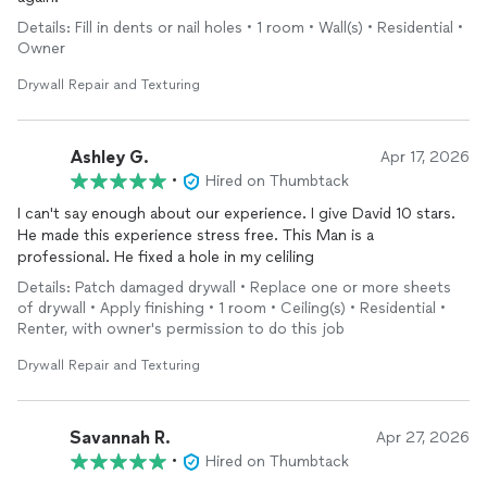
Details: Fill in dents or nail holes • 1 room • Wall(s) • Residential •
Owner
Drywall Repair and Texturing
Ashley G.
Apr 17, 2026
•
Hired on Thumbtack
I can't say enough about our experience. I give David 10 stars.
He made this experience stress free. This Man is a
professional. He fixed a hole in my celiling
Details: Patch damaged drywall • Replace one or more sheets
of drywall • Apply finishing • 1 room • Ceiling(s) • Residential •
Renter, with owner's permission to do this job
Drywall Repair and Texturing
Savannah R.
Apr 27, 2026
•
Hired on Thumbtack