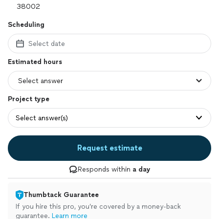
Scheduling
Select date
Estimated hours
Project type
Select answer(s)
Request estimate
Responds within
a day
Thumbtack Guarantee
If you hire this pro, you’re covered by a money-back
guarantee.
Learn more