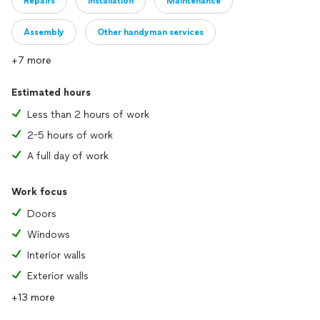
Repairs
Installation
Maintenance
Assembly
Other handyman services
+7 more
Estimated hours
Less than 2 hours of work
2-5 hours of work
A full day of work
Work focus
Doors
Windows
Interior walls
Exterior walls
+13 more