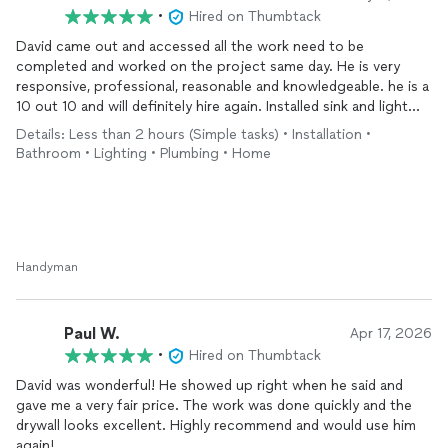
•
Hired on Thumbtack
David came out and accessed all the work need to be
completed and worked on the project same day. He is very
responsive, professional, reasonable and knowledgeable. he is a
10 out 10 and will definitely hire again. Installed sink and light
fixture
Details: Less than 2 hours (Simple tasks) • Installation •
Bathroom • Lighting • Plumbing • Home
Handyman
Paul W.
Apr 17, 2026
•
Hired on Thumbtack
David was wonderful! He showed up right when he said and
gave me a very fair price. The work was done quickly and the
drywall looks excellent. Highly recommend and would use him
again!