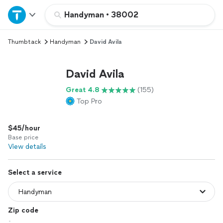
Home
Handyman
•
38002
Thumbtack
Handyman
David Avila
Explore Services
David Avila
Join as a pro
Great 4.8
(155)
Top Pro
Sign up
$45/hour
Log in
Base price
View details
Select a service
Zip code