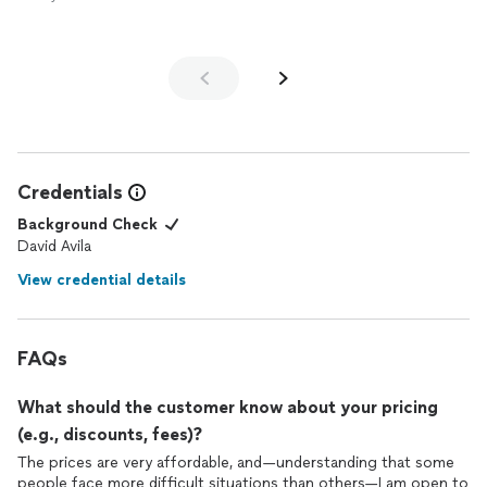
Credentials
Background Check
David Avila
View credential details
FAQs
What should the customer know about your pricing
(e.g., discounts, fees)?
The prices are very affordable, and—understanding that some
people face more difficult situations than others—I am open to