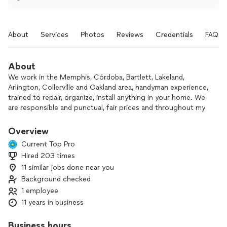
About
Services
Photos
Reviews
Credentials
FAQs
About
We work in the Memphis, Córdoba, Bartlett, Lakeland,
Arlington, Collerville and Oakland area, handyman experience,
trained to repair, organize, install anything in your home. We
are responsible and punctual, fair prices and throughout my
career and experience all my clients are always pleased with
the work they do.
Overview
Current Top Pro
Hired 203 times
11 similar jobs done near you
Background checked
1 employee
11 years in business
Business hours