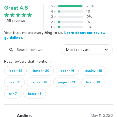
5
95%
Great 4.8
4
1%
3
0%
155 reviews
2
1%
1
3%
Your trust means everything to us.
Learn about our review
guidelines.
Read reviews that mention:
jobs・62
install・20
door・16
quality・16
hire・15
repair・14
project・13
fixed・10
tv・7
home・5
Andie r.
May 11, 2026