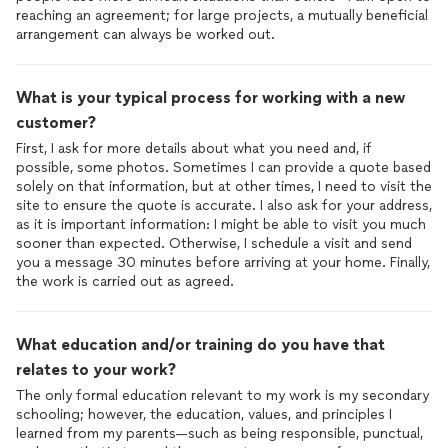
reaching an agreement; for large projects, a mutually beneficial
arrangement can always be worked out.
What is your typical process for working with a new
customer?
First, I ask for more details about what you need and, if
possible, some photos. Sometimes I can provide a quote based
solely on that information, but at other times, I need to visit the
site to ensure the quote is accurate. I also ask for your address,
as it is important information: I might be able to visit you much
sooner than expected. Otherwise, I schedule a visit and send
you a message 30 minutes before arriving at your home. Finally,
the work is carried out as agreed.
What education and/or training do you have that
relates to your work?
The only formal education relevant to my work is my secondary
schooling; however, the education, values, and principles I
learned from my parents—such as being responsible, punctual,