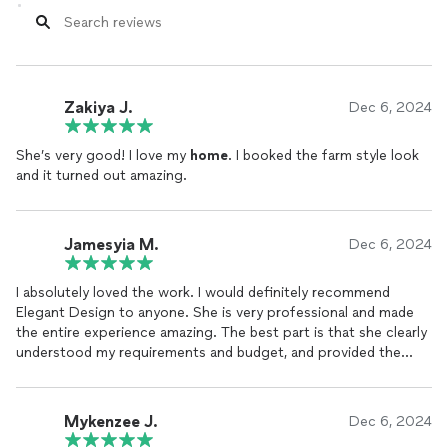
Zakiya J.
Dec 6, 2024
She’s very good! I love my
home
. I booked the farm style look
and it turned out amazing.
Jamesyia M.
Dec 6, 2024
I absolutely loved the work. I would definitely recommend
Elegant Design to anyone. She is very professional and made
the entire experience amazing. The best part is that she clearly
understood my requirements and budget, and provided the
best possible
home
...Thank You again
Mykenzee J.
Dec 6, 2024