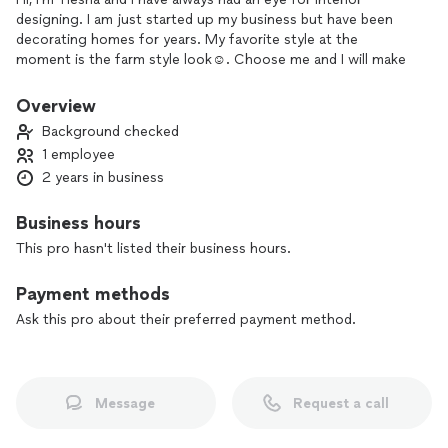
designing. I am just started up my business but have been
decorating homes for years. My favorite style at the
moment is the farm style look☺️. Choose me and I will make
your home as comfy but elegant as it can be.
Overview
Background checked
1 employee
2 years in business
Business hours
This pro hasn't listed their business hours.
Payment methods
Ask this pro about their preferred payment method.
Message
Request a call