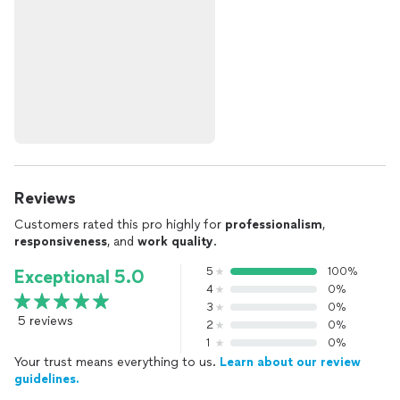
Reviews
Customers rated this pro highly for
professionalism
,
responsiveness
, and
work quality
.
5
100%
Exceptional 5.0
4
0%
3
0%
5 reviews
2
0%
1
0%
Your trust means everything to us.
Learn about our review
guidelines.