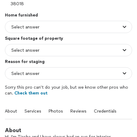
Home furnished
Square footage of property
Reason for staging
Sorry this pro can’t do your job, but we know other pros who
can.
Check them out
About
Services
Photos
Reviews
Credentials
About
Hi, I’m Tiesha and I have always had an eye for interior