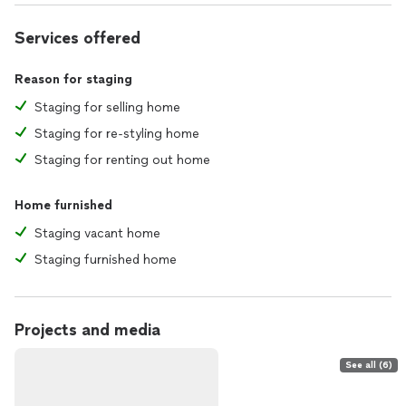
Services offered
Reason for staging
Staging for selling home
Staging for re-styling home
Staging for renting out home
Home furnished
Staging vacant home
Staging furnished home
Projects and media
See all (6)