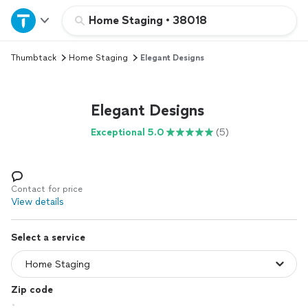
Home
Home Staging
•
38018
Thumbtack
Home Staging
Elegant Designs
Explore Services
Join as a pro
Elegant Designs
Exceptional 5.0
(5)
Sign up
Log in
Contact for price
View details
Select a service
Zip code