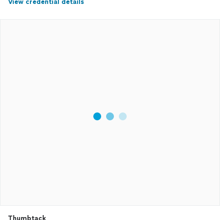
View credential details
Thumbtack