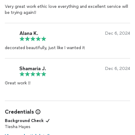
Very great work ethic love everything and excellent service will
be trying again!!
Alana K.
Dec 6, 2024
decorated beautifully, just like I wanted it
Shamaria J.
Dec 6, 2024
Great work !!
Credentials
Background Check
Tiesha Hayes