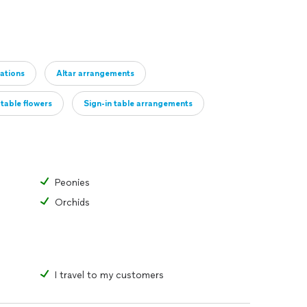
ations
Altar arrangements
table flowers
Sign-in table arrangements
 decor
Other
Peonies
Orchids
I travel to my customers