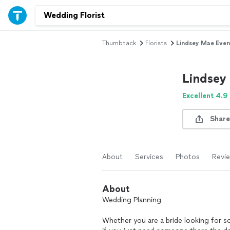
Thumbtack
Florists
Lindsey Mae Even
Lindsey
Excellent 4.9
Share
About
Services
Photos
Revi
About
Wedding Planning
Whether you are a bride looking for s