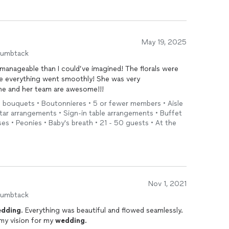
May 19, 2025
humbtack
anageable than I could’ve imagined! The florals were
re everything went smoothly! She was very
She and her team are awesome!!!
l bouquets • Boutonnieres • 5 or fewer members • Aisle
tar arrangements • Sign-in table arrangements • Buffet
s • Peonies • Baby's breath • 21 - 50 guests • At the
Nov 1, 2021
humbtack
dding
. Everything was beautiful and flowed seamlessly.
my vision for my
wedding
.