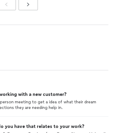
 working with a new customer?
n person meeting to get a idea of what their dream
ections they are needing help in.
o you have that relates to your work?