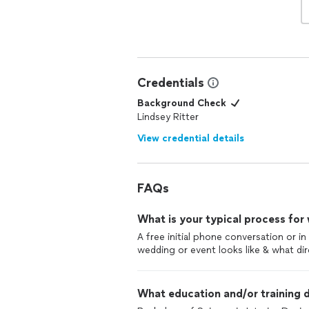
Credentials
Background Check
Lindsey Ritter
View credential details
FAQs
What is your typical process for
A free initial phone conversation or i
wedding or event looks like & what dir
What education and/or training d