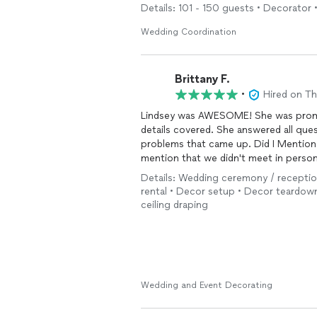
Details: 101 - 150 guests • Decorator •
Wedding Coordination
Brittany F.
•
Hired on T
Lindsey was AWESOME! She was prompt
details covered. She answered all quest
problems that came up. Did I Mention 
mention that we didn't meet in person
same state....yet I was not worried. I
Details: Wedding ceremony / reception
will not be disappointed.
rental • Decor setup • Decor teardow
ceiling draping
Wedding and Event Decorating