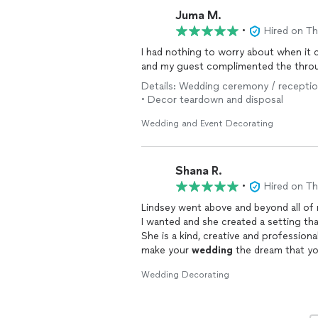
Juma M.
•
Hired on T
I had nothing to worry about when it
and my guest complimented the thro
Details: Wedding ceremony / reception
• Decor teardown and disposal
Wedding and Event Decorating
Shana R.
•
Hired on T
Lindsey went above and beyond all of 
I wanted and she created a setting th
She is a kind, creative and profession
make your
wedding
the dream that yo
wonderful her and her work are and w
Wedding Decorating