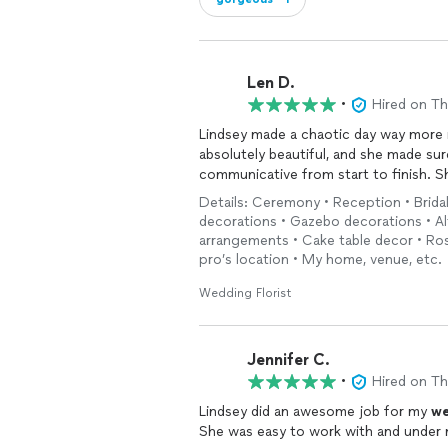
Len D.
•
Hired on T
Lindsey made a chaotic day way more m
absolutely beautiful, and she made su
communicative from start to finish. 
Details: Ceremony • Reception • Brida
decorations • Gazebo decorations • Al
arrangements • Cake table decor • Rose
pro’s location • My home, venue, etc.
Wedding Florist
Jennifer C.
•
Hired on T
Lindsey did an awesome job for my
we
She was easy to work with and under 