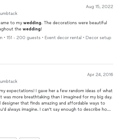
Aug 15, 2022
humbtack
 came to my
wedding
. The decorations were beautiful
ughout the
wedding
!
 • 151 - 200 guests • Event decor rental • Decor setup
Apr 24, 2016
humbtack
my expectations! I gave her a few random ideas of what
at was more breathtaking than I imagined for my big day.
al designer that finds amazing and affordable ways to
u'd always imagine. I can't say enough to describe how
ill recommend her to everyone!