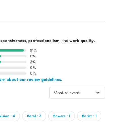
esponsiveness
,
professionalism
, and
work quality
.
91%
6%
3%
0%
0%
arn about our review guidelines.
vision・4
floral・3
flowers・1
florist・1