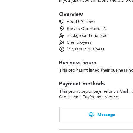
if you just need someone there the d
day. As a full service company we ca
wedding planning. We deal with reput
Overview
you are receiving a hand picked profes
Hired 53 times
Lindsey Mae Events offers a wide arra
Serves Corryton, TN
select the option that is right for the
Background checked
Party Planning
6 employees
14 years in business
Lindsey Mae Events offers premiere e
and surrounding counties. Whether you
Business hours
dinner or any thing in between we hav
This pro hasn't listed their business h
No event is too large or too small. We
organization, and our services are de
Payment methods
This pro accepts payments via Cash, 
Credit card, PayPal, and Venmo.
Message