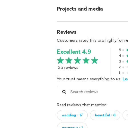
Projects and media
Reviews
Customers rated this pro highly for
r
5
Excellent 4.9
4
3
35 reviews
2
1
Your trust means everything to us.
Le
Read reviews that mention:
wedding・17
beautiful・8
gorgeous・1