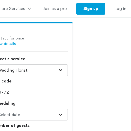
lore Services
Sign up
Join as a pro
Log in
tact for price
w details
ect a service
p code
heduling
Select date
mber of guests