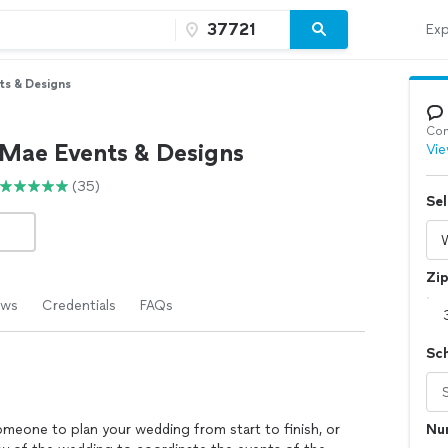
Exp
ts & Designs
Con
 Mae Events & Designs
Vie
(35)
Sel
Zi
ews
Credentials
FAQs
Sc
omeone to plan your wedding from start to finish, or
Nu