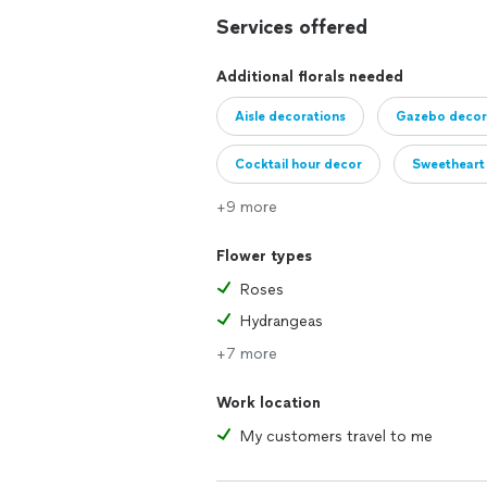
Services offered
Additional florals needed
Aisle decorations
Gazebo decor
Cocktail hour decor
Sweetheart 
+9 more
Buffet arrangements
Cake table
Flower types
Roses
Hydrangeas
+7 more
Work location
My customers travel to me