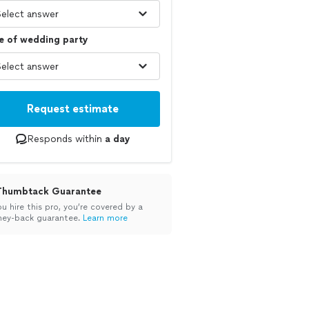
e of wedding party
Request estimate
Responds within
a day
Thumbtack Guarantee
ou hire this pro, you’re covered by a
ey-back guarantee.
Learn more