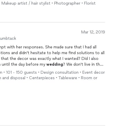
 Makeup artist / hair stylist • Photographer • Florist
Mar 12, 2019
humbtack
 with her responses. She made sure that I had all
ions and didn't hesitate to help me find solutions to all
that the decor was exactly what I wanted? Did I also
 until the day before my
wedding
? We don't live in the
f you're considering Lindsay Mae Events and Designs, you
 • 101 - 150 guests • Design consultation • Event decor
n and disposal • Centerpieces • Tableware • Room or