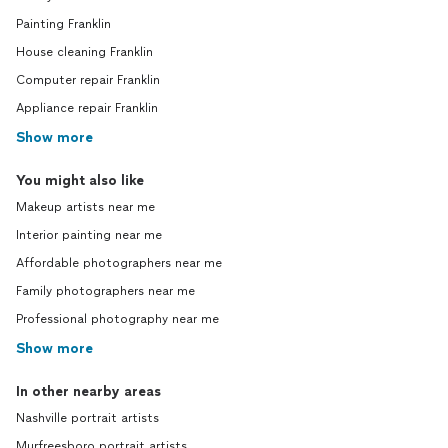
Painting Franklin
House cleaning Franklin
Computer repair Franklin
Appliance repair Franklin
Show more
You might also like
Makeup artists near me
Interior painting near me
Affordable photographers near me
Family photographers near me
Professional photography near me
Show more
In other nearby areas
Nashville portrait artists
Murfreesboro portrait artists