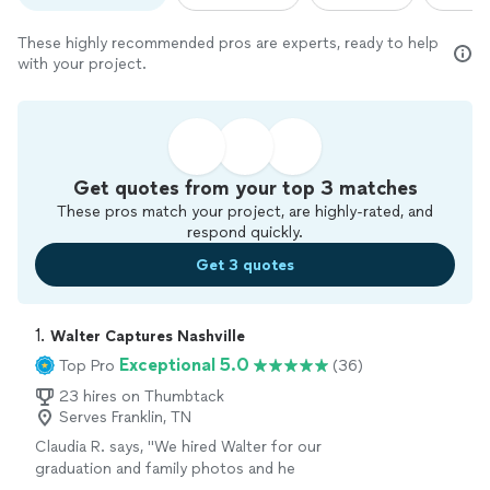
These highly recommended pros are experts, ready to help
with your project.
Get quotes from your top 3 matches
These pros match your project, are highly-rated, and
respond quickly.
Get 3 quotes
1. 
Walter Captures Nashville
Exceptional 5.0
Top Pro
(36)
23 hires on Thumbtack
Serves Franklin, TN
Claudia R. says, "We hired Walter for our
graduation and family photos and he