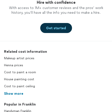
Hire with confidence
With access to 1M+ customer reviews and the pros’ work
history, you’ll have all the info you need to make a hire.
Get started
Related cost information
Makeup artist prices
Henna prices
Cost to paint a room
House painting cost
Cost to paint ceiling
Show more
Popular in Franklin
Handyman Franklin