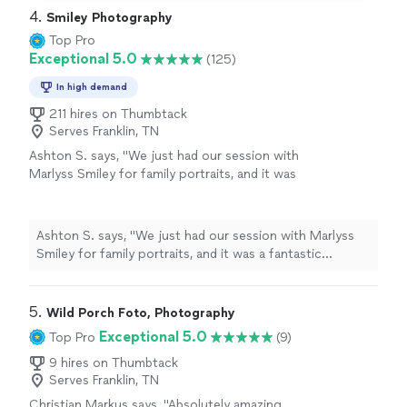
4. 
Smiley Photography
Top Pro
Exceptional 5.0
(125)
In high demand
211 hires on Thumbtack
Serves Franklin, TN
Ashton S. says, "We just had our session with
Marlyss Smiley for family portraits, and it was
a fantastic experience! She is a true expert in
working with smaller children, and she took a
good mix of both posed and candid shots. I
Ashton S. says, "We just had our session with Marlyss
highly recommend this photographer…she’ll
Smiley for family portraits, and it was a fantastic
be our go-to for our family sessions going
experience! She is a true expert in working with smaller
forward!"
See more
children, and she took a good mix of both posed and
candid shots. I highly recommend this photographer…
5. 
Wild Porch Foto, Photography
she’ll be our go-to for our family sessions going
Exceptional 5.0
Top Pro
(9)
forward!"
9 hires on Thumbtack
Serves Franklin, TN
Christian Markus says, "Absolutely amazing