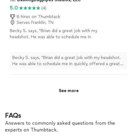
5.0
(4)
8 hires on Thumbtack
Serves Franklin, TN
Becky S. says, "Brian did a great job with my
headshot. He was able to schedule me in
quickly, offered a great outdoor location with
the Nashville skyline avoiding a boring
backdrop, was extremely easy to
Becky S. says, "Brian did a great job with my headshot.
communicate with, and was very speedy. I
He was able to schedule me in quickly, offered a great
sent Brian pictures of clothing options the
outdoor location with the Nashville skyline avoiding a
morning of and he was happy to provide
boring backdrop, was extremely easy to communicate
feedback about what would photograph best.
with, and was very speedy. I sent Brian pictures of
I’d definitely recommend Brian for anyone
clothing options the morning of and he was happy to
See more
looking for professional photos."
See more
provide feedback about what would photograph best.
I’d definitely recommend Brian for anyone looking for
professional photos."
FAQs
Answers to commonly asked questions from the
experts on Thumbtack.