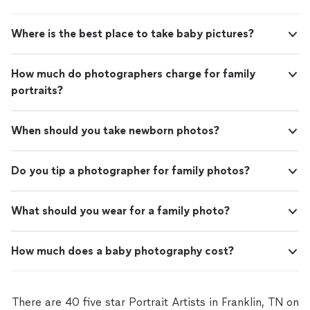
Where is the best place to take baby pictures?
How much do photographers charge for family
portraits?
When should you take newborn photos?
Do you tip a photographer for family photos?
What should you wear for a family photo?
How much does a baby photography cost?
There are 40 five star Portrait Artists in Franklin, TN on