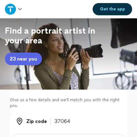
Home
Get the
app
Explore Services
Find a portrait artist in
your area
Join as a pro
23 near you
Sign up
Log in
Give us a few details and we'll match you with the right
pro.
Zip code
Zip code