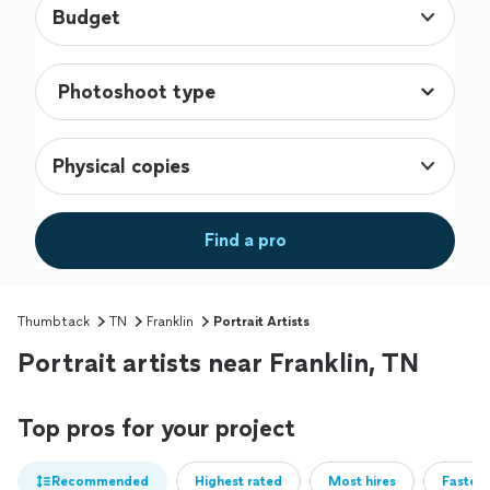
Budget
Physical copies
Find a pro
Thumbtack
TN
Franklin
Portrait Artists
Portrait artists near Franklin, TN
Top pros for your project
Recommended
Highest rated
Most hires
Fastest