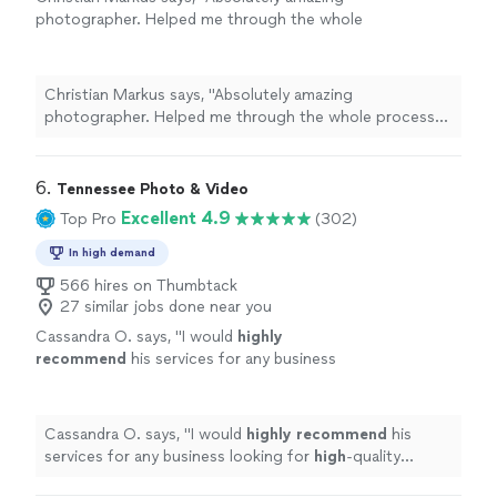
photographer. Helped me through the whole
process and photos are amazing. I was so
excited to actually meet him when the time
came. Great guy. Thank you so much!"
See
Christian Markus says, "Absolutely amazing
more
photographer. Helped me through the whole process
and photos are amazing. I was so excited to actually
meet him when the time came. Great guy. Thank you so
much!"
6. 
Tennessee Photo & Video
Excellent 4.9
Top Pro
(302)
In high demand
566 hires on Thumbtack
27 similar jobs done near you
Cassandra O. says, "
I would
highly
recommend
his services for any business
looking for
high
-quality professional
photography.
"
See more
Cassandra O. says, "
I would
highly recommend
his
services for any business looking for
high
-quality
professional photography.
"