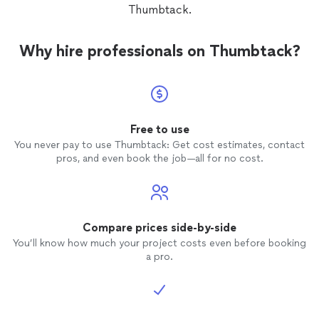
Thumbtack.
Why hire professionals on Thumbtack?
Free to use
You never pay to use Thumbtack: Get cost estimates, contact
pros, and even book the job—all for no cost.
Compare prices side-by-side
You’ll know how much your project costs even before booking
a pro.