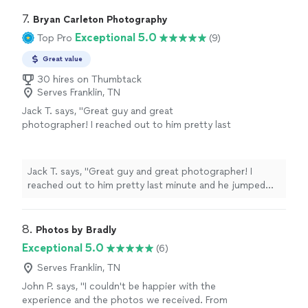
7. 
Bryan Carleton Photography
Exceptional 5.0
Top Pro
(9)
Great value
30 hires on Thumbtack
Serves Franklin, TN
Jack T. says, "Great guy and great
photographer! I reached out to him pretty last
minute and he jumped right on it. He’s super
responsive and understanding. He did an
amazing job on our proposal pics!"
See more
Jack T. says, "Great guy and great photographer! I
reached out to him pretty last minute and he jumped
right on it. He’s super responsive and understanding. He
did an amazing job on our proposal pics!"
8. 
Photos by Bradly
Exceptional 5.0
(6)
Serves Franklin, TN
John P. says, "I couldn't be happier with the
experience and the photos we received. From