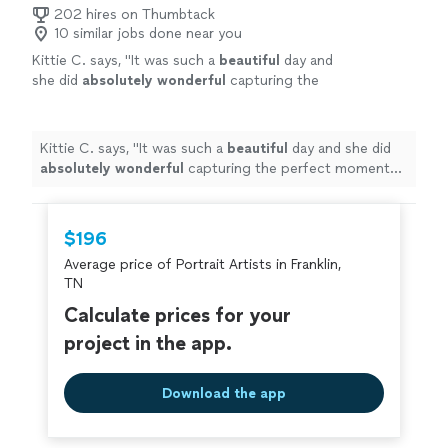
of Modern Living - would definitely hire her again!"
202 hires on Thumbtack
10 similar jobs done near you
Kittie C. says, "
It was such a
beautiful
day and
she did
absolutely wonderful
capturing the
perfect moments! We would highly
recommend Sarah and will definitely be using
her again!!
"
See more
Kittie C. says, "
It was such a
beautiful
day and she did
absolutely wonderful
capturing the perfect moments!
We would highly recommend Sarah and will definitely be
using her again!!
"
$196
Average price of Portrait Artists in Franklin,
TN
Calculate prices for your
project in the app.
Download the app