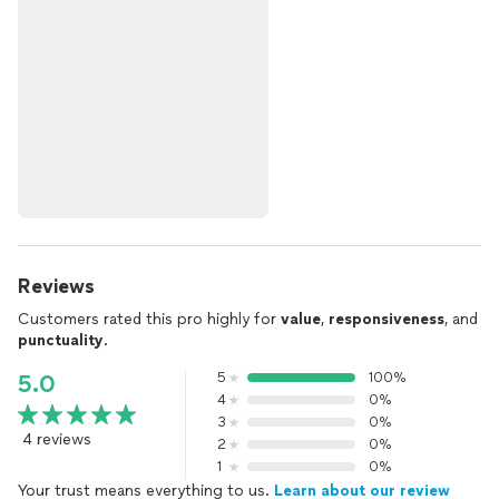
Reviews
Customers rated this pro highly for
value
,
responsiveness
, and
punctuality
.
5
100%
5.0
4
0%
3
0%
4 reviews
2
0%
1
0%
Your trust means everything to us.
Learn about our review