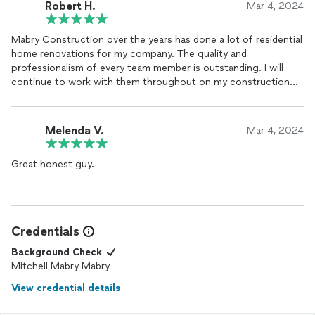
Robert H.
Mar 4, 2024
Mabry Construction over the years has done a lot of residential
home renovations for my company. The quality and
professionalism of every team member is outstanding. I will
continue to work with them throughout on my construction
project and hopefully be able to get everything done, they're
always super busy, I feel very fortunate.
Melenda V.
Mar 4, 2024
Great honest guy.
Credentials
Background Check
Mitchell Mabry Mabry
View credential details