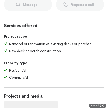
Message
Request a call
Services offered
Project scope
Remodel or renovation of existing decks or porches
New deck or porch construction
Property type
Residential
Commercial
Projects and media
See all (13)