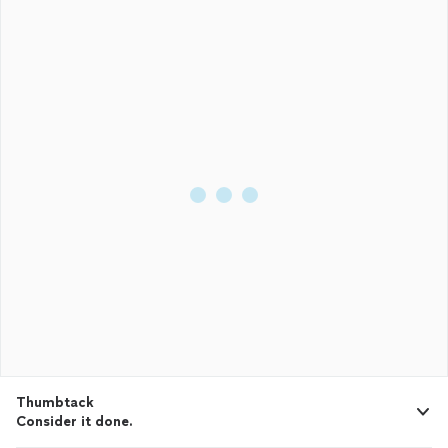
Thumbtack
Consider it done.