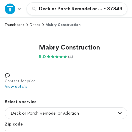
Home
Deck or Porch Remodel or Addition
•
37343
Thumbtack
Decks
Mabry Construction
Explore Services
Join as a pro
Mabry Construction
5.0
(4)
Sign up
Log in
Contact for price
View details
Select a service
Zip code