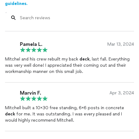
guidelines.
Pamela L.
Mar 13, 2024
Mitchel and his crew rebuilt my back
deck
, last fall. Everything
was very well done! I appreciated their coming out and their
workmanship manner on this small job.
Marvin F.
Apr 3, 2024
Mitchell built a 10x30 free standing, 6x6 posts in concrete
deck
for me. It was outstanding. I was every pleased and I
would highly recommend Mitchell.