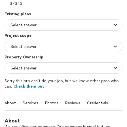
Existing plans
Project scope
Property Ownership
Sorry this pro can’t do your job, but we know other pros who
can.
Check them out
About
Services
Photos
Reviews
Credentials
About
We are a five star company. Our company is small but we