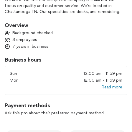
focus on quality and customer service. We're located in
Chattanooga TN. Our specialties are decks, and remodeling.
Overview
Background checked
3 employees
7 years in business
Business hours
Sun
12:00 am - 11:59 pm
Mon
12:00 am - 11:59 pm
Read more
Payment methods
Ask this pro about their preferred payment method.