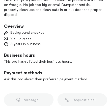
on Google. No job too big or small Dumpster rentals,
property clean ups and clean outs in or out door and proper
disposal
Overview
Background checked
2 employees
3 years in business
Business hours
This pro hasn't listed their business hours.
Payment methods
Ask this pro about their preferred payment method.
Message
Request a call