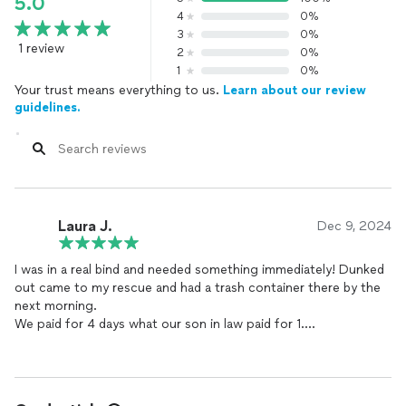
5.0
4
0%
3
0%
1 review
2
0%
1
0%
Your trust means everything to us.
Learn about our review
guidelines.
Laura J.
Dec 9, 2024
I was in a real bind and needed something immediately! Dunked
out came to my rescue and had a trash container there by the
next morning.
We paid for 4 days what our son in law paid for 1.
Highly recommend this company, very professional.