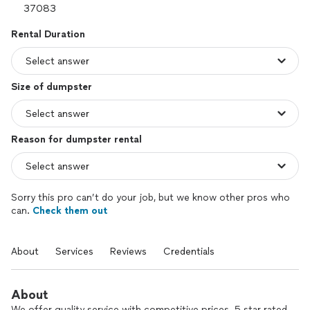
Rental Duration
Size of dumpster
Reason for dumpster rental
Sorry this pro can’t do your job, but we know other pros who
can.
Check them out
About
Services
Reviews
Credentials
About
We offer quality service with competitive prices. 5 star rated