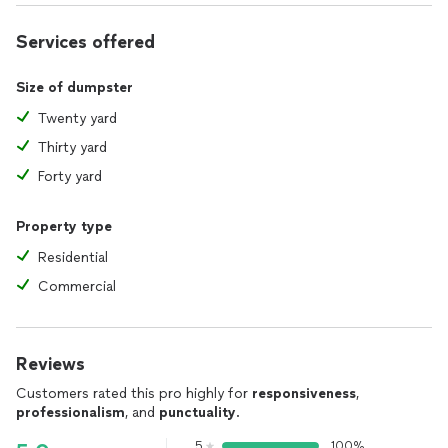
Services offered
Size of dumpster
Twenty yard
Thirty yard
Forty yard
Property type
Residential
Commercial
Reviews
Customers rated this pro highly for
responsiveness
,
professionalism
, and
punctuality
.
5
100%