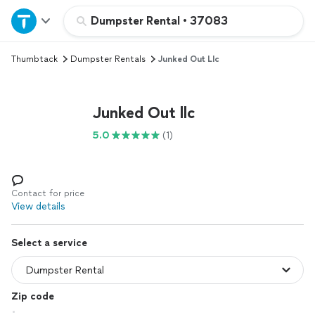
Home
Dumpster Rental
•
37083
Thumbtack
Dumpster Rentals
Junked Out Llc
Explore Services
Join as a pro
Junked Out llc
5.0
(1)
Sign up
Log in
Contact for price
View details
Select a service
Zip code