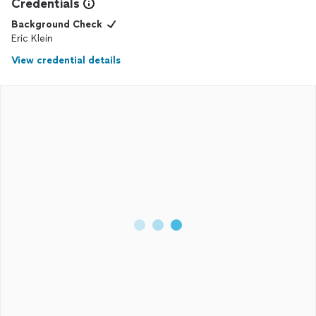
Credentials
Background Check
Eric Klein
View credential details