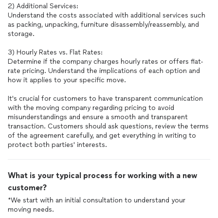
2) Additional Services:
Understand the costs associated with additional services such
as packing, unpacking, furniture disassembly/reassembly, and
storage.
3) Hourly Rates vs. Flat Rates:
Determine if the company charges hourly rates or offers flat-
rate pricing. Understand the implications of each option and
how it applies to your specific move.
It's crucial for customers to have transparent communication
with the moving company regarding pricing to avoid
misunderstandings and ensure a smooth and transparent
transaction. Customers should ask questions, review the terms
of the agreement carefully, and get everything in writing to
What is your typical process for working with a new
customer?
*We start with an initial consultation to understand your
moving needs.