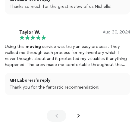
ourselves & these guys too and we’d do it again. You will not be
Thanks so much for the great review of us Nichelle!
disappointed. Thank you QH Laborers.
Taylor W.
Aug 30, 2024
Using this
moving
service was truly an easy process. They
walked me through each process for my inventory which I
never thought about and it protected my valuables if anything
happened. The crew made me comfortable throughout the
entire
move
from my old location to my new home. Trust me
and book these guys.
QH Laborers's reply
Thank you for the fantastic recommendation!