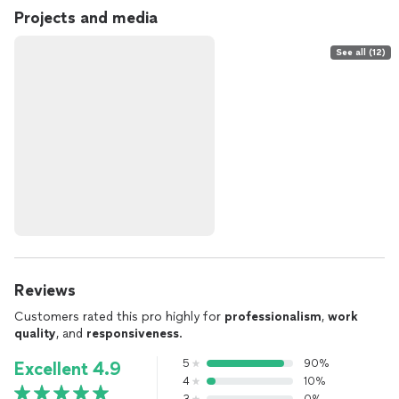
Projects and media
See all (12)
Reviews
Customers rated this pro highly for
professionalism
,
work
quality
, and
responsiveness
.
5
90%
Excellent 4.9
4
10%