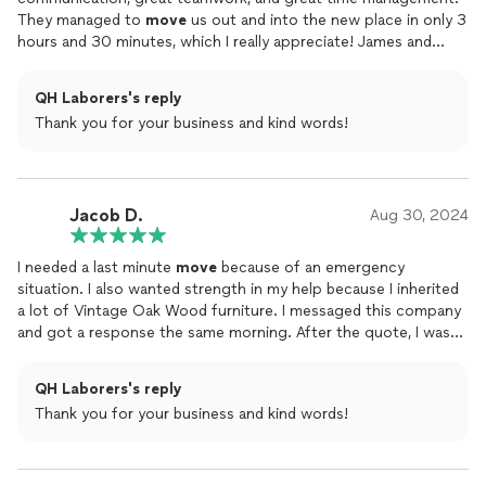
They managed to
move
us out and into the new place in only 3
hours and 30 minutes, which I really appreciate! James and
Victor had the best customer service and professionalism the
whole time, even though I have some of the heaviest (and
QH Laborers's reply
sentimental) furniture. This was my third time utilizing a
moving
Thank you for your business and kind words!
service and my FAVORITE. Hopefully we can call them next time
we need to
move
.
Jacob D.
Aug 30, 2024
I needed a last minute
move
because of an emergency
situation. I also wanted strength in my help because I inherited
a lot of Vintage Oak Wood furniture. I messaged this company
and got a response the same morning. After the quote, I was
sold because truthfully, It should have been much more
considering what we had in our home. It took some time of
QH Laborers's reply
course but the guys made it look easy and made time fly by. I
Thank you for your business and kind words!
don't know what I would've done had the right people not
responded at the right time. I nicknamed them the 'strong
Crew'. Hey man, thanks for taking care of my things going both
ways and more than that, thanks for taking my call at the last