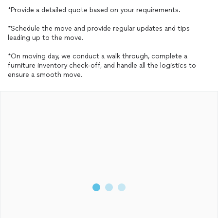
*Provide a detailed quote based on your requirements.
*Schedule the move and provide regular updates and tips
leading up to the move.
*On moving day, we conduct a walk through, complete a
furniture inventory check-off, and handle all the logistics to