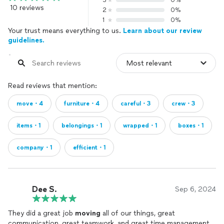
3
0%
10 reviews
2
0%
1
0%
Your trust means everything to us.
Learn about our review
guidelines.
Read reviews that mention:
move・4
furniture・4
careful・3
crew・3
items・1
belongings・1
wrapped・1
boxes・1
company・1
efficient・1
Dee S.
Sep 6, 2024
They did a great job
moving
all of our things, great
communication, great teamwork, and great time management.