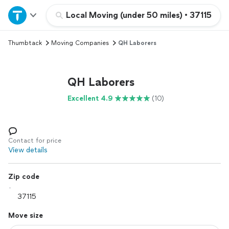
Home
Local Moving (under 50 miles)
•
37115
Thumbtack
Moving Companies
QH Laborers
Explore Services
Join as a pro
QH Laborers
Excellent 4.9
(10)
Sign up
Log in
Contact for price
View details
Zip code
Move size