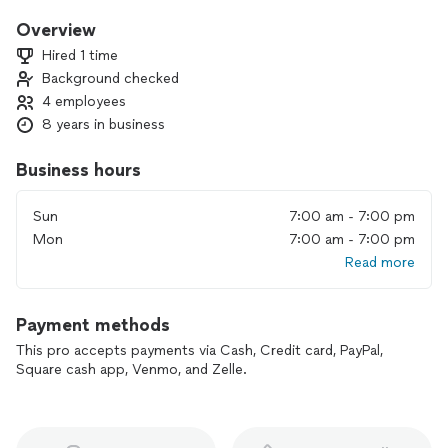
enjoyable, stress free move; We focus heavily on providing a
top tier customer service, and a moving experience that is
Overview
scarce in the moving industry. Request a quote online now,
Hired 1 time
or give us a call.
Background checked
4 employees
8 years in business
Business hours
Sun
7:00 am - 7:00 pm
Mon
7:00 am - 7:00 pm
Read more
Payment methods
This pro accepts payments via Cash, Credit card, PayPal,
Square cash app, Venmo, and Zelle.