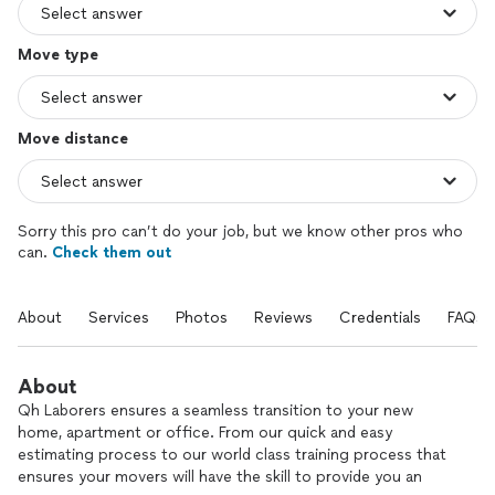
Move type
Move distance
Sorry this pro can’t do your job, but we know other pros who
can.
Check them out
About
Services
Photos
Reviews
Credentials
FAQs
About
Qh Laborers ensures a seamless transition to your new
home, apartment or office. From our quick and easy
estimating process to our world class training process that
ensures your movers will have the skill to provide you an