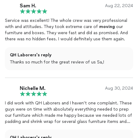
Sam H.
hour. You all are the best.
Aug 22, 2024
Service was excellent! The whole crew was very professional
with and attitudes. They took extreme care of
moving
our
furniture and boxes. They were fast and did as promised. And
there was no hidden fees. I would definitely use them again.
QH Laborers's reply
Thanks so much for the great review of us Sa,!
Nichelle M.
Aug 30, 2024
I did work with QH Laborers and I haven’t one complaint. These
guys were on time with absolutely everything needed to prep
our furniture which made me happy because we needed lots of
padding and shrink wrap for several glass furniture items and
mirrors. It was supposed to take 3 hours but only took 2. Each
guy was courteous and fast. We left and got lunch for
QH Laborers's reply