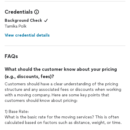
Credentials
Background Check
Tamika Polk
View credential details
FAQs
What should the customer know about your pricing
(e.g., discounts, fees)?
Customers should have a clear understanding of the pricing
structure and any associated fees or discounts when working
with a moving company. Here are some key points that
customers should know about pricing:
1) Base Rate:
What is the basic rate for the moving services? This is often
calculated based on factors such as distance, weight, or time.