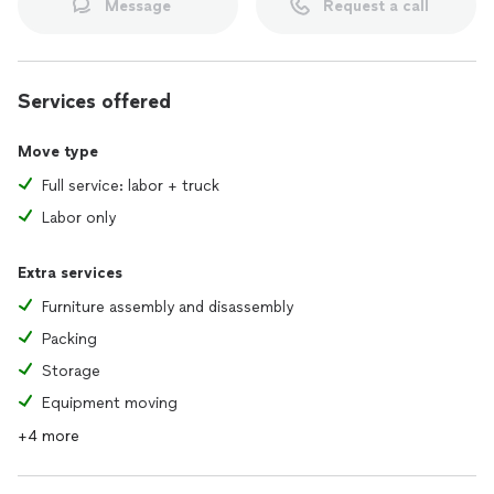
Message
Request a call
Services offered
Move type
Full service: labor + truck
Labor only
Extra services
Furniture assembly and disassembly
Packing
Storage
Equipment moving
+4 more