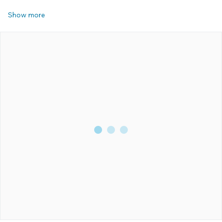
Show more