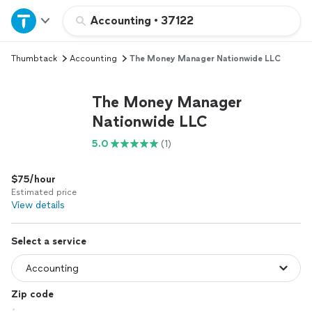
Home
Accounting
•
37122
Thumbtack
Accounting
The Money Manager Nationwide LLC
Explore Services
The Money Manager
Join as a pro
Nationwide LLC
5.0
(1)
Sign up
$75/hour
Log in
Estimated price
View details
Select a service
Zip code