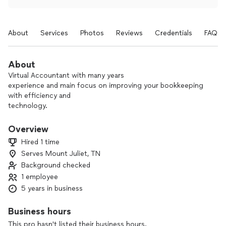
About
Services
Photos
Reviews
Credentials
FAQs
About
Virtual Accountant with many years
experience and main focus on improving your bookkeeping
with efficiency and
technology.
I can also provide insight to what
Overview
the numbers mean, improve your
Hired 1 time
financial position and cash flow
Serves Mount Juliet, TN
and forecast how your business
Background checked
will do so that you are
able to make those strategic
1 employee
decisions for your business.
5 years in business
My services are mainly provided virtually and remote.
Business hours
This pro hasn't listed their business hours.