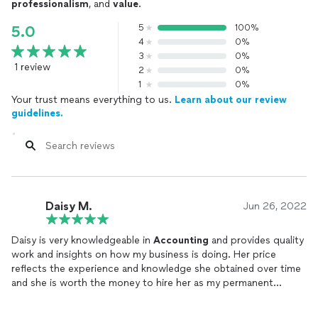
professionalism
, and
value
.
5
100%
5.0
4
0%
3
0%
1 review
2
0%
1
0%
Your trust means everything to us.
Learn about our review
guidelines.
Daisy M.
Jun 26, 2022
Daisy is very knowledgeable in
Accounting
and provides quality
work and insights on how my business is doing. Her price
reflects the experience and knowledge she obtained over time
and she is worth the money to hire her as my permanent
bookkeeper. In the end you get what you pay for so hire
someone that knows her stuff!