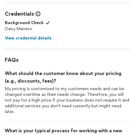
Credentials
Background Check
Daisy Marrero
View credential details
FAQs
What should the customer know about your pricing
(e.g., discounts, fees)?
My pricing is customized to my customers needs and can be
changed overtime as their needs change. Therefore, you will
not pay for a high price if your business does not require it and
additional services you don't need currently but might need
later.
What is your typical process for working with a new