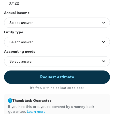
Annual income
Entity type
Accounting needs
Request estimate
It’s free, with no obligation to book
Thumbtack Guarantee
If you hire this pro, you’re covered by a money-back
guarantee.
Learn more