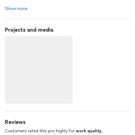
Show more
Projects and media
Reviews
Customers rated this pro highly for
work quality
,