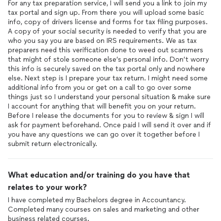
For any tax preparation service, I will send you a link to join my
tax portal and sign up. From there you will upload some basic
info, copy of drivers license and forms for tax filing purposes.
A copy of your social security is needed to verify that you are
who you say you are based on IRS requirements. We as tax
preparers need this verification done to weed out scammers
that might of stole someone else’s personal info. Don’t worry
this info is securely saved on the tax portal only and nowhere
else. Next step is I prepare your tax return. I might need some
additional info from you or get on a call to go over some
things just so I understand your personal situation & make sure
I account for anything that will benefit you on your return.
Before I release the documents for you to review & sign I will
ask for payment beforehand. Once paid I will send it over and if
you have any questions we can go over it together before I
submit return electronically.
What education and/or training do you have that
relates to your work?
I have completed my Bachelors degree in Accountancy.
Completed many courses on sales and marketing and other
business related courses.