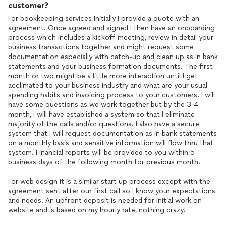
customer?
For bookkeeping services Initially I provide a quote with an
agreement. Once agreed and signed I then have an onboarding
process which includes a kickoff meeting, review in detail your
business transactions together and might request some
documentation especially with catch-up and clean up as in bank
statements and your business formation documents. The first
month or two might be a little more interaction until I get
acclimated to your business industry and what are your usual
spending habits and invoicing process to your customers. I will
have some questions as we work together but by the 3-4
month, I will have established a system so that I eliminate
majority of the calls and/or questions. I also have a secure
system that I will request documentation as in bank statements
on a monthly basis and sensitive information will flow thru that
system. Financial reports will be provided to you within 5
business days of the following month for previous month.
For web design it is a similar start up process except with the
agreement sent after our first call so I know your expectations
and needs. An upfront deposit is needed for initial work on
website and is based on my hourly rate, nothing crazy!