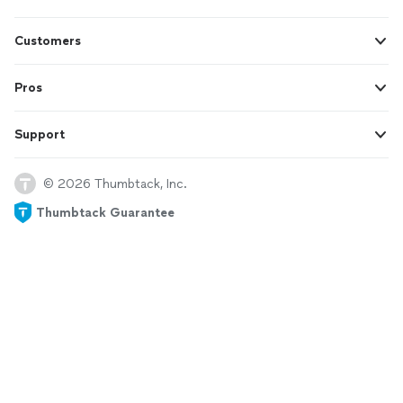
Customers
Pros
Support
© 2026 Thumbtack, Inc.
Thumbtack Guarantee