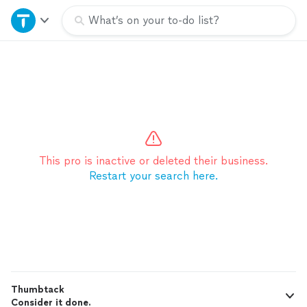
Home
What’s on your to-do list?
Explore Services
Join as a pro
Sign up
This pro is inactive or deleted their business.
Restart your search here.
Log in
Thumbtack
Consider it done.